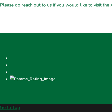
Please do reach out to us if you would like to visit the 
Go to Top