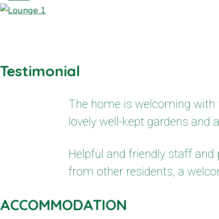
Testimonial
The home is welcoming with f
lovely well-kept gardens and 
Helpful and friendly staff an
from other residents, a welco
ACCOMMODATION