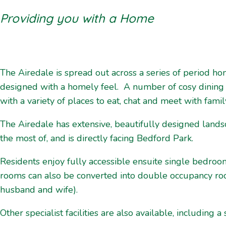
Providing you with a Home
The Airedale is spread out across a series of period h
designed with a homely feel. A number of cosy dining
with a variety of places to eat, chat and meet with famil
The Airedale has extensive, beautifully designed land
the most of, and is directly facing Bedford Park.
Residents enjoy fully accessible ensuite single bedroo
rooms can also be converted into double occupancy room
husband and wife).
Other specialist facilities are also available, including a