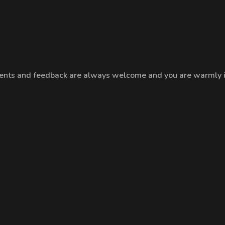
nts and feedback are always welcome and you are warmly inv