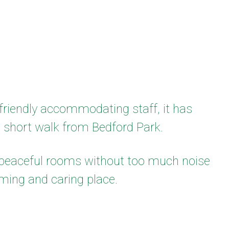
riendly accommodating staff, it has
a short walk from Bedford Park.
d peaceful rooms without too much noise
ming and caring place.