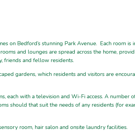
omes on Bedford’s stunning Park Avenue. Each room is i
 rooms and lounges are spread across the home, provid
y, friends and fellow residents.
scaped gardens, which residents and visitors are encou
ms, each with a television and Wi-Fi access. A number o
s should that suit the needs of any residents (for exa
 sensory room, hair salon and onsite laundry facilities.