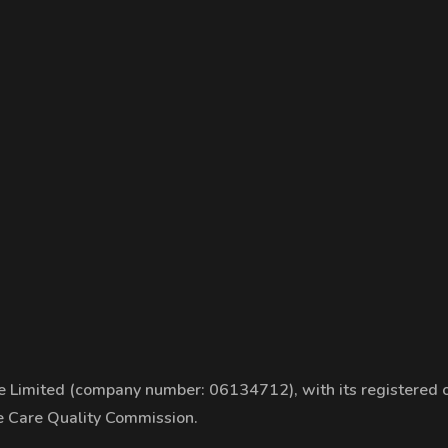
 Limited (company number: 06134712), with its registered of
he Care Quality Commission.