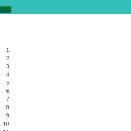
Scroll