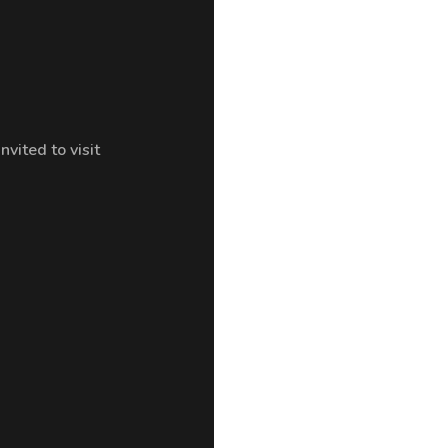
ited to visit