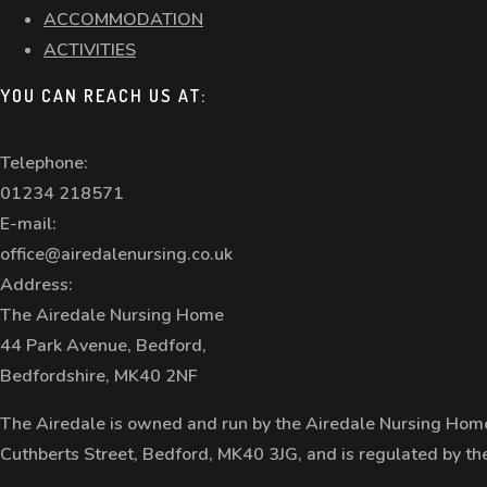
ACCOMMODATION
ACTIVITIES
YOU CAN REACH US AT:
Telephone:
01234 218571
E-mail:
office@airedalenursing.co.uk
Address:
The Airedale Nursing Home
44 Park Avenue, Bedford,
Bedfordshire, MK40 2NF
The Airedale is owned and run by the Airedale Nursing Home
Cuthberts Street, Bedford, MK40 3JG, and is regulated by t