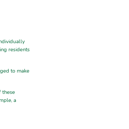
ndividually
ing residents
raged to make
f these
mple, a