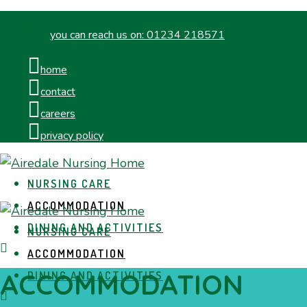
you can reach us on:
01234 218571
home
contact
careers
privacy policy
NURSING CARE
ACCOMMODATION
DINING AND ACTIVITIES
NURSING CARE
ACCOMMODATION
ACCOMMODATION
DINING AND ACTIVITIES