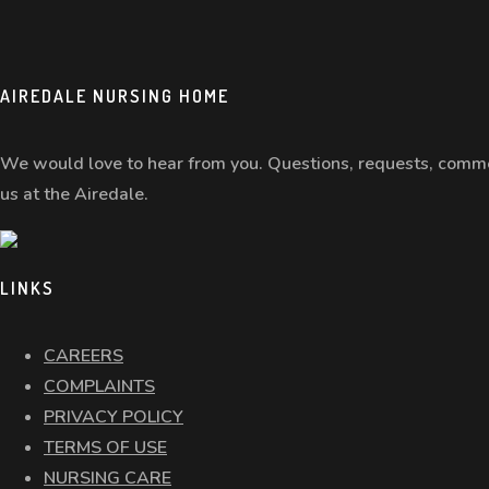
AIREDALE NURSING HOME
We would love to hear from you. Questions, requests, comme
us at the Airedale.
LINKS
CAREERS
COMPLAINTS
PRIVACY POLICY
TERMS OF USE
NURSING CARE