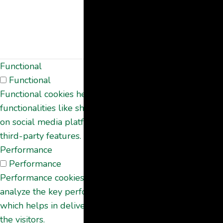
the use of
cookies. It does
not store any
personal data.
Functional
Functional
Functional cookies help to perform certain
functionalities like sharing the content of the website
on social media platforms, collect feedbacks, and other
third-party features.
Performance
Performance
Performance cookies are used to understand and
analyze the key performance indexes of the website
which helps in delivering a better user experience for
the visitors.