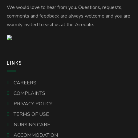
We would love to hear from you. Questions, requests,
comments and feedback are always welcome and you are
warmly invited to visit us at the Airedale.
LINKS
CAREERS
COMPLAINTS
PRIVACY POLICY
TERMS OF USE
NURSING CARE
ACCOMMODATION