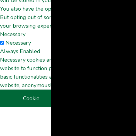
will be stored in your browser only with your consent.
You also have the option to opt-out of these cookies.
But opting out of some of these cookies may affect
your browsing experience.
Necessary
Necessary
Always Enabled
Necessary cookies are absolutely essential for the
website to function properly. These cookies ensure
basic functionalities and security features of the
website, anonymously.
Cookie
Duration
Description
This cookie is
set by GDPR
Cookie