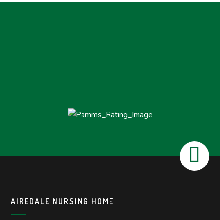
AIREDALE NURSING HOME