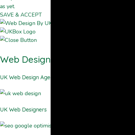
as yet.
SAVE & ACCEPT
Web Design By UKBOX
UK Web Design Agency
UK Web Designers