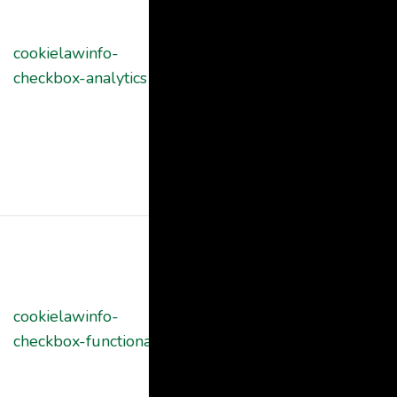
Consent
plugin. The
cookielawinfo-
11
cookie is used
checkbox-analytics
months
to store the
user consent
for the cookies
in the category
"Analytics".
The cookie is
set by GDPR
cookie consent
cookielawinfo-
11
to record the
checkbox-functional
months
user consent
for the cookies
in the category