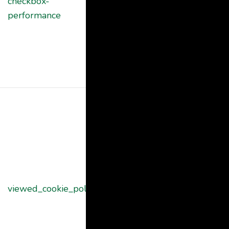
checkbox-
cookie is used
months
performance
to store the
user consent
for the cookies
in the category
"Performance".
The cookie is
set by the
GDPR Cookie
Consent
plugin and is
used to store
11
viewed_cookie_policy
whether or not
months
user has
consented to