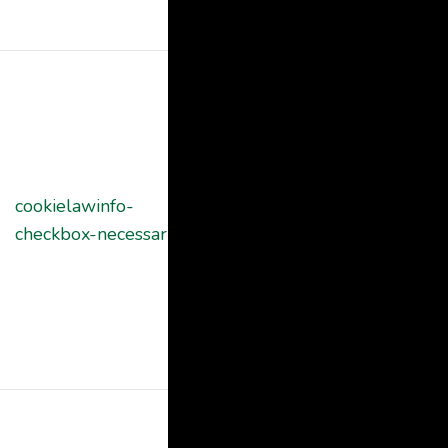
"Functional".
This cookie is
set by GDPR
Cookie
Consent
plugin. The
cookielawinfo-
11
cookies is used
checkbox-necessary
months
to store the
user consent
for the cookies
in the category
"Necessary".
This cookie is
set by GDPR