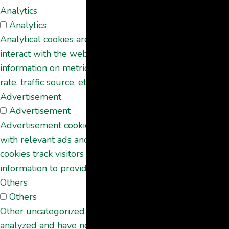
Analytics
Analytics
Analytical cookies are used to understand how visitors
interact with the website. These cookies help provide
information on metrics the number of visitors, bounce
rate, traffic source, etc.
Advertisement
Advertisement
Advertisement cookies are used to provide visitors
with relevant ads and marketing campaigns. These
cookies track visitors across websites and collect
information to provide customized ads.
Others
Others
Other uncategorized cookies are those that are being
analyzed and have not been classified into a category