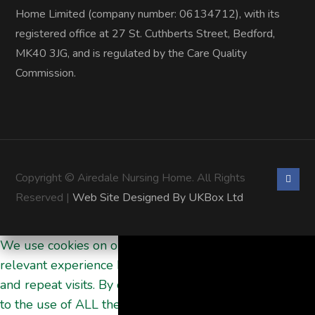
Home Limited (company number: 06134712), with its
registered office at 27 St. Cuthberts Street, Bedford,
MK40 3JG, and is regulated by the Care Quality
Commission.
Copyright © Airedale Nursing Home. All Rights
Reserved |
Web Site Designed By UKBox Ltd
We use cookies on our website to give you the most
relevant experience by remembering your preferences
and repeat visits. By clicking “Accept All”, you consent
to the use of ALL the cookies. However, you may visit