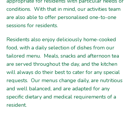
appropriate for residents with particular needs or
conditions. With that in mind, our activities team
are also able to offer personalised one-to-one
sessions for residents.
Residents also enjoy deliciously home-cooked
food, with a daily selection of dishes from our
tailored menu. Meals, snacks and afternoon tea
are served throughout the day, and the kitchen
will always do their best to cater for any special
requests. Our menus change daily, are nutritious
and well balanced, and are adapted for any
specific dietary and medical requirements of a
resident.