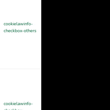
Cookie
Consent
plugin. The
cookielawinfo-
11
cookie is used
checkbox-others
months
to store the
user consent
for the cookies
in the category
"Other.
This cookie is
set by GDPR
Cookie
Consent
cookielawinfo-
plugin. The
11