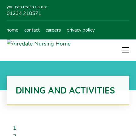
you can reach us on:
01234 218571
home
contact
careers
privacy policy
DINING AND ACTIVITIES