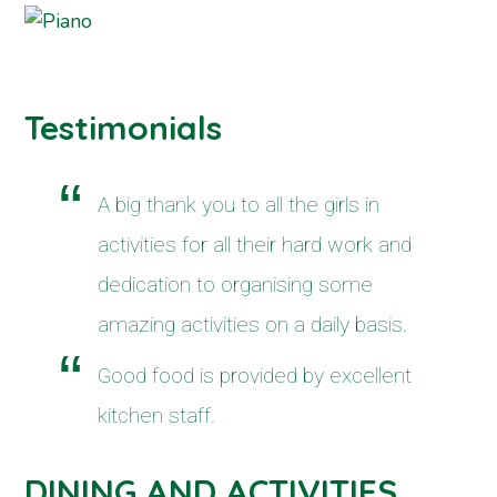
Testimonials
A big thank you to all the girls in
activities for all their hard work and
dedication to organising some
amazing activities on a daily basis.
Good food is provided by excellent
kitchen staff.
DINING AND ACTIVITIES