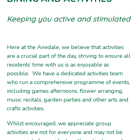
Keeping you active and stimulated
Here at the Airedale, we believe that activities
are a crucial part of the day, striving to ensure all
residents’ time with us is as enjoyable as
possible. We have a dedicated activities team
who run a comprehensive programme of events,
including games afternoons, flower arranging,
music recitals, garden parties and other arts and
crafts activities.
Whilst encouraged, we appreciate group
activities are not for everyone and may not be