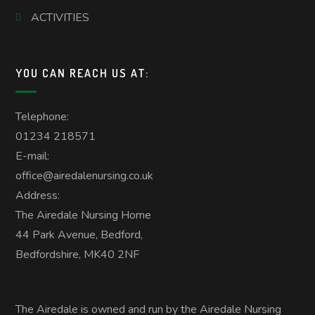
ACTIVITIES
YOU CAN REACH US AT:
Telephone:
01234 218571
E-mail:
office@airedalenursing.co.uk
Address:
The Airedale Nursing Home
44 Park Avenue, Bedford,
Bedfordshire, MK40 2NF
The Airedale is owned and run by the Airedale Nursing