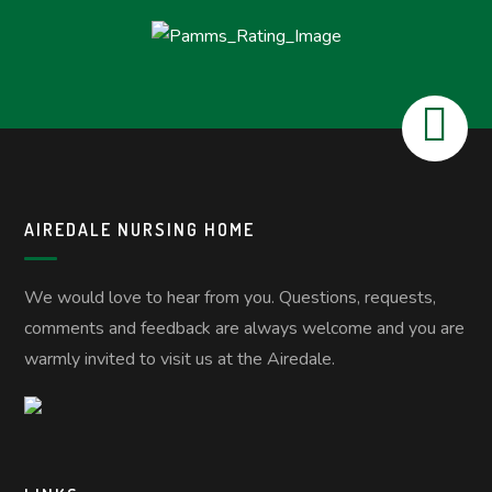
AIREDALE NURSING HOME
We would love to hear from you. Questions, requests,
comments and feedback are always welcome and you are
warmly invited to visit us at the Airedale.