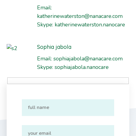
Email:
katherinewaterston@nanacare.com
Skype:
katherinewaterston.nanocare
Sophia jabola
Email:
sophiajabola@nanacare.com
Skype:
sophiajabola.nanocare