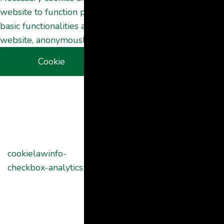
website to function properly. These cookies ensure
basic functionalities and security features of the
website, anonymously.
Cookie
Duration
Description
This cookie is
set by GDPR
Cookie
Consent
plugin. The
cookielawinfo-
11
cookie is used
checkbox-analytics
months
to store the
user consent
for the cookies
in the category