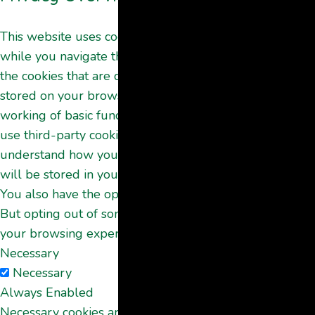
This website uses cookies to improve your experience
while you navigate through the website. Out of these,
the cookies that are categorized as necessary are
stored on your browser as they are essential for the
working of basic functionalities of the website. We also
use third-party cookies that help us analyze and
understand how you use this website. These cookies
will be stored in your browser only with your consent.
You also have the option to opt-out of these cookies.
But opting out of some of these cookies may affect
your browsing experience.
Necessary
Necessary
Always Enabled
Necessary cookies are absolutely essential for the