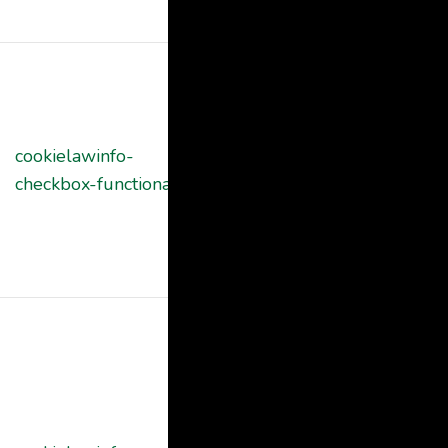
"Analytics".
The cookie is
set by GDPR
cookie consent
cookielawinfo-
11
to record the
checkbox-functional
months
user consent
for the cookies
in the category
"Functional".
This cookie is
set by GDPR
Cookie
Consent
plugin. The