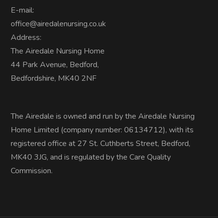
E-mail:
office@airedalenursing.co.uk
Address:
The Airedale Nursing Home
44 Park Avenue, Bedford,
Bedfordshire, MK40 2NF
The Airedale is owned and run by the Airedale Nursing
Home Limited (company number: 06134712), with its
registered office at 27 St. Cuthberts Street, Bedford,
MK40 3JG, and is regulated by the Care Quality
Commission.