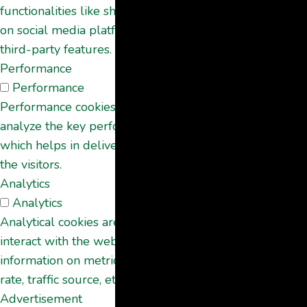
functionalities like sharing the content of the website
on social media platforms, collect feedbacks, and other
third-party features.
Performance
Performance
Performance cookies are used to understand and
analyze the key performance indexes of the website
which helps in delivering a better user experience for
the visitors.
Analytics
Analytics
Analytical cookies are used to understand how visitors
interact with the website. These cookies help provide
information on metrics the number of visitors, bounce
rate, traffic source, etc.
Advertisement