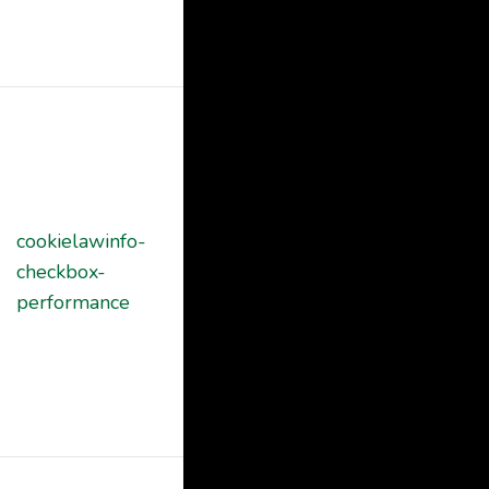
in the category
"Other.
This cookie is
set by GDPR
Cookie
Consent
cookielawinfo-
plugin. The
11
checkbox-
cookie is used
months
performance
to store the
user consent
for the cookies
in the category
"Performance".
The cookie is