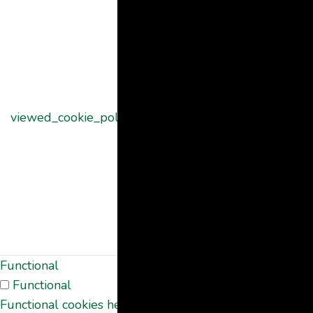
set by the
GDPR Cookie
Consent
plugin and is
used to store
11
viewed_cookie_policy
whether or not
months
user has
consented to
the use of
cookies. It does
not store any
personal data.
Functional
Functional
Functional cookies help to perform certain