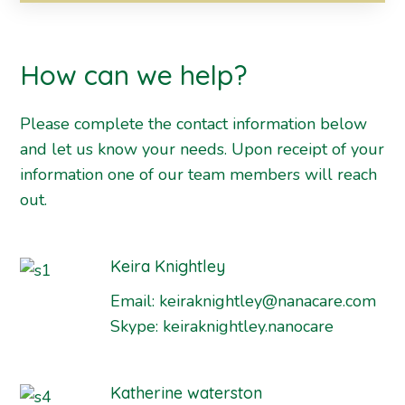
How can we help?
Please complete the contact information below
and let us know your needs. Upon receipt of your
information one of our team members will reach
out.
Keira Knightley
Email:
keiraknightley@nanacare.com
Skype:
keiraknightley.nanocare
Katherine waterston