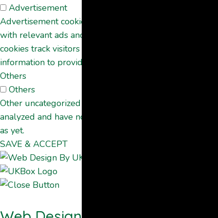
Advertisement
Advertisement cookies are used to provide visitors
with relevant ads and marketing campaigns. These
cookies track visitors across websites and collect
information to provide customized ads.
Others
Others
Other uncategorized cookies are those that are being
analyzed and have not been classified into a category
as yet.
SAVE & ACCEPT
Web Design By UKBOX