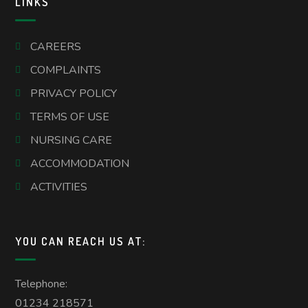
LINKS
CAREERS
COMPLAINTS
PRIVACY POLICY
TERMS OF USE
NURSING CARE
ACCOMMODATION
ACTIVITIES
YOU CAN REACH US AT:
Telephone:
01234 218571