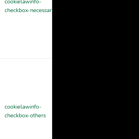
cookielawinfo-
11
cookies is used
checkbox-necessary
months
to store the
user consent
for the cookies
in the category
"Necessary".
This cookie is
set by GDPR
Cookie
Consent
plugin. The
cookielawinfo-
11
cookie is used
checkbox-others
months
to store the
user consent
for the cookies