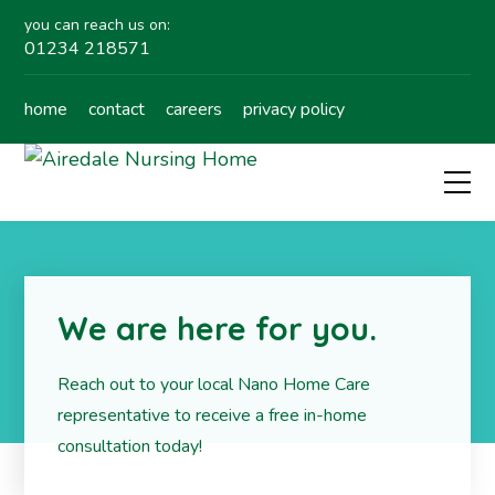
you can reach us on:
01234 218571
home
contact
careers
privacy policy
We are here for you.
Reach out to your local Nano Home Care
representative to receive a free in-home
consultation today!