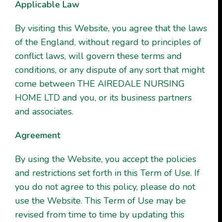
Applicable Law
By visiting this Website, you agree that the laws
of the England, without regard to principles of
conflict laws, will govern these terms and
conditions, or any dispute of any sort that might
come between THE AIREDALE NURSING
HOME LTD and you, or its business partners
and associates.
Agreement
By using the Website, you accept the policies
and restrictions set forth in this Term of Use. If
you do not agree to this policy, please do not
use the Website. This Term of Use may be
revised from time to time by updating this