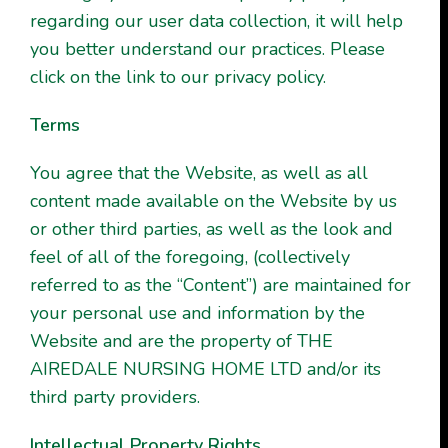
regarding our user data collection, it will help
you better understand our practices. Please
click on the link to our privacy policy.
Terms
You agree that the Website, as well as all
content made available on the Website by us
or other third parties, as well as the look and
feel of all of the foregoing, (collectively
referred to as the “Content”) are maintained for
your personal use and information by the
Website and are the property of THE
AIREDALE NURSING HOME LTD and/or its
third party providers.
Intellectual Property Rights