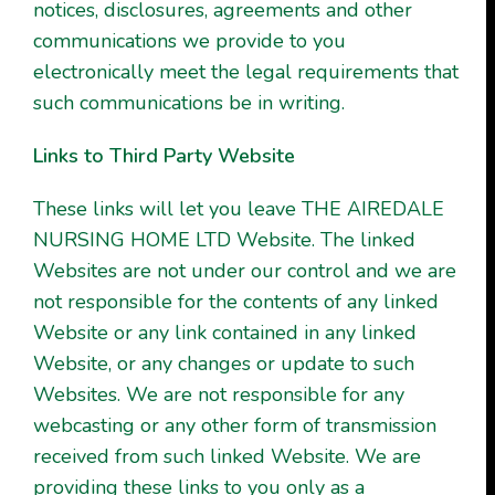
notices, disclosures, agreements and other
communications we provide to you
electronically meet the legal requirements that
such communications be in writing.
Links to Third Party Website
These links will let you leave THE AIREDALE
NURSING HOME LTD Website. The linked
Websites are not under our control and we are
not responsible for the contents of any linked
Website or any link contained in any linked
Website, or any changes or update to such
Websites. We are not responsible for any
webcasting or any other form of transmission
received from such linked Website. We are
providing these links to you only as a