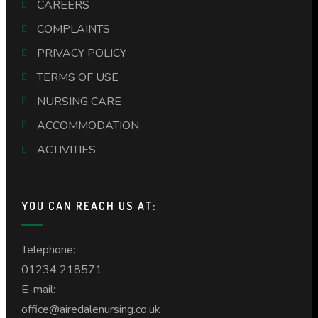
CAREERS
COMPLAINTS
PRIVACY POLICY
TERMS OF USE
NURSING CARE
ACCOMMODATION
ACTIVITIES
YOU CAN REACH US AT:
Telephone:
01234 218571
E-mail:
office@airedalenursing.co.uk