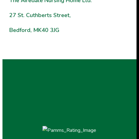
The
Airedale Nursing Home Ltd.
27 St. Cuthberts Street,
Bedford, MK40 3JG