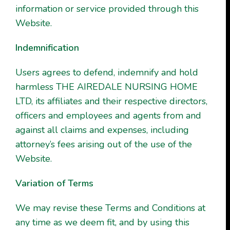
information or service provided through this
Website.
Indemnification
Users agrees to defend, indemnify and hold
harmless THE AIREDALE NURSING HOME
LTD, its affiliates and their respective directors,
officers and employees and agents from and
against all claims and expenses, including
attorney’s fees arising out of the use of the
Website.
Variation of Terms
We may revise these Terms and Conditions at
any time as we deem fit, and by using this