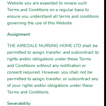
Website you are expected to review such
Terms and Conditions on a regular basis to
ensure you understand all terms and conditions
governing the use of this Website.
Assignment
THE AIREDALE NURSING HOME LTD shall be
permitted to assign, transfer, and subcontract its
rights and/or obligations under these Terms
and Conditions without any notification or
consent required. However, you shall not be
permitted to assign, transfer, or subcontract any
of your rights and/or obligations under these
Terms and Conditions.
Severability