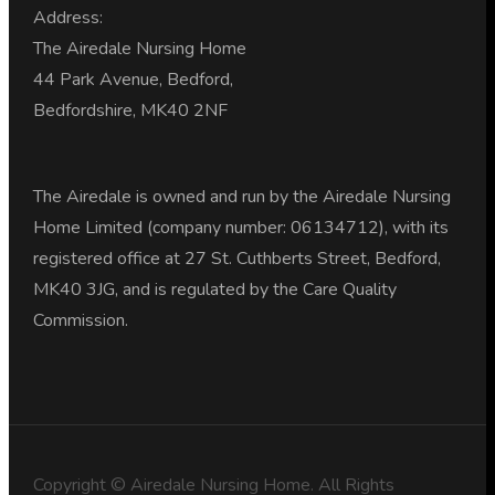
Address:
The Airedale Nursing Home
44 Park Avenue, Bedford,
Bedfordshire, MK40 2NF
The Airedale is owned and run by the Airedale Nursing
Home Limited (company number: 06134712), with its
registered office at 27 St. Cuthberts Street, Bedford,
MK40 3JG, and is regulated by the Care Quality
Commission.
Copyright © Airedale Nursing Home. All Rights