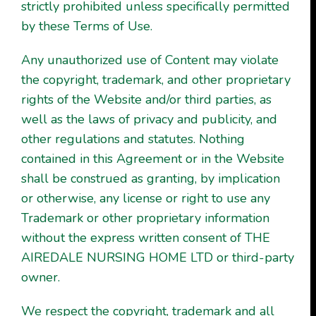
strictly prohibited unless specifically permitted
by these Terms of Use.
Any unauthorized use of Content may violate
the copyright, trademark, and other proprietary
rights of the Website and/or third parties, as
well as the laws of privacy and publicity, and
other regulations and statutes. Nothing
contained in this Agreement or in the Website
shall be construed as granting, by implication
or otherwise, any license or right to use any
Trademark or other proprietary information
without the express written consent of THE
AIREDALE NURSING HOME LTD or third-party
owner.
We respect the copyright, trademark and all