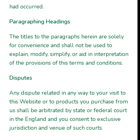
had occurred.
Paragraphing Headings
The titles to the paragraphs herein are solely
for convenience and shall not be used to
explain, modify, simplify, or aid in interpretation
of the provisions of this terms and conditions.
Disputes
Any dispute related in any way to your visit to
this Website or to products you purchase from
us shall be arbitrated by state or federal court
in the England and you consent to exclusive
jurisdiction and venue of such courts.