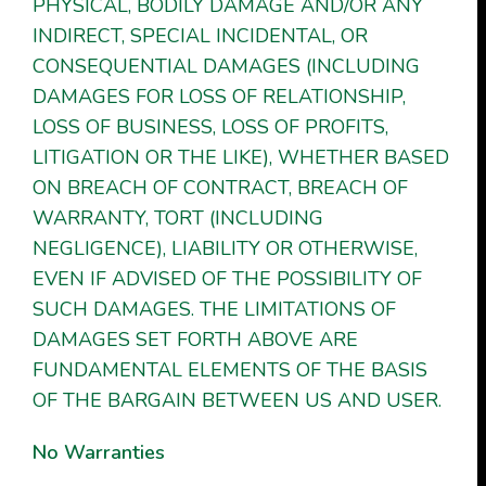
PHYSICAL, BODILY DAMAGE AND/OR ANY
INDIRECT, SPECIAL INCIDENTAL, OR
CONSEQUENTIAL DAMAGES (INCLUDING
DAMAGES FOR LOSS OF RELATIONSHIP,
LOSS OF BUSINESS, LOSS OF PROFITS,
LITIGATION OR THE LIKE), WHETHER BASED
ON BREACH OF CONTRACT, BREACH OF
WARRANTY, TORT (INCLUDING
NEGLIGENCE), LIABILITY OR OTHERWISE,
EVEN IF ADVISED OF THE POSSIBILITY OF
SUCH DAMAGES. THE LIMITATIONS OF
DAMAGES SET FORTH ABOVE ARE
FUNDAMENTAL ELEMENTS OF THE BASIS
OF THE BARGAIN BETWEEN US AND USER.
No Warranties