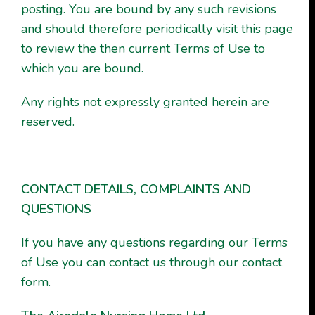
posting. You are bound by any such revisions
and should therefore periodically visit this page
to review the then current Terms of Use to
which you are bound.
Any rights not expressly granted herein are
reserved.
CONTACT DETAILS, COMPLAINTS AND
QUESTIONS
If you have any questions regarding our Terms
of Use you can contact us through our contact
form.