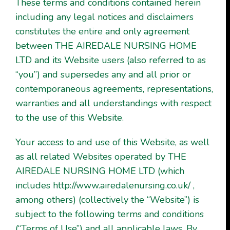
These terms and conditions contained herein
including any legal notices and disclaimers
constitutes the entire and only agreement
between THE AIREDALE NURSING HOME
LTD and its Website users (also referred to as
“you”) and supersedes any and all prior or
contemporaneous agreements, representations,
warranties and all understandings with respect
to the use of this Website.
Your access to and use of this Website, as well
as all related Websites operated by THE
AIREDALE NURSING HOME LTD (which
includes
http://www.airedalenursing.co.uk/
,
among others) (collectively the “Website”) is
subject to the following terms and conditions
(“Terms of Use”) and all applicable laws. By