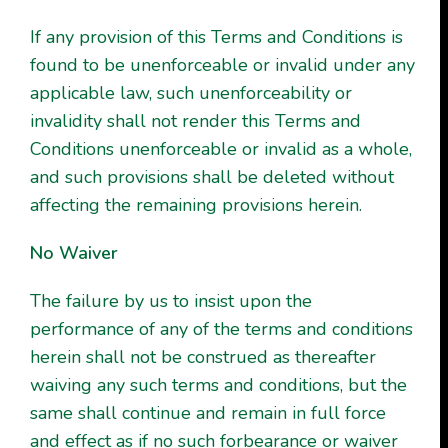
If any provision of this Terms and Conditions is
found to be unenforceable or invalid under any
applicable law, such unenforceability or
invalidity shall not render this Terms and
Conditions unenforceable or invalid as a whole,
and such provisions shall be deleted without
affecting the remaining provisions herein.
No Waiver
The failure by us to insist upon the
performance of any of the terms and conditions
herein shall not be construed as thereafter
waiving any such terms and conditions, but the
same shall continue and remain in full force
and effect as if no such forbearance or waiver