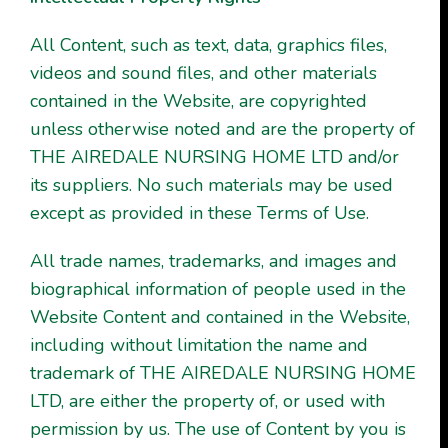
All Content, such as text, data, graphics files,
videos and sound files, and other materials
contained in the Website, are copyrighted
unless otherwise noted and are the property of
THE AIREDALE NURSING HOME LTD and/or
its suppliers. No such materials may be used
except as provided in these Terms of Use.
All trade names, trademarks, and images and
biographical information of people used in the
Website Content and contained in the Website,
including without limitation the name and
trademark of THE AIREDALE NURSING HOME
LTD, are either the property of, or used with
permission by us. The use of Content by you is