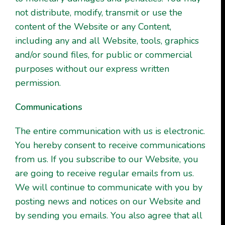
not distribute, modify, transmit or use the
content of the Website or any Content,
including any and all Website, tools, graphics
and/or sound files, for public or commercial
purposes without our express written
permission.
Communications
The entire communication with us is electronic.
You hereby consent to receive communications
from us. If you subscribe to our Website, you
are going to receive regular emails from us.
We will continue to communicate with you by
posting news and notices on our Website and
by sending you emails. You also agree that all