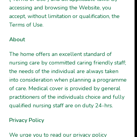
accessing and browsing the Website, you
accept, without limitation or qualification, the
Terms of Use.
About
The home offers an excellent standard of
nursing care by committed caring friendly staff;
the needs of the individual are always taken
into consideration when planning a programme
of care. Medical cover is provided by general
practitioners of the individuals choice and fully
qualified nursing staff are on duty 24-hrs.
Privacy Policy
We urge you to read our privacy policy