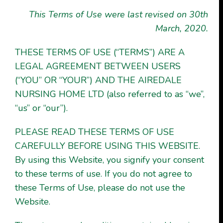
This
Terms of Use
were last revised on 30th
March, 2020
.
THESE TERMS OF USE (“TERMS”) ARE A
LEGAL AGREEMENT BETWEEN USERS
(“YOU” OR “YOUR”) AND THE AIREDALE
NURSING HOME LTD (also referred to as “we”,
“us” or “our”).
PLEASE READ THESE TERMS OF USE
CAREFULLY BEFORE USING THIS WEBSITE.
By using this Website, you signify your consent
to these terms of use. If you do not agree to
these Terms of Use, please do not use the
Website.