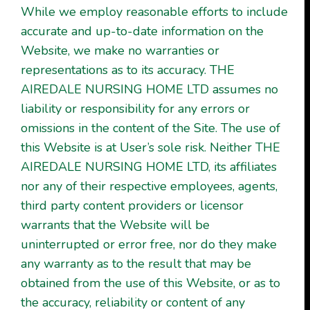
While we employ reasonable efforts to include
accurate and up-to-date information on the
Website, we make no warranties or
representations as to its accuracy. THE
AIREDALE NURSING HOME LTD assumes no
liability or responsibility for any errors or
omissions in the content of the Site. The use of
this Website is at User’s sole risk. Neither THE
AIREDALE NURSING HOME LTD, its affiliates
nor any of their respective employees, agents,
third party content providers or licensor
warrants that the Website will be
uninterrupted or error free, nor do they make
any warranty as to the result that may be
obtained from the use of this Website, or as to
the accuracy, reliability or content of any