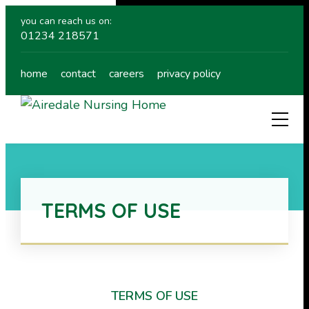
you can reach us on:
01234 218571
home
contact
careers
privacy policy
TERMS OF USE
TERMS OF USE