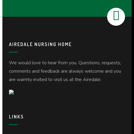
AIREDALE NURSING HOME
We would love to hear from you. Questions, requests,
comments and feedback are always welcome and you
are warmly invited to visit us at the Airedale.
LINKS