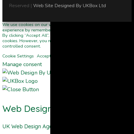
Reserved |
Web Site Designed By UKBox Ltd
We use cookies on our website to give you the most relevant
experience by remembering your preferences and repeat visits.
By clicking “Accept All”, you consent to the use of ALL the
cookies. However, you may visit "Cookie Settings" to provide a
controlled consent.
Cookie Settings
Accept All
Manage consent
Web Design By UKBOX
UK Web Design Agency