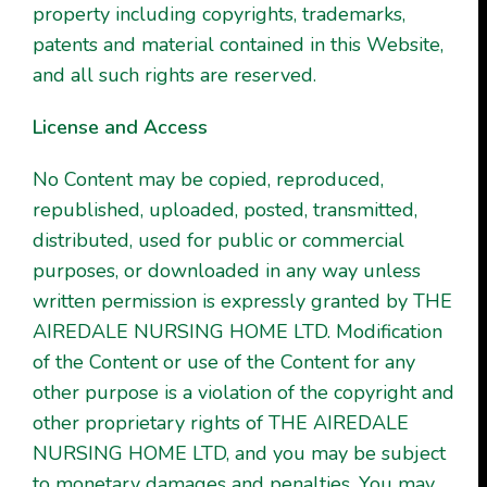
property including copyrights, trademarks,
patents and material contained in this Website,
and all such rights are reserved.
License and Access
No Content may be copied, reproduced,
republished, uploaded, posted, transmitted,
distributed, used for public or commercial
purposes, or downloaded in any way unless
written permission is expressly granted by THE
AIREDALE NURSING HOME LTD. Modification
of the Content or use of the Content for any
other purpose is a violation of the copyright and
other proprietary rights of THE AIREDALE
NURSING HOME LTD, and you may be subject
to monetary damages and penalties. You may