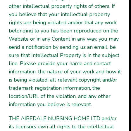
other intellectual property rights of others. If
you believe that your intellectual property
rights are being violated and/or that any work
belonging to you has been reproduced on the
Website or in any Content in any way, you may
send a notification by sending us an email, be
sure that Intellectual Property is in the subject
line. Please provide your name and contact
information, the nature of your work and how it
is being violated, all relevant copyright and/or
trademark registration information, the
location/URL of the violation, and any other
information you believe is relevant.
THE AIREDALE NURSING HOME LTD and/or
its licensors own all rights to the intellectual