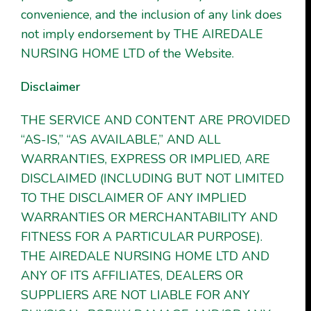
convenience, and the inclusion of any link does
not imply endorsement by THE AIREDALE
NURSING HOME LTD of the Website.
Disclaimer
THE SERVICE AND CONTENT ARE PROVIDED
“AS-IS,” “AS AVAILABLE,” AND ALL
WARRANTIES, EXPRESS OR IMPLIED, ARE
DISCLAIMED (INCLUDING BUT NOT LIMITED
TO THE DISCLAIMER OF ANY IMPLIED
WARRANTIES OR MERCHANTABILITY AND
FITNESS FOR A PARTICULAR PURPOSE).
THE AIREDALE NURSING HOME LTD AND
ANY OF ITS AFFILIATES, DEALERS OR
SUPPLIERS ARE NOT LIABLE FOR ANY