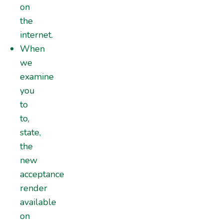
on
the
internet.
When
we
examine
you
to
to,
state,
the
new
acceptance
render
available
on