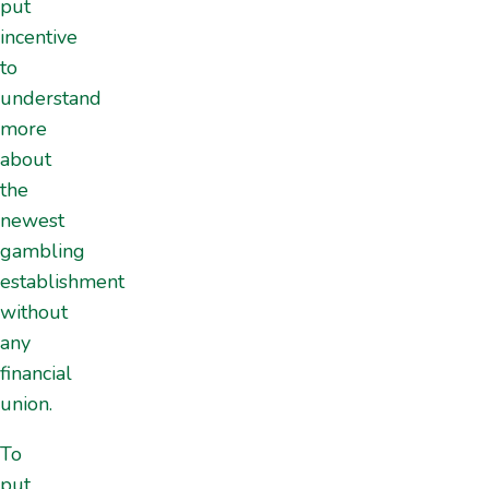
put
incentive
to
understand
more
about
the
newest
gambling
establishment
without
any
financial
union.
To
put