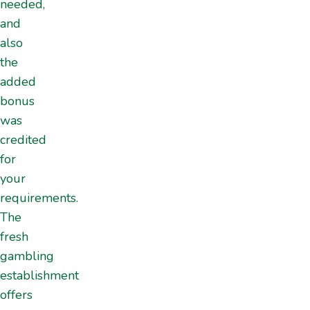
needed,
and
also
the
added
bonus
was
credited
for
your
requirements.
The
fresh
gambling
establishment
offers