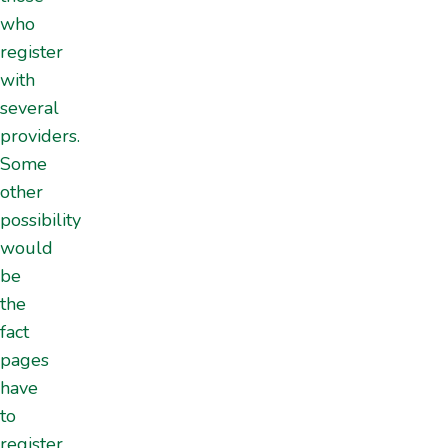
who
register
with
several
providers.
Some
other
possibility
would
be
the
fact
pages
have
to
register