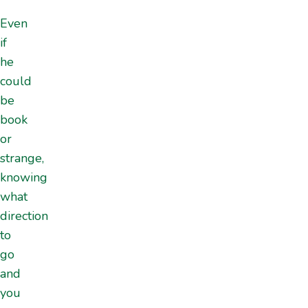
Even
if
he
could
be
book
or
strange,
knowing
what
direction
to
go
and
you