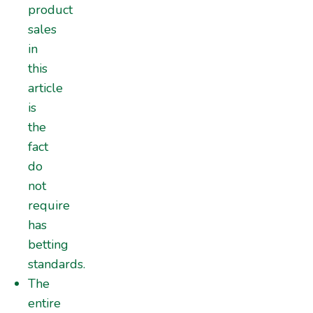
product
sales
in
this
article
is
the
fact
do
not
require
has
betting
standards.
The
entire