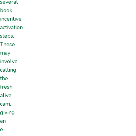
several
book
incentive
activation
steps.
These
may
involve
calling
the
fresh
alive
cam,
giving
an
e-