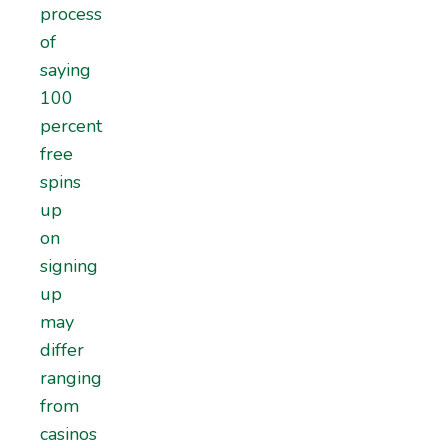
process
of
saying
100
percent
free
spins
up
on
signing
up
may
differ
ranging
from
casinos