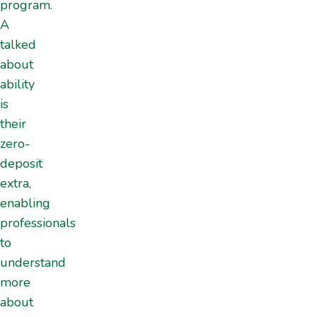
program.
A
talked
about
ability
is
their
zero-
deposit
extra,
enabling
professionals
to
understand
more
about