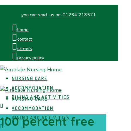
you can reach us on:
01234 218571
home
contact
careers
privacy policy
NURSING CARE
ACCOMMODATION
DINING AND ACTIVITIES
NURSING CARE
ACCOMMODATION
100 percent free
DINING AND ACTIVITIES