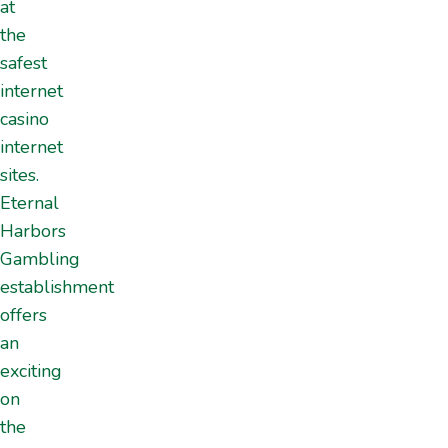
at
the
safest
internet
casino
internet
sites.
Eternal
Harbors
Gambling
establishment
offers
an
exciting
on
the