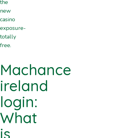
the
new
casino
exposure-
totally
free.
Machance
ireland
login:
What
is