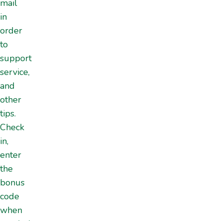
mail
in
order
to
support
service,
and
other
tips.
Check
in,
enter
the
bonus
code
when