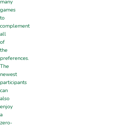
many
games
to
complement
all
of
the
preferences.
The
newest
participants
can
also
enjoy
a
zero-