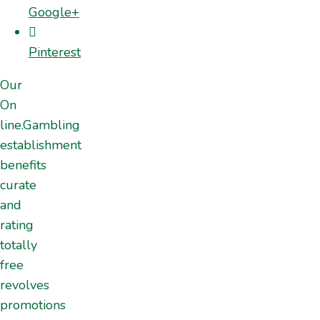
Google+
Pinterest
Our
On
line.Gambling
establishment
benefits
curate
and
rating
totally
free
revolves
promotions