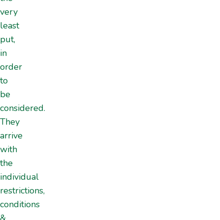
very
least
put,
in
order
to
be
considered.
They
arrive
with
the
individual
restrictions,
conditions
&