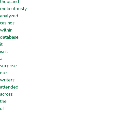
thousand
meticulously
analyzed
casinos
within
database,
it
isn’t
a
surprise
our
writers
attended
across
the
of