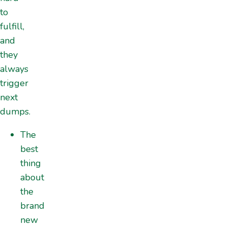
to
fulfill,
and
they
always
trigger
next
dumps.
The
best
thing
about
the
brand
new