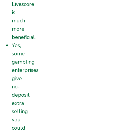
Livescore
is
much
more
beneficial.
Yes,
some
gambling
enterprises
give
no-
deposit
extra
selling
you
could