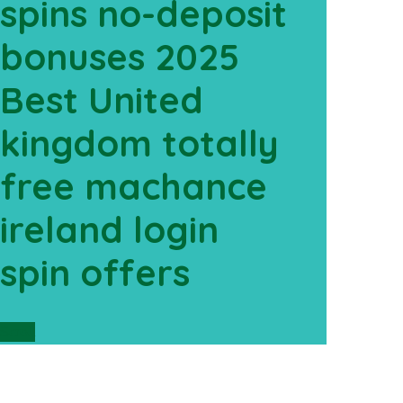
spins no-deposit
bonuses 2025
Best United
kingdom totally
free machance
ireland login
spin offers
Scroll