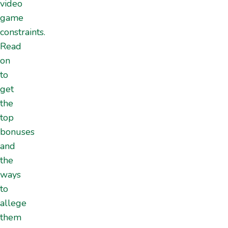
video
game
constraints.
Read
on
to
get
the
top
bonuses
and
the
ways
to
allege
them