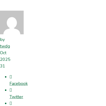
by
twdg
Oct
2025
31
Facebook
Twitter