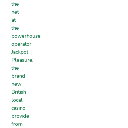
the
net
at
the
powerhouse
operator
Jackpot
Pleasure,
the
brand
new
British
local
casino
provide
from