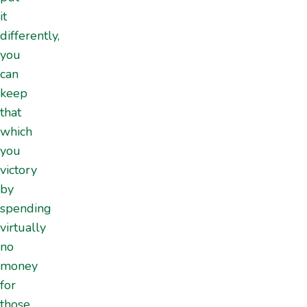
it
differently,
you
can
keep
that
which
you
victory
by
spending
virtually
no
money
for
those