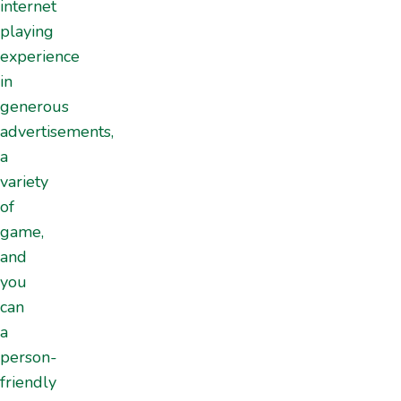
internet
playing
experience
in
generous
advertisements,
a
variety
of
game,
and
you
can
a
person-
friendly