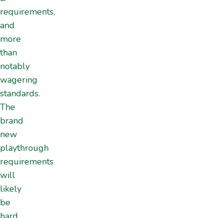
requirements,
and
more
than
notably
wagering
standards.
The
brand
new
playthrough
requirements
will
likely
be
hard