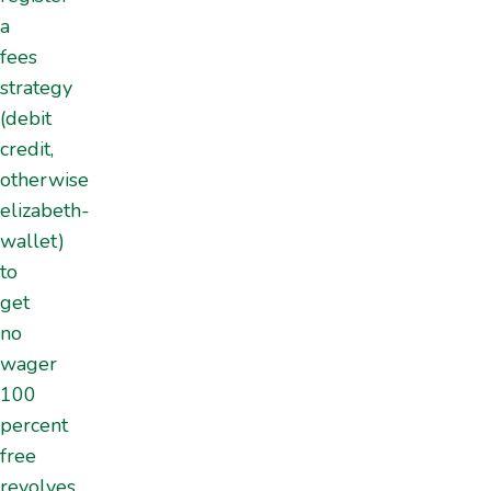
a
fees
strategy
(debit
credit,
otherwise
elizabeth-
wallet)
to
get
no
wager
100
percent
free
revolves.