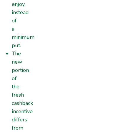
enjoy
instead
of
a
minimum
put.
The
new
portion
of
the
fresh
cashback
incentive
differs
from