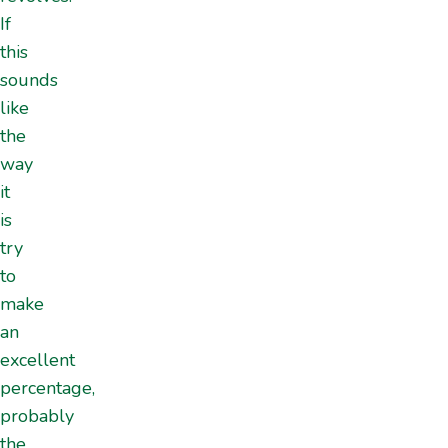
If
this
sounds
like
the
way
it
is
try
to
make
an
excellent
percentage,
probably
the