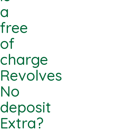
a
free
of
charge
Revolves
No
deposit
Extra?