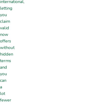
international,
letting
you
claim
valid
now
offers
without
hidden
terms
and
you
can
a
lot
fewer