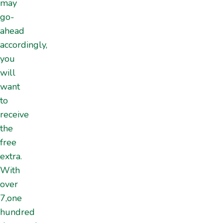
may
go-
ahead
accordingly,
you
will
want
to
receive
the
free
extra.
With
over
7,one
hundred