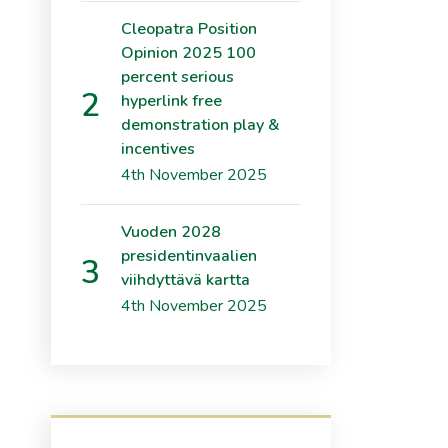
Cleopatra Position
Opinion 2025 100
percent serious
hyperlink free
demonstration play &
incentives
4th November 2025
Vuoden 2028
presidentinvaalien
viihdyttävä kartta
4th November 2025