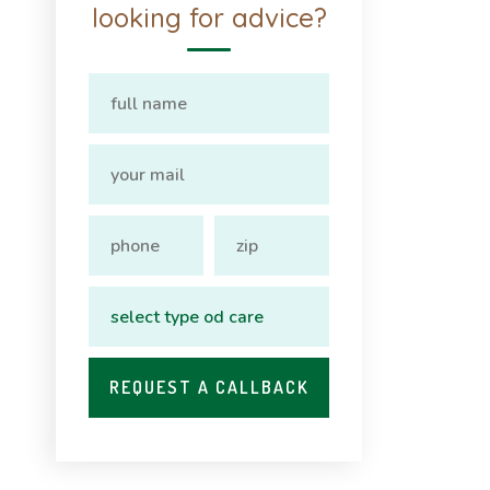
looking for advice?