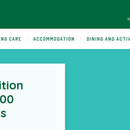
ING CARE
ACCOMMODATION
DINING AND ACTI
tion
100
us