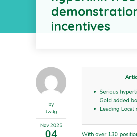
demonstration
incentives
Arti
Serious hyperl
Gold added bo
by
Leading Local 
twdg
Nov
2025
04
With over 130 positio