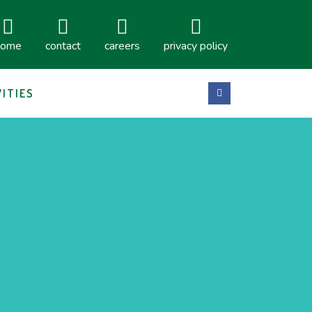
home
contact
careers
privacy policy
VITIES