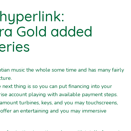
hyperlink:
ra Gold added
eries
yptian music the whole some time and has many fairly
cture.
 next thing is so you can put financing into your
ise account playing with available payment steps.
 amount turbines, keys, and you may touchscreens,
s offer an entertaining and you may immersive