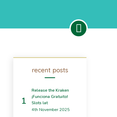
recent posts
Release the Kraken
¡Funciona Gratuito!
Slots lat
4th November 2025