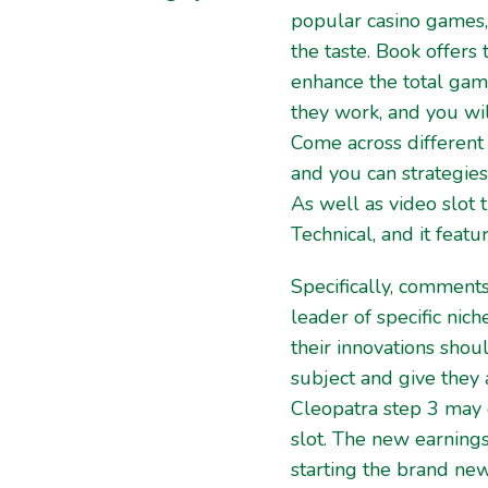
popular casino games,
the taste. Book offers
enhance the total gami
they work, and you wil
Come across different
and you can strategies
As well as video slot
Technical, and it feat
Specifically, comment
leader of specific nic
their innovations sho
subject and give they
Cleopatra step 3 may o
slot. The new earnings
starting the brand ne