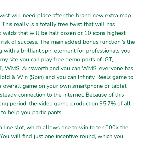
ist will need place after the brand new extra map
This really is a totally free twist that will has
wilds that will be half dozen or 10 icons highest,
risk of success. The main added bonus function ‘s the
g with a brilliant spin element for professionals you
 my site you can play free demo ports of IGT,
EGT, WMS, Ainsworth and you can WMS, everyone has
old & Win (Spin) and you can Infinity Reels game to
he overall game on your own smartphone or tablet,
steady connection to the internet. Because of this
long period, the video game production 95.7% of all
to help you participants.
n line slot, which allows one to win to ten,000x the
You will find just one incentive round, which you