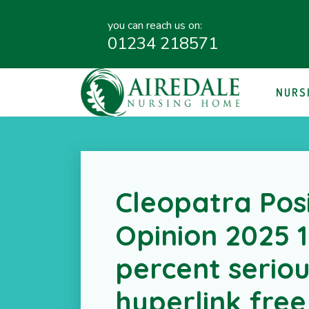
you can reach us on:
01234 218571
NURS
Cleopatra Posi
Opinion 2025 
percent serio
hyperlink free