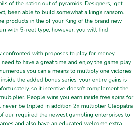
ls of the nation out of pyramids. Designers, “got
ect, been able to build somewhat a king’s ransom.
e products in the of your King of the brand new
un with 5-reel type, however, you will find
y confronted with proposes to play for money,
 need to have a great time and enjoy the game play.
 numerous you can a means to multiply one victories
 inside the added bonus series, your entire gains is
Unfortunately, so it incentive doesn’t complement the
ltiplier. People wins you earn inside free spins for
l never be tripled in addition 2x multiplier Cleopatra
l of our required the newest gambling enterprises to
 games and also have an educated welcome extra