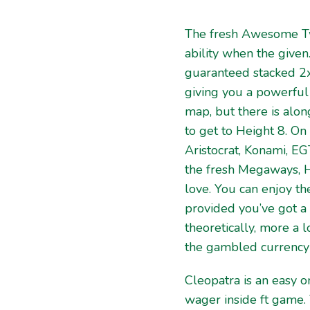
The fresh Awesome Tw
ability when the given. 
guaranteed stacked 2x 
giving you a powerful 
map, but there is alon
to get to Height 8. On
Aristocrat, Konami, 
the fresh Megaways, H
love. You can enjoy t
provided you’ve got a 
theoretically, more a 
the gambled currency 
Cleopatra is an easy o
wager inside ft game. 