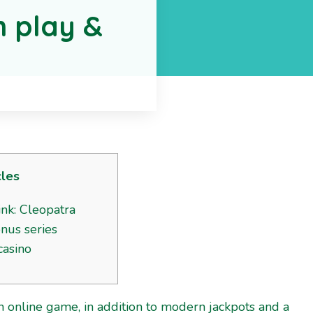
 play &
cles
ink: Cleopatra
nus series
casino
n online game, in addition to modern jackpots and a