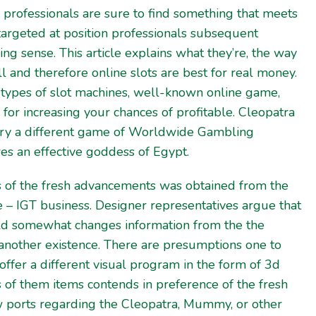
 professionals are sure to find something that meets
 targeted at position professionals subsequent
ng sense. This article explains what they’re, the way
l and therefore online slots are best for real money.
 types of slot machines, well-known online game,
 for increasing your chances of profitable. Cleopatra
 try a different game of Worldwide Gambling
ures an effective goddess of Egypt.
s of the fresh advancements was obtained from the
he – IGT business. Designer representatives argue that
uld somewhat changes information from the the
 another existence. There are presumptions one to
ffer a different visual program in the form of 3d
 of them items contends in preference of the fresh
w ports regarding the Cleopatra, Mummy, or other