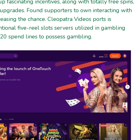
p fascinating incentives, along with totally free spins,
r upgrades. Found supporters to own interacting with
creasing the chance. Cleopatra Videos ports is
ional five-reel slots servers utilized in gambling
 20 spend lines to possess gambling.