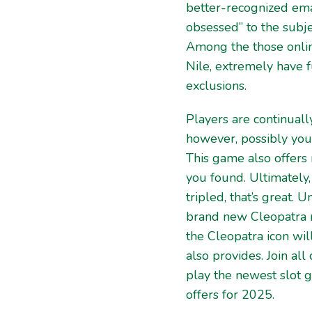
better-recognized emai
obsessed” to the subj
Among the those onlin
Nile, extremely have f
exclusions.
Players are continuall
however, possibly you
This game also offers
you found. Ultimately,
tripled, that’s great. 
brand new Cleopatra mu
the Cleopatra icon wil
also provides. Join al
play the newest slot
offers for 2025.