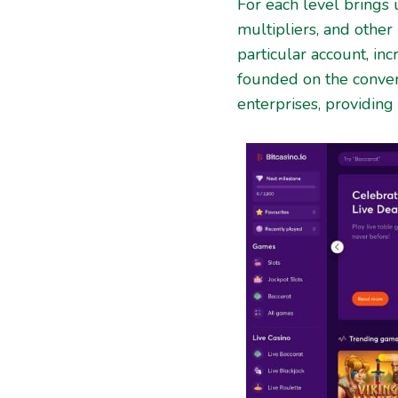
For each level brings u
multipliers, and othe
particular account, in
founded on the convent
enterprises, providing