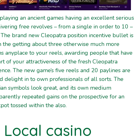
s playing an ancient games having an excellent
serious
ivering free revolves – from a single in order to 10 –
 The brand new Cleopatra position incentive bullet is
om the getting about three otherwise much more
ns anyplace to your reels, awarding people that have
rt of your attractiveness of the fresh Cleopatra
ience. The new game’s five reels and 20 paylines are
d delight in to own professionals of all sorts. The
ian symbols look great, and its own medium
apparently repeated gains on the prospective for an
pot tossed within the also.
 Local casino