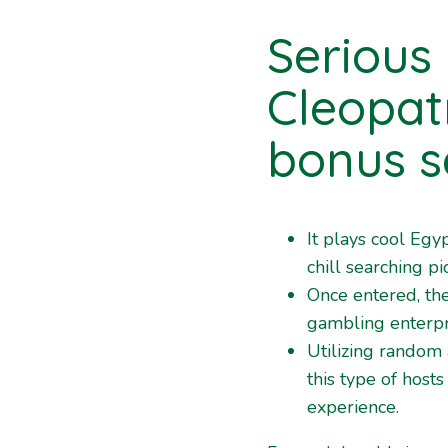
Serious 
Cleopat
bonus s
It plays cool Eg
chill searching pi
Once entered, the
gambling enterpr
Utilizing random
this type of host
experience.