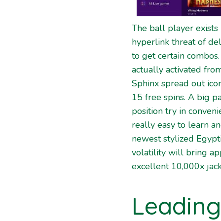
The ball player exist
hyperlink
threat of del
to get certain combos.
actually activated fr
Sphinx spread out ico
15 free spins. A big pa
position try in conven
really easy to learn an
newest stylized Egypt
volatility will bring 
excellent 10,000x jack
Leading