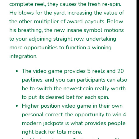
complete reel, they causes the fresh re-spin.
He blows for the yard, increasing the value of
the other multiplier of award payouts. Below
his breathing, the new insane symbol motions
to your adjoining straight row, undertaking
more opportunities to function a winning
integration.
The video game provides 5 reels and 20
paylines, and you can participants can also
be to switch the newest coin really worth
to put its desired bet for each spin.
Higher position video game in their own
personal correct, the opportunity to win 4
modern jackpots is what provides people
right back for lots more.