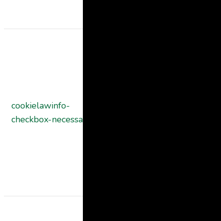
in the categor
"Functional".
This cookie is
set by GDPR
Cookie
Consent
plugin. The
cookielawinfo-
11
cookies is use
checkbox-necessary
months
to store the
user consent
for the cookies
in the categor
"Necessary".
This cookie is