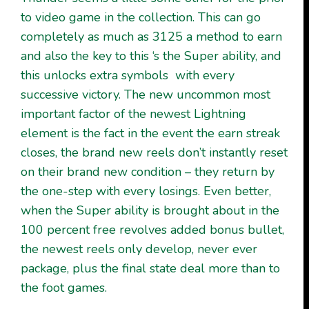
to video game in the collection. This can go
completely as much as 3125 a method to earn
and also the key to this ‘s the Super ability, and
this unlocks extra symbols with every
successive victory. The new uncommon most
important factor of the newest Lightning
element is the fact in the event the earn streak
closes, the brand new reels don’t instantly reset
on their brand new condition – they return by
the one-step with every losings. Even better,
when the Super ability is brought about in the
100 percent free revolves added bonus bullet,
the newest reels only develop, never ever
package, plus the final state deal more than to
the foot games.