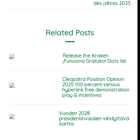
des jahres 2025
Related Posts
Release the Kraken
¡Funciona Gratuito! Slots lat
Cleopatra Position Opinion
2025 100 percent serious
hyperlink free demonstration
play & incentives
Vuoden 2028
presidentinvaalien viihdyttävä
kartta