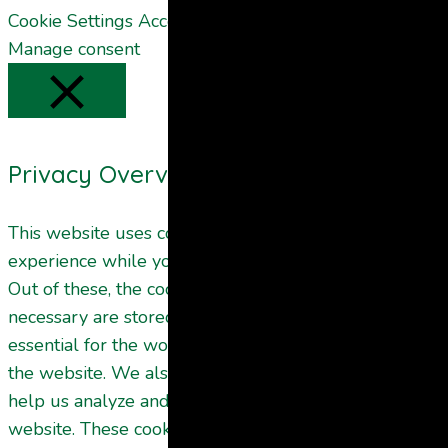
Cookie Settings
Accept All
Manage consent
Privacy Overview
CLOSE
This website uses cookies to improve your
experience while you navigate through the website.
Out of these, the cookies that are categorized as
necessary are stored on your browser as they are
essential for the working of basic functionalities of
the website. We also use third-party cookies that
help us analyze and understand how you use this
website. These cookies will be stored in your