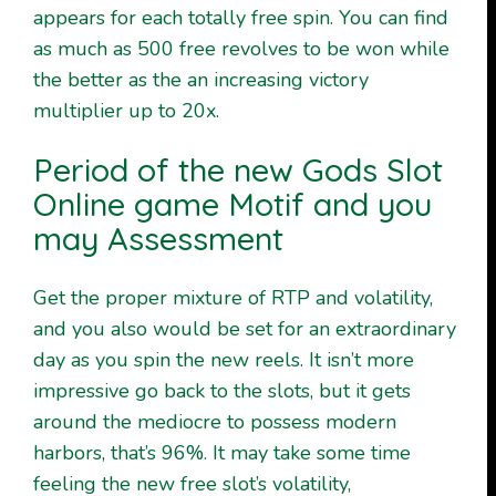
appears for each totally free spin.
You can find
as much as 500 free revolves to be won while
the better as the an increasing victory
multiplier up to 20x.
Period of the new Gods Slot
Online game Motif and you
may Assessment
Get the proper mixture of RTP and volatility,
and you also would be set for an extraordinary
day as you spin the new reels. It isn’t more
impressive go back to the slots, but it gets
around the mediocre to possess modern
harbors, that’s 96%. It may take some time
feeling the new free slot’s volatility,