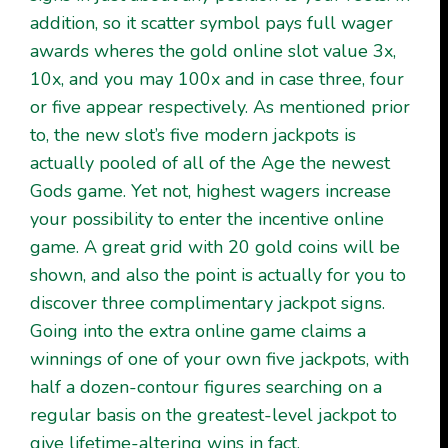
addition, so it scatter symbol pays full wager
awards
wheres the gold online slot
value 3x,
10x, and you may 100x and in case three, four
or five appear respectively. As mentioned prior
to, the new slot’s five modern jackpots is
actually pooled of all of the Age the newest
Gods game. Yet not, highest wagers increase
your possibility to enter the incentive online
game. A great grid with 20 gold coins will be
shown, and also the point is actually for you to
discover three complimentary jackpot signs.
Going into the extra online game claims a
winnings of one of your own five jackpots, with
half a dozen-contour figures searching on a
regular basis on the greatest-level jackpot to
give lifetime-altering wins in fact.