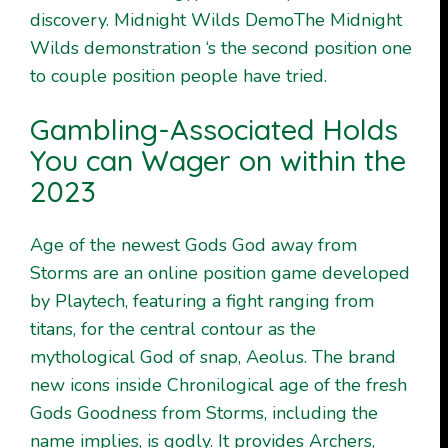
discovery. Midnight Wilds DemoThe Midnight
Wilds demonstration ‘s the second position one
to couple position people have tried.
Gambling-Associated Holds
You can Wager on within the
2023
Age of the newest Gods God away from
Storms are an online position game developed
by Playtech, featuring a fight ranging from
titans, for the central contour as the
mythological God of snap, Aeolus. The brand
new icons inside Chronilogical age of the fresh
Gods Goodness from Storms, including the
name implies, is godly. It provides Archers,