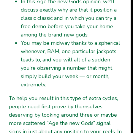
In this Age the new Gods opinion, we’ll
discuss exactly why are that it position a
classic classic and in which you can try a
free demo before you take your home
among the brand new gods.
You may be midway thanks to a spherical
whenever, BAM, one particular jackpots
leads to, and you will all of a sudden
you’re observing a number that might
simply build your week — or month,
extremely.
To help you result in this type of extra cycles,
people need first prove by themselves
deserving by looking around three or maybe
more scattered “Age the new Gods” signal
signs in just about any position to your reels. In