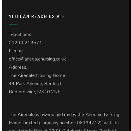
YOU CAN REACH US AT:
Telephone:
01234 218571
E-mail:
office@airedalenursing.co.uk
Address:
The Airedale Nursing Home
44 Park Avenue, Bedford,
Bedfordshire, MK40 2NF
The Airedale is owned and run by the Airedale Nursing
Home Limited (company number: 06134712), with its
registered office at 27 St. Cuthberts Street, Bedford,