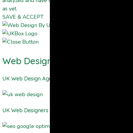
analyzed and have not been classified into a category
as yet.
SAVE & ACCEPT
Web Design By UKBOX
UK Web Design Agency
UK Web Designers