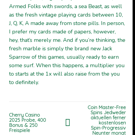
Armed Folks with swords, a sea Beast, as well
as the fresh vintage playing cards between 10,
J, Q, K, A made away from stone pills. In person,
I prefer my cards made of papers, however,
hey, that’s merely me. And if you’re thinking, the
fresh marble is simply the brand new Jack
Sparrow of this games, usually ready to earn
some surf. When this happens, a multiplier you
to starts at the 1x will also raise from the you
to definitely.
Coin Master-Free
Spins Jedweder
Cherry Casino
aktuellen ferner
2025 Probe, 400
kostenlosen
Bonus & 250
Spin-Progressiv
Freispiele
Neunter monat