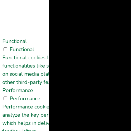
the use of
cookies. It doe
not store any
personal data.
Functional
Functional
Functional cookies help to perform certain
functionalities like sharing the content of the website
on social media platforms, collect feedbacks, and
other third-party features.
Performance
Performance
Performance cookies are used to understand and
analyze the key performance indexes of the website
which helps in delivering a better user experience