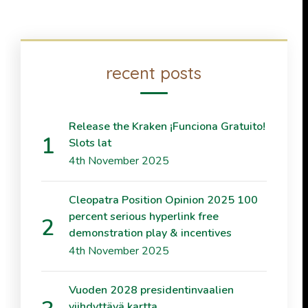
recent posts
Release the Kraken ¡Funciona Gratuito!
Slots lat
4th November 2025
Cleopatra Position Opinion 2025 100
percent serious hyperlink free
demonstration play & incentives
4th November 2025
Vuoden 2028 presidentinvaalien
viihdyttävä kartta