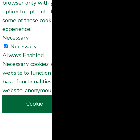
browser only with your consent. You also have the
option to opt-out of these cookies. But opting out of
some of these cookies may affect your browsing
experience.
Necessary
Necessary
Always Enabled
Necessary cookies are absolutely essential for the
website to function properly. These cookies ensure
basic functionalities and security features of the
website, anonymously.
Cookie
Duration
Description
This cookie is
set by GDPR
Cookie