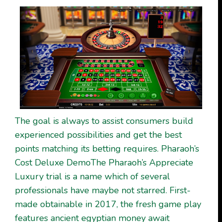
The goal is always to assist consumers build
experienced possibilities and get the best
points matching its betting requires. Pharaoh’s
Cost Deluxe DemoThe Pharaoh’s Appreciate
Luxury trial is a name which of several
professionals have maybe not starred. First-
made obtainable in 2017, the fresh game play
features ancient egyptian money await