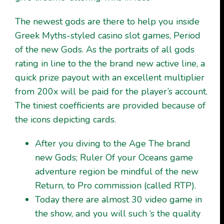
The newest gods are there to help you inside
Greek Myths-styled casino slot games, Period
of the new Gods. As the portraits of all gods
rating in line to the the brand new active line, a
quick prize payout with an excellent multiplier
from 200x will be paid for the player’s account.
The tiniest coefficients are provided because of
the icons depicting cards.
After you diving to the Age The brand
new Gods; Ruler Of your Oceans game
adventure region be mindful of the new
Return, to Pro commission (called RTP).
Today there are almost 30 video game in
the show, and you will such ‘s the quality