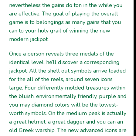
nevertheless the gains do ton in the while you
are effective. The goal of playing the overall
game is to belongings as many gains that you
can to your holy grail of winning the new
modern jackpot.
Once a person reveals three medals of the
identical level, he’ll discover a corresponding
jackpot. All the shell out symbols arrive loaded
for the all of the reels, around seven icons
large. Four differently molded treasures within
the bluish, environmentally friendly, purple and
you may diamond colors will be the lowest-
worth symbols. On the medium peak is actually
a great helmet, a great dagger and you can an
old Greek warship. The new advanced icons are