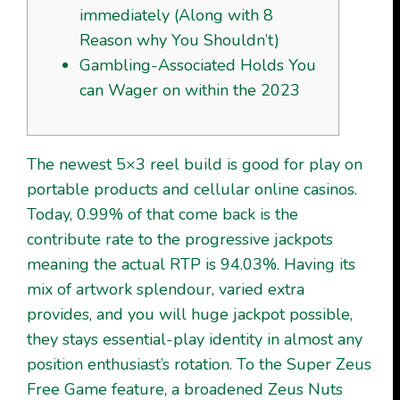
immediately (Along with 8
Reason why You Shouldn’t)
Gambling-Associated Holds You
can Wager on within the 2023
The newest 5×3 reel build is good for play on
portable products and cellular online casinos.
Today, 0.99% of that come back is the
contribute rate to the progressive jackpots
meaning the actual RTP is 94.03%. Having its
mix of artwork splendour, varied extra
provides, and you will huge jackpot possible,
they stays essential-play identity in almost any
position enthusiast’s rotation. To the Super Zeus
Free Game feature, a broadened Zeus Nuts