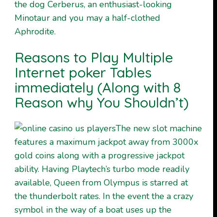
the dog Cerberus, an enthusiast-looking
Minotaur and you may a half-clothed
Aphrodite.
Reasons to Play Multiple
Internet poker Tables
immediately (Along with 8
Reason why You Shouldn’t)
The new slot machine
features a maximum jackpot away from 3000x
gold coins along with a progressive jackpot
ability. Having Playtech’s turbo mode readily
available, Queen from Olympus is starred at
the thunderbolt rates. In the event the a crazy
symbol in the way of a boat uses up the