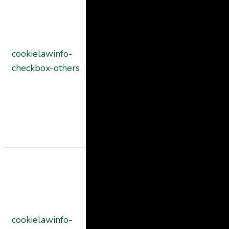
set by GDPR
Cookie
Consent
plugin. The
cookielawinfo-
11
cookie is used
checkbox-others
months
to store the
user consent
for the cookies
in the categor
"Other.
This cookie is
set by GDPR
Cookie
Consent
cookielawinfo-
plugin. The
11