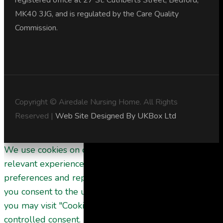
MK40 3JG, and is regulated by the Care Quality
Commission.
Copyright © Airedale Nursing Home. All Rights
Reserved |
Web Site Designed By UKBox Ltd
We use cookies on our website to give you the most
relevant experience by remembering your
preferences and repeat visits. By clicking “Accept All”,
you consent to the use of ALL the cookies. However,
you may visit "Cookie Settings" to provide a
controlled consent.