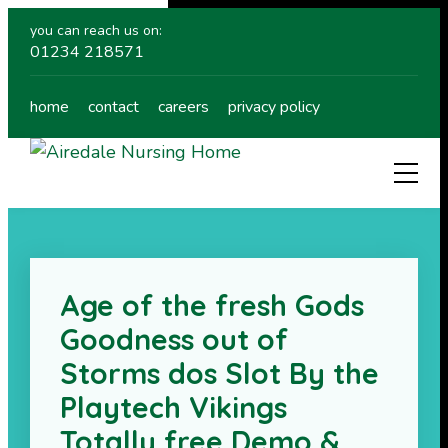
you can reach us on:
01234 218571
home
contact
careers
privacy policy
Age of the fresh Gods
Goodness out of
Storms dos Slot By the
Playtech Vikings
Totally free Demo &