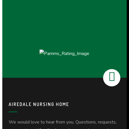
AIREDALE NURSING HOME
We would love to hear from you. Questions, requests,