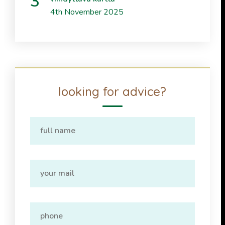
4th November 2025
looking for advice?