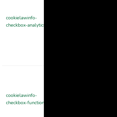
Consent
plugin. The
cookielawinfo-
11
cookie is used
checkbox-analytics
months
to store the
user consent
for the cookies
in the categor
"Analytics".
The cookie is
set by GDPR
cookie consent
cookielawinfo-
11
to record the
checkbox-functional
months
user consent
for the cookies