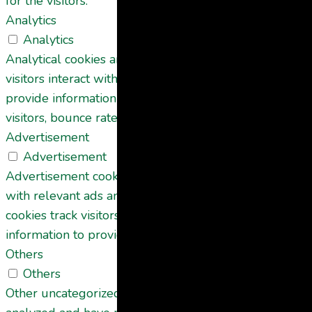
for the visitors.
Analytics
Analytics
Analytical cookies are used to understand how
visitors interact with the website. These cookies help
provide information on metrics the number of
visitors, bounce rate, traffic source, etc.
Advertisement
Advertisement
Advertisement cookies are used to provide visitors
with relevant ads and marketing campaigns. These
cookies track visitors across websites and collect
information to provide customized ads.
Others
Others
Other uncategorized cookies are those that are being