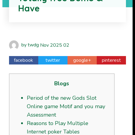
Have
by
twdg
Nov
2025
02
facebook
twitter
google+
pinterest
Blogs
Period of the new Gods Slot
Online game Motif and you may
Assessment
Reasons to Play Multiple
Internet poker Tables