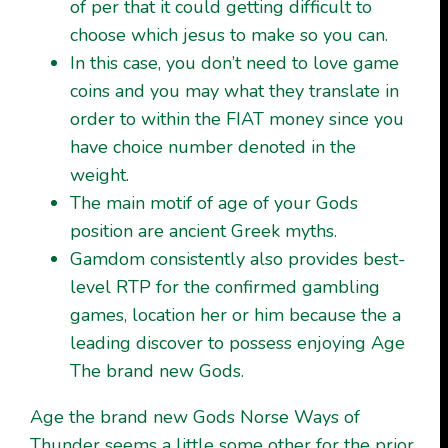
of per that it could getting difficult to
choose which jesus to make so you can.
In this case, you don’t need to love game
coins and you may what they translate in
order to within the FIAT money since you
have choice number denoted in the
weight.
The main motif of age of your Gods
position are ancient Greek myths.
Gamdom consistently also provides best-
level RTP for the confirmed gambling
games, location her or him because the a
leading discover to possess enjoying Age
The brand new Gods.
Age the brand new Gods Norse Ways of
Thunder seems a little some other for the prior