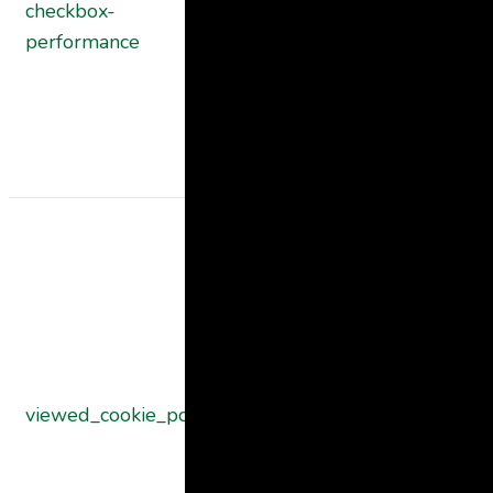
checkbox-
cookie is used
months
performance
to store the
user consent
for the cookies
in the categor
"Performance"
The cookie is
set by the
GDPR Cookie
Consent
plugin and is
used to store
11
viewed_cookie_policy
whether or no
months
user has
consented to