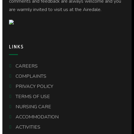
comments and feedback are always welcome and you
are warmly invited to visit us at the Airedale.
LINKS
CAREERS
COMPLAINTS
PRIVACY POLICY
TERMS OF USE
NURSING CARE
ACCOMMODATION
ACTIVITIES