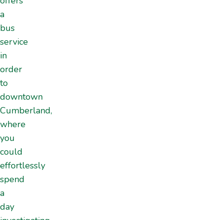
offers
a
bus
service
in
order
to
downtown
Cumberland,
where
you
could
effortlessly
spend
a
day