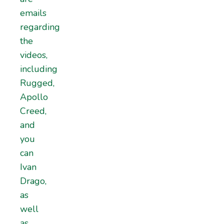
emails
regarding
the
videos,
including
Rugged,
Apollo
Creed,
and
you
can
Ivan
Drago,
as
well
as