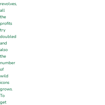
revolves,
all
the
profits
try
doubled
and
also
the
number
of
wild
icons
grows.
To
get