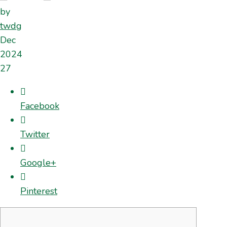
by
twdg
Dec
2024
27
Facebook
Twitter
Google+
Pinterest