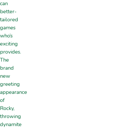
can
better-
tailored
games
who’s
exciting
provides.
The
brand
new
greeting
appearance
of
Rocky,
throwing
dynamite