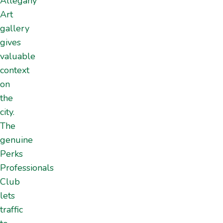
Allegany
Art
gallery
gives
valuable
context
on
the
city.
The
genuine
Perks
Professionals
Club
lets
traffic