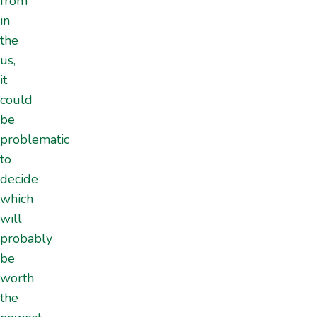
from
in
the
us,
it
could
be
problematic
to
decide
which
will
probably
be
worth
the