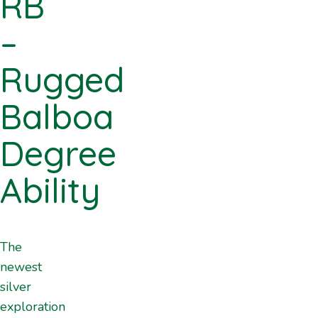
RB
–
Rugged
Balboa
Degree
Ability
The
newest
silver
exploration