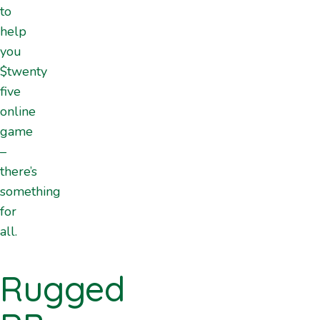
to
help
you
$twenty
five
online
game
–
there’s
something
for
all.
Rugged