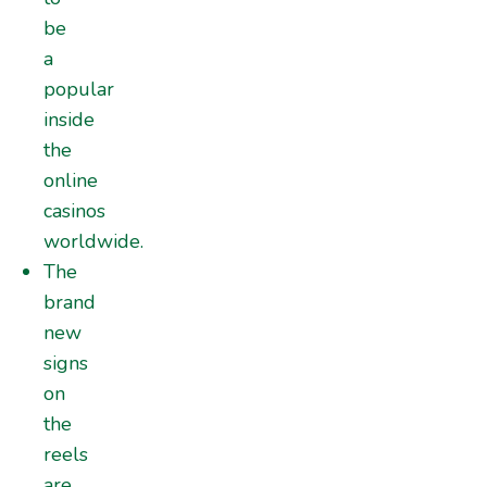
be
a
popular
inside
the
online
casinos
worldwide.
The
brand
new
signs
on
the
reels
are