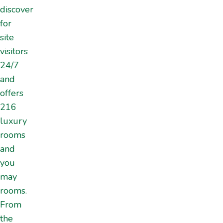
discover
for
site
visitors
24/7
and
offers
216
luxury
rooms
and
you
may
rooms.
From
the