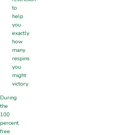
to
help
you
exactly
how
many
respins
you
might
victory.
During
the
100
percent
free