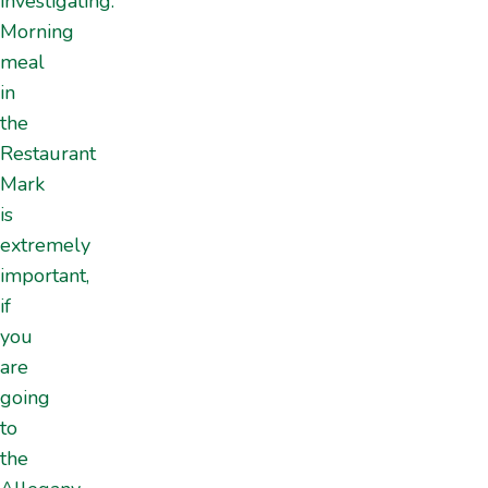
investigating.
Morning
meal
in
the
Restaurant
Mark
is
extremely
important,
if
you
are
going
to
the