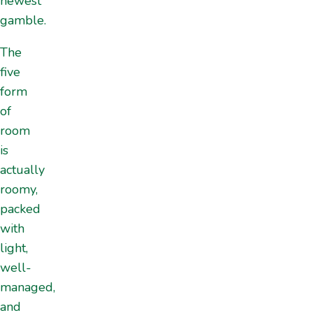
newest
gamble.
The
five
form
of
room
is
actually
roomy,
packed
with
light,
well-
managed,
and