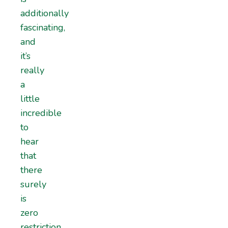
additionally
fascinating,
and
it’s
really
a
little
incredible
to
hear
that
there
surely
is
zero
restriction