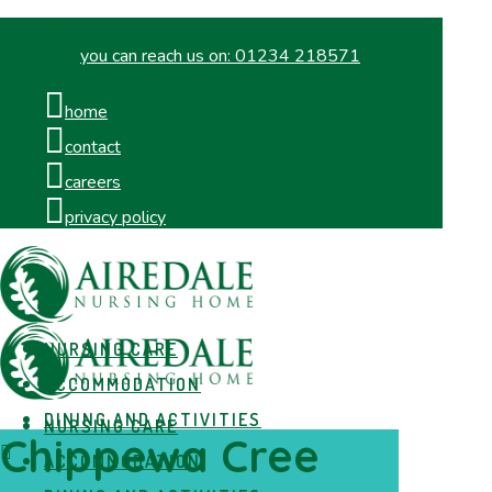
you can reach us on:
01234 218571
home
contact
careers
privacy policy
NURSING CARE
ACCOMMODATION
DINING AND ACTIVITIES
NURSING CARE
Chippewa Cree
ACCOMMODATION