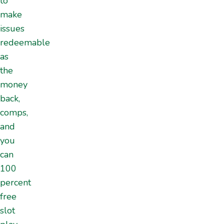
to
make
issues
redeemable
as
the
money
back,
comps,
and
you
can
100
percent
free
slot