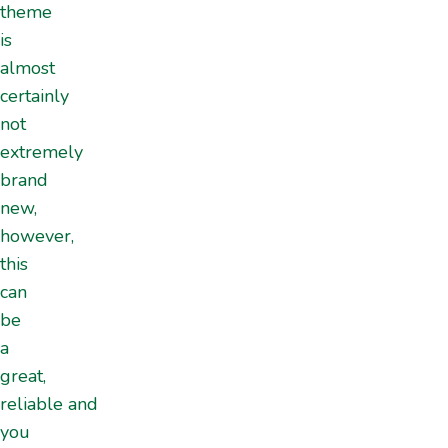
theme
is
almost
certainly
not
extremely
brand
new,
however,
this
can
be
a
great,
reliable and
you