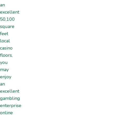
an
excellent
50,100
square
feet
local
casino
floors,
you
may
enjoy
an
excellent
gambling
enterprise
online