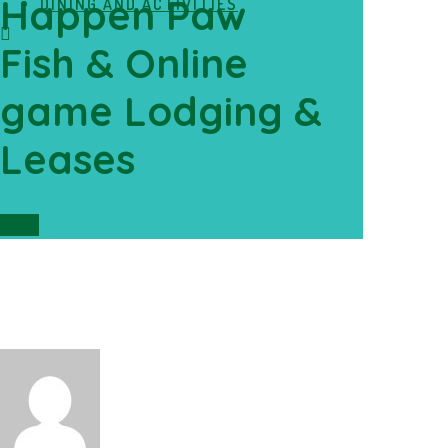
Happen Paw
DINING AND ACTIVITIES
Fish & Online
game Lodging &
Leases
Scroll