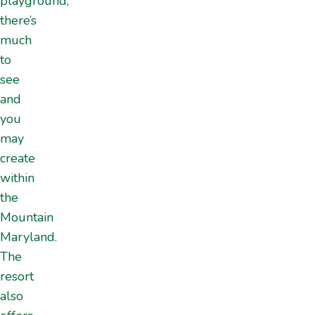
playground,
there’s
much
to
see
and
you
may
create
within
the
Mountain
Maryland.
The
resort
also