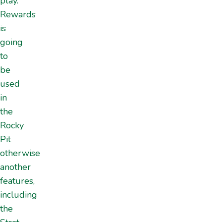
play.
Rewards
is
going
to
be
used
in
the
Rocky
Pit
otherwise
another
features,
including
the