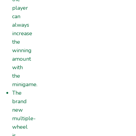
player
can
always
increase
the
winning
amount
with
the
minigame.
The
brand
new
multiple-
wheel
is