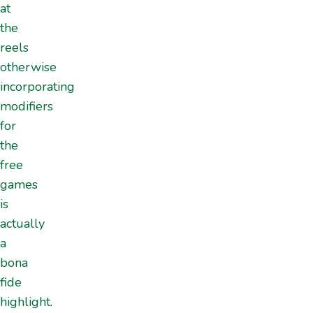
at
the
reels
otherwise
incorporating
modifiers
for
the
free
games
is
actually
a
bona
fide
highlight.