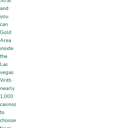
Strat
and
you
can
Gold
Area
inside
the
Las
vegas.
With
nearly
1,000
casinos
to
choose