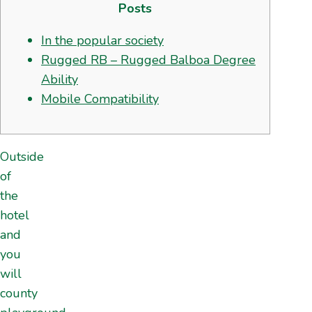
Posts
In the popular society
Rugged RB – Rugged Balboa Degree
Ability
Mobile Compatibility
Outside
of
the
hotel
and
you
will
county