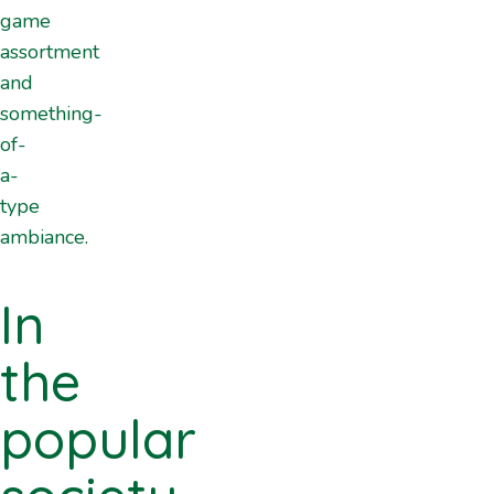
game
assortment
and
something-
of-
a-
type
ambiance.
In
the
popular