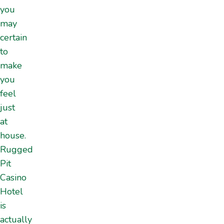
you
may
certain
to
make
you
feel
just
at
house.
Rugged
Pit
Casino
Hotel
is
actually