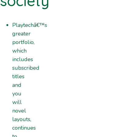
society
Playtechâ€™s
greater
portfolio,
which
includes
subscribed
titles
and
you
will
novel
layouts,
continues
to