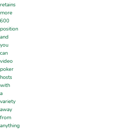
retains
more
600
position
and
you
can
video
poker
hosts
with
a
variety
away
from
anything