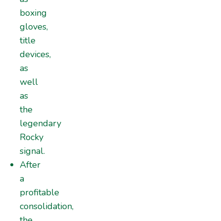
boxing
gloves,
title
devices,
as
well
as
the
legendary
Rocky
signal.
After
a
profitable
consolidation,
the