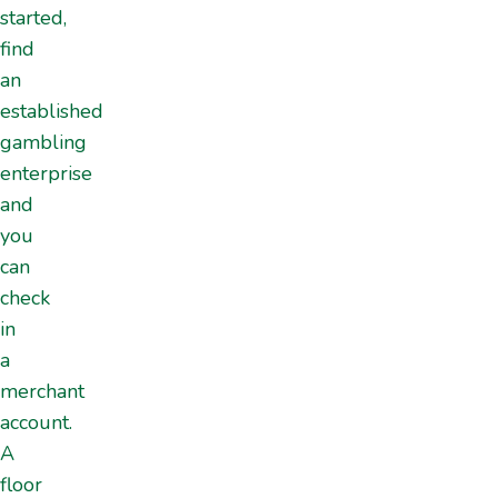
started,
find
an
established
gambling
enterprise
and
you
can
check
in
a
merchant
account.
A
floor