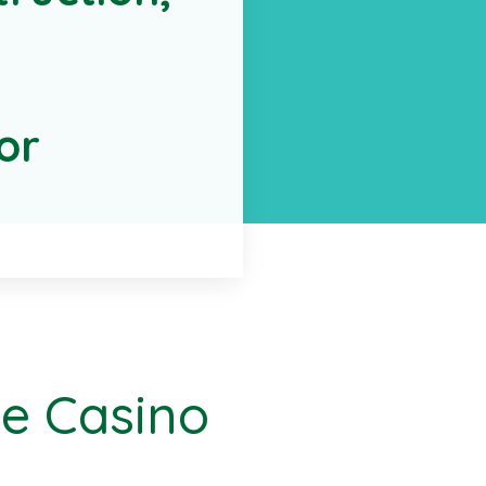
or
le Casino