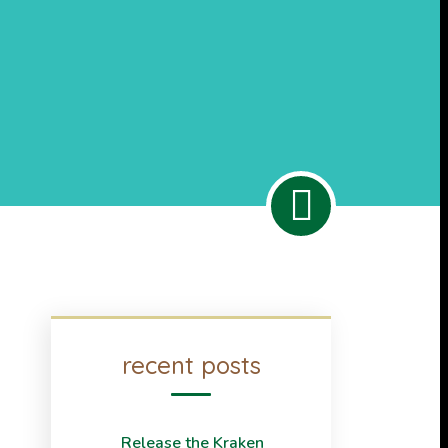
recent posts
Release the Kraken