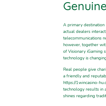
Genuine
A primary destination 
actual dealers intera
telecommunications no
however, together with
of Visionary iGaming s
technology is changing
Real people give char
a friendly and reputa
https://1wincasino-hu
technology results in
shines regarding tradi