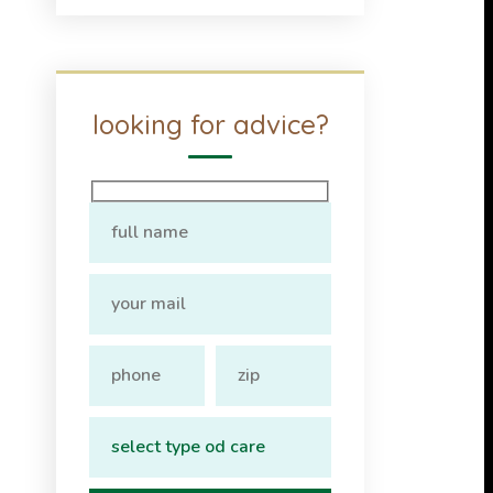
looking for advice?