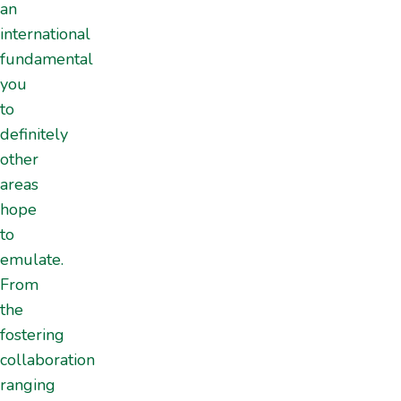
an
international
fundamental
you
to
definitely
other
areas
hope
to
emulate.
From
the
fostering
collaboration
ranging