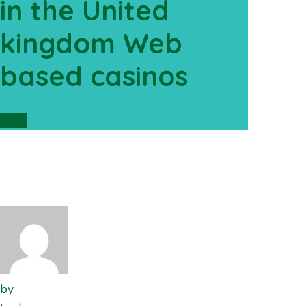
in the United
kingdom Web
based casinos
Scroll
by