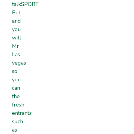
talkSPORT
Bet
and
you
will
Mr
Las
vegas
so
you
can
the
fresh
entrants
such
as