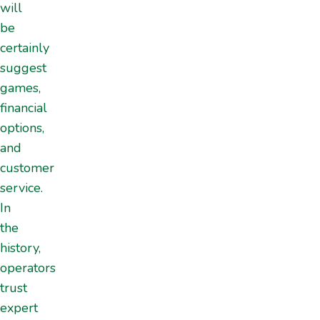
will
be
certainly
suggest
games,
financial
options,
and
customer
service.
In
the
history,
operators
trust
expert