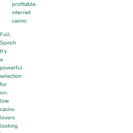
profitable
internet
casino.
Full,
Spinch
try
a
powerful
selection
for
on-
line
casino
lovers
looking