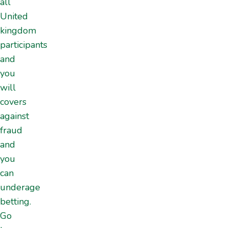
all
United
kingdom
participants
and
you
will
covers
against
fraud
and
you
can
underage
betting.
Go