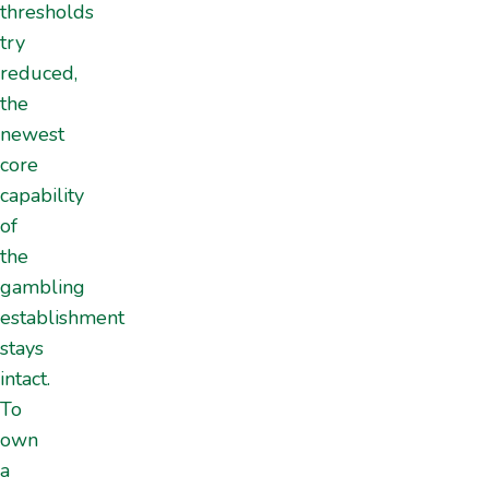
thresholds
try
reduced,
the
newest
core
capability
of
the
gambling
establishment
stays
intact.
To
own
a