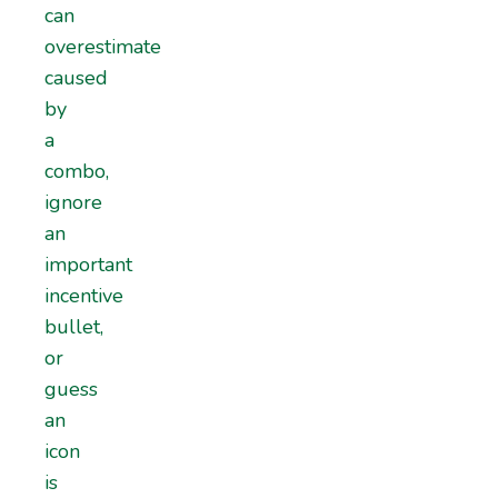
can
overestimate
caused
by
a
combo,
ignore
an
important
incentive
bullet,
or
guess
an
icon
is