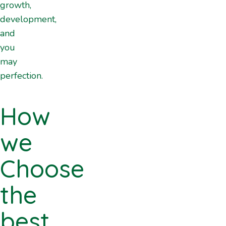
growth,
development,
and
you
may
perfection.
How
we
Choose
the
best