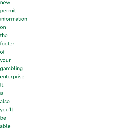
new
permit
information
on
the
footer
of
your
gambling
enterprise.
It
is
also
you’ll
be
able