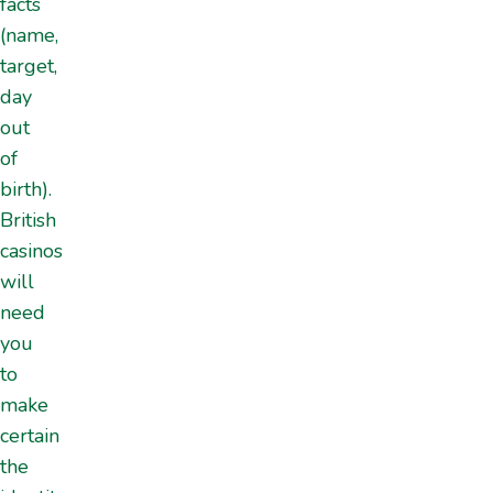
facts
(name,
target,
day
out
of
birth).
British
casinos
will
need
you
to
make
certain
the