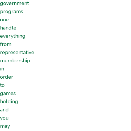
government
programs
one
handle
everything
from
representative
membership
in
order
to
games
holding
and
you
may