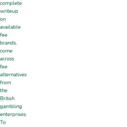
complete
writeup
on
available
fee
brands,
come
across
fee
alternatives
from
the
British
gambling
enterprises.
To