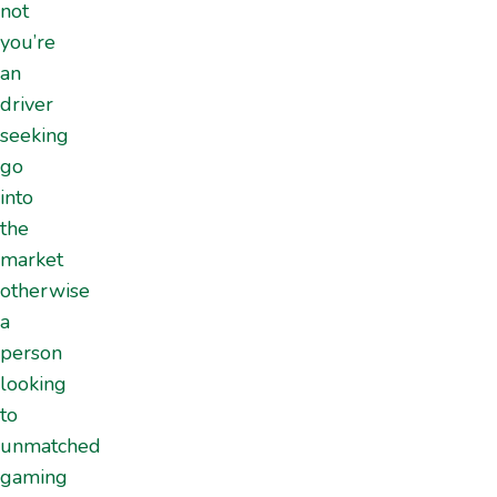
not
you’re
an
driver
seeking
go
into
the
market
otherwise
a
person
looking
to
unmatched
gaming