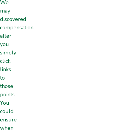
We
may
discovered
compensation
after
you
simply
click
links
to
those
points.
You
could
ensure
when