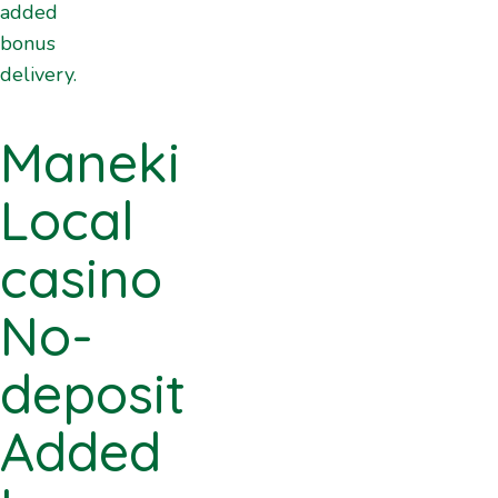
added
bonus
delivery.
Maneki
Local
casino
No-
deposit
Added