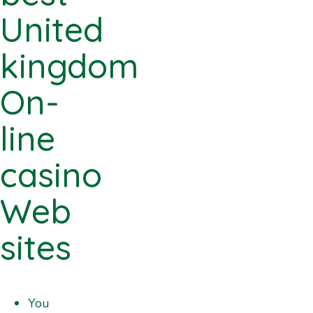
United
kingdom
On-
line
casino
Web
sites
You