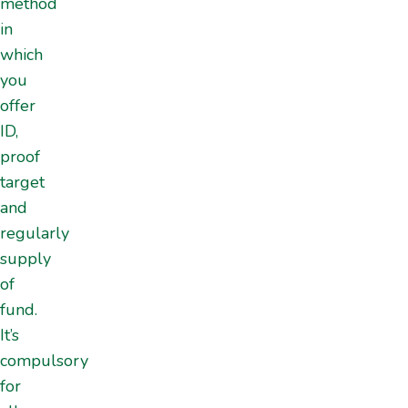
method
in
which
you
offer
ID,
proof
target
and
regularly
supply
of
fund.
It’s
compulsory
for