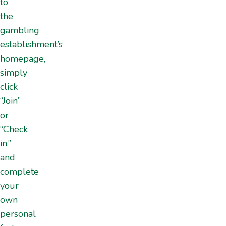
to
the
gambling
establishment’s
homepage,
simply
click
“Join”
or
“Check
in,”
and
complete
your
own
personal