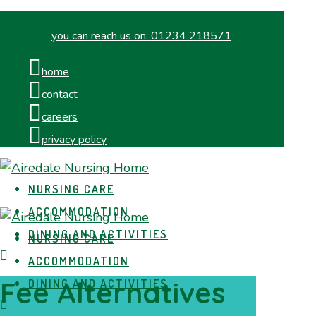
you can reach us on:
01234 218571
home
contact
careers
privacy policy
NURSING CARE
ACCOMMODATION
DINING AND ACTIVITIES
NURSING CARE
ACCOMMODATION
Fee Alternatives
DINING AND ACTIVITIES