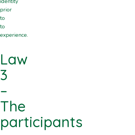
identity
prior
to
to
experience.
Law
3
–
The
participants