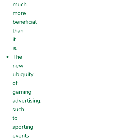
much
more
beneficial
than
it
is.
The
new
ubiquity
of
gaming
advertising,
such
to
sporting
events