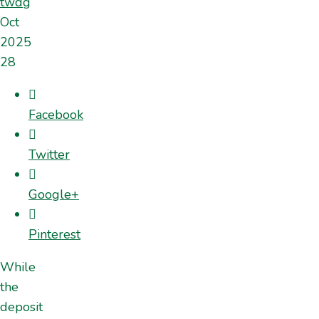
twdg
Oct
2025
28
Facebook
Twitter
Google+
Pinterest
While
the
deposit