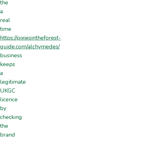
the
a
real
time
https://pixiesintheforest-
guide.com/alchymedes/
business
keeps
a
legitimate
UKGC
licence
by
checking
the
brand