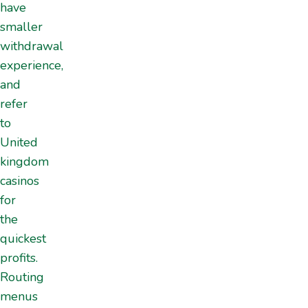
have
smaller
withdrawal
experience,
and
refer
to
United
kingdom
casinos
for
the
quickest
profits.
Routing
menus