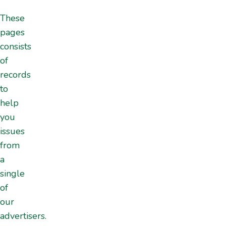
These
pages
consists
of
records
to
help
you
issues
from
a
single
of
our
advertisers.