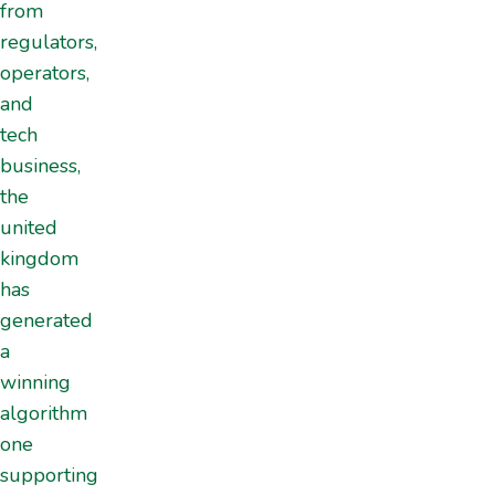
from
regulators,
operators,
and
tech
business,
the
united
kingdom
has
generated
a
winning
algorithm
one
supporting