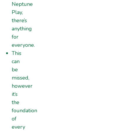
Neptune
Play,
there’s
anything
for
everyone.
This
can
be
missed,
however
it’s
the
foundation
of
every