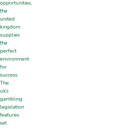
opportunities,
the
united
kingdom
supplies
the
perfect
environment
for
success.
The
uk’s
gambling
legislation
features
set