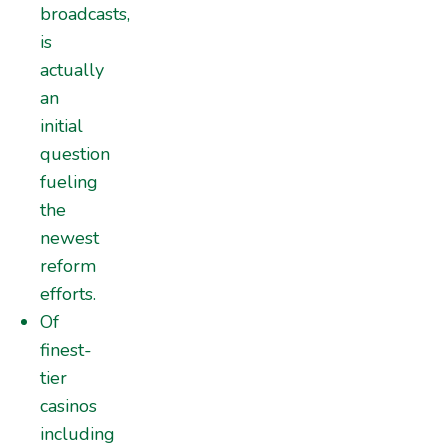
broadcasts,
is
actually
an
initial
question
fueling
the
newest
reform
efforts.
Of
finest-
tier
casinos
including