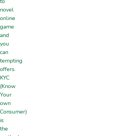
to
novel
online
game
and
you
can
tempting
offers.
KYC
(Know
Your
own
Consumer)
is
the