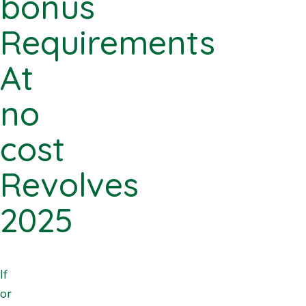
bonus
Requirements
At
no
cost
Revolves
2025
If
or