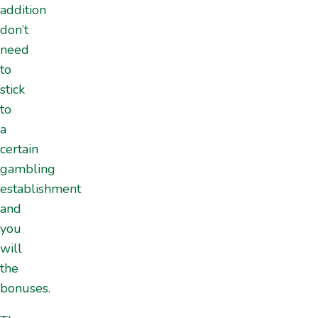
addition
don’t
need
to
stick
to
a
certain
gambling
establishment
and
you
will
the
bonuses.