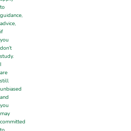
to
guidance,
advice,
if
you
don’t
study.
I
are
still
unbiased
and
you
may
committed
to