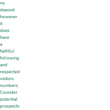
no
deposit
however
it
does
have
a
faithful
following
and
respected
visitors
numbers.
Consider
potential
prospects