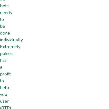
bets
needs
to
be
done
individually.
Extremely
pokies
has
a
profit
to
help
you
user
(RTP)