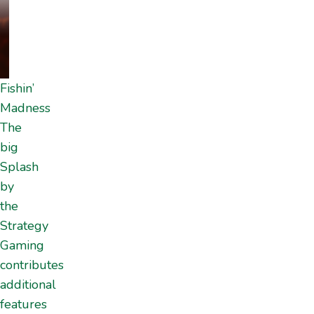
Fishin’
Madness
The
big
Splash
by
the
Strategy
Gaming
contributes
additional
features