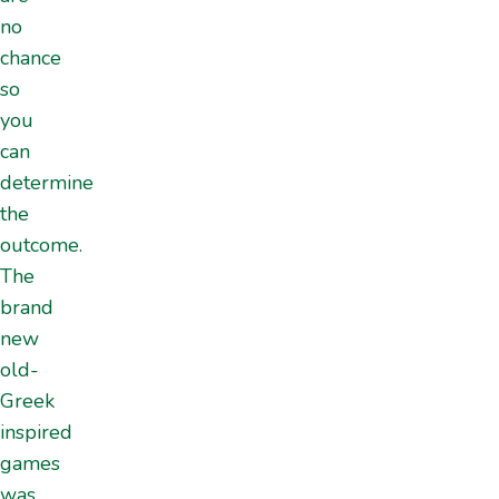
no
chance
so
you
can
determine
the
outcome.
The
brand
new
old-
Greek
inspired
games
was