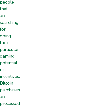
people
that
are
searching
for
doing
their
particular
gaming
potential,
nice
incentives.
Bitcoin
purchases
are
processed