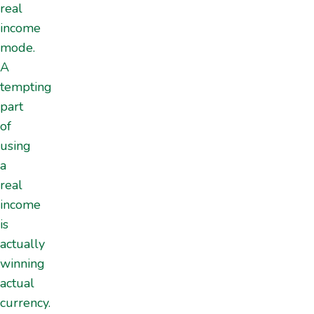
real
income
mode.
A
tempting
part
of
using
a
real
income
is
actually
winning
actual
currency.