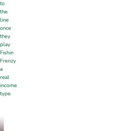
to
the
line
once
they
play
Fishin
Frenzy
a
real
income
type.