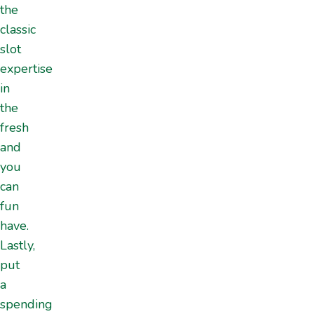
the
classic
slot
expertise
in
the
fresh
and
you
can
fun
have.
Lastly,
put
a
spending