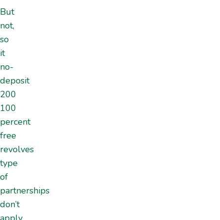
But
not,
so
it
no-
deposit
200
100
percent
free
revolves
type
of
partnerships
don’t
apply