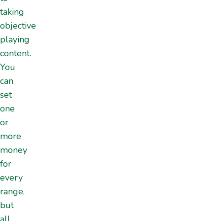
taking
objective
playing
content.
You
can
set
one
or
more
money
for
every
range,
but
all