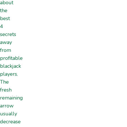
about
the
best
4
secrets
away
from
profitable
blackjack
players.
The
fresh
remaining
arrow
usually
decrease