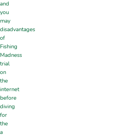
and
you
may
disadvantages
of
Fishing
Madness
trial
on
the
internet
before
diving
for
the
a