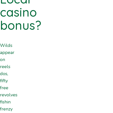
casino
bonus?
Wilds
appear
on
reels
dos,
fifty
free
revolves
fishin
frenzy