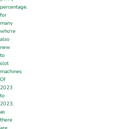
percentage,
for
many
who’re
also
new
to
slot
machines.
Of
2023
to
2023,
as
there
are