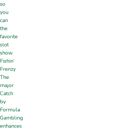
so
you
can
the
favorite
slot
show.
Fishin’
Frenzy
The
major
Catch
by
Formula
Gambling
enhances