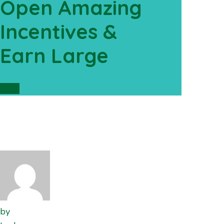
Open Amazing
Incentives &
Earn Large
Scroll
by