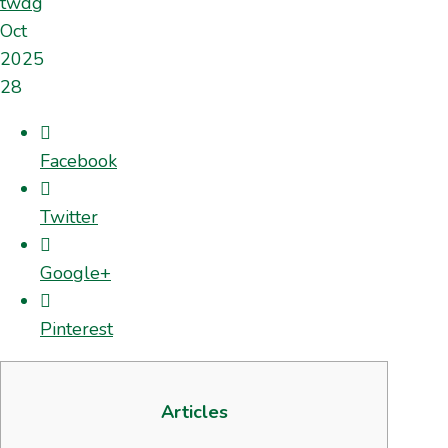
twdg
Oct
2025
28
Facebook
Twitter
Google+
Pinterest
Articles