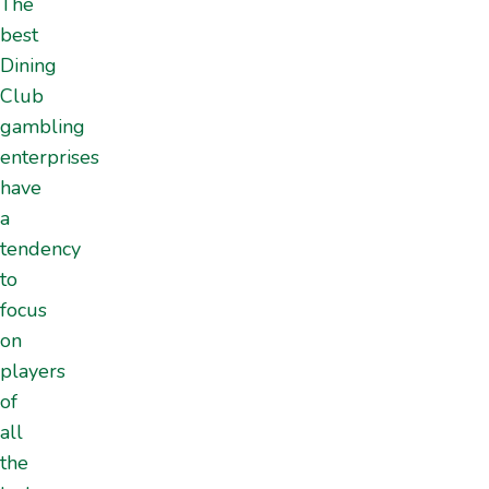
The
best
Dining
Club
gambling
enterprises
have
a
tendency
to
focus
on
players
of
all
the