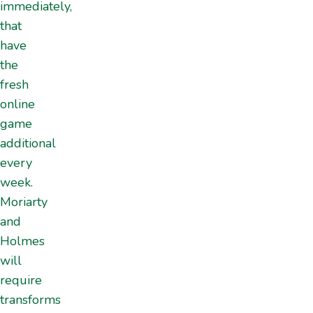
immediately,
that
have
the
fresh
online
game
additional
every
week.
Moriarty
and
Holmes
will
require
transforms