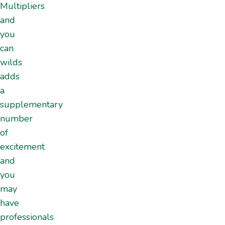
Multipliers
and
you
can
wilds
adds
a
supplementary
number
of
excitement
and
you
may
have
professionals