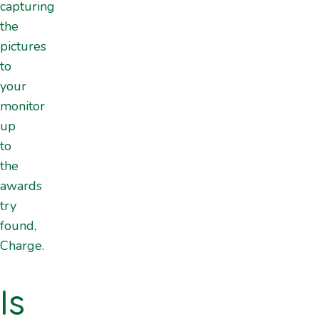
capturing
the
pictures
to
your
monitor
up
to
the
awards
try
found,
Charge.
Is