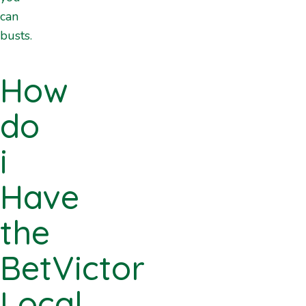
can
busts.
How
do
i
Have
the
BetVictor
Local