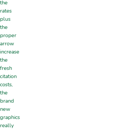
the
rates
plus
the
proper
arrow
increase
the
fresh
citation
costs,
the
brand
new
graphics
really