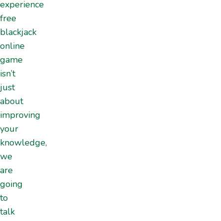
experience
free
blackjack
online
game
isn’t
just
about
improving
your
knowledge,
we
are
going
to
talk