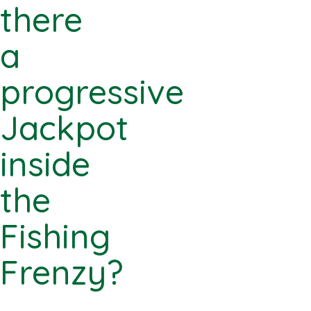
there
a
progressive
Jackpot
inside
the
Fishing
Frenzy?