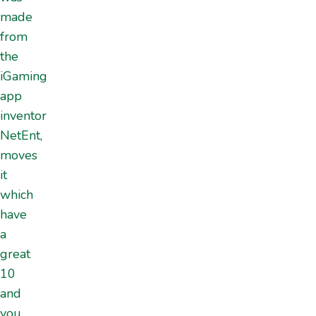
made
from
the
iGaming
app
inventor
NetEnt,
moves
it
which
have
a
great
10
and
you