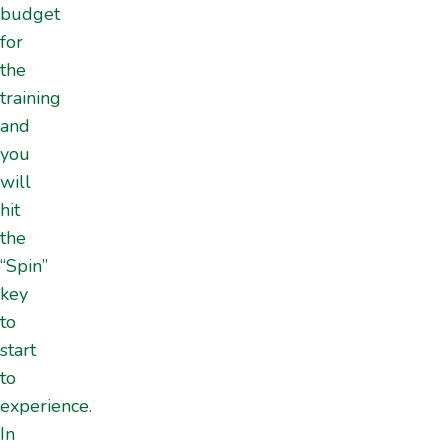
budget
for
the
training
and
you
will
hit
the
“Spin”
key
to
start
to
experience.
In