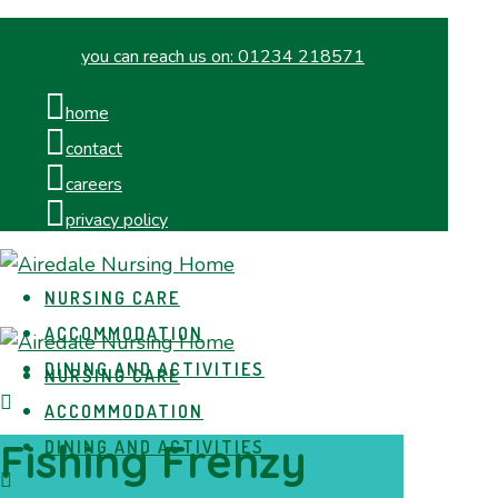
you can reach us on:
01234 218571
home
contact
careers
privacy policy
NURSING CARE
ACCOMMODATION
DINING AND ACTIVITIES
NURSING CARE
ACCOMMODATION
Fishing Frenzy
DINING AND ACTIVITIES