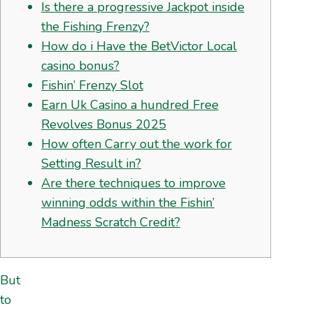
Is there a progressive Jackpot inside
the Fishing Frenzy?
How do i Have the BetVictor Local
casino bonus?
Fishin’ Frenzy Slot
Earn Uk Casino a hundred Free
Revolves Bonus 2025
How often Carry out the work for
Setting Result in?
Are there techniques to improve
winning odds within the Fishin’
Madness Scratch Credit?
But
to