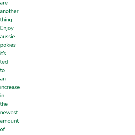
are
another
thing.
Enjoy
aussie
pokies
it’s
led
to
an
increase
in
the
newest
amount
of