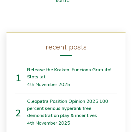
kartta
recent posts
Release the Kraken ¡Funciona Gratuito!
Slots lat
4th November 2025
Cleopatra Position Opinion 2025 100
percent serious hyperlink free
demonstration play & incentives
4th November 2025