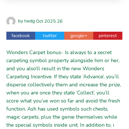
by
twdg
Oct
2025
26
facebook
twitter
google+
pinterest
Wonders Carpet bonus- Is always to a secret
carpeting symbol property alongside him or her,
and you also’ll result in the new Wonders
Carpeting Incentive. If they state ‘Advance’, you’ll
disperse collectively them and increase the prize,
when you are once they state ‘Collect’, you’ll
score what you’ve won so far and avoid the fresh
function. Ash has used symbols such chests,
magic carpets, plus the genie themselves while
the special symbols inside unit.
In addition to, i