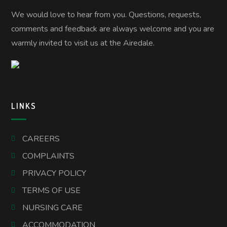
We would love to hear from you. Questions, requests,
comments and feedback are always welcome and you are
warmly invited to visit us at the Airedale.
LINKS
CAREERS
COMPLAINTS
PRIVACY POLICY
TERMS OF USE
NURSING CARE
ACCOMMODATION