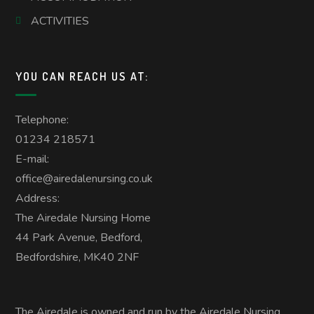
ACTIVITIES
YOU CAN REACH US AT:
Telephone:
01234 218571
E-mail:
office@airedalenursing.co.uk
Address:
The Airedale Nursing Home
44 Park Avenue, Bedford,
Bedfordshire, MK40 2NF
The Airedale is owned and run by the Airedale Nursing