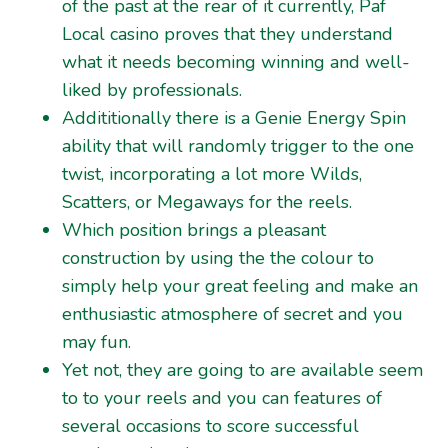
of the past at the rear of it currently, Paf
Local casino proves that they understand
what it needs becoming winning and well-
liked by professionals.
Addititionally there is a Genie Energy Spin
ability that will randomly trigger to the one
twist, incorporating a lot more Wilds,
Scatters, or Megaways for the reels.
Which position brings a pleasant
construction by using the the colour to
simply help your great feeling and make an
enthusiastic atmosphere of secret and you
may fun.
Yet not, they are going to are available seem
to to your reels and you can features of
several occasions to score successful