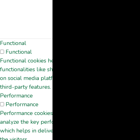
the use of
cookies. It does
not store any
personal data.
Functional
Functional
Functional cookies help to perform certain
functionalities like sharing the content of the website
on social media platforms, collect feedbacks, and other
third-party features.
Performance
Performance
Performance cookies are used to understand and
analyze the key performance indexes of the website
which helps in delivering a better user experience for
the visitors.