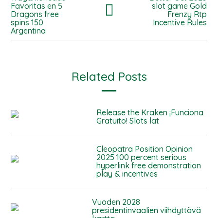
Favoritas en 5
slot game Gold
Dragons free
Frenzy Rtp
spins 150
Incentive Rules
Argentina
Related Posts
Release the Kraken ¡Funciona
Gratuito! Slots lat
Cleopatra Position Opinion
2025 100 percent serious
hyperlink free demonstration
play & incentives
Vuoden 2028
presidentinvaalien viihdyttävä