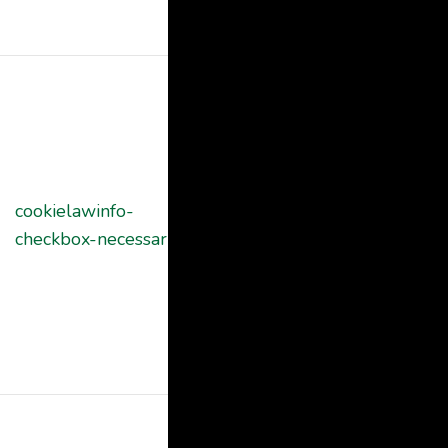
"Functional".
This cookie is
set by GDPR
Cookie
Consent
plugin. The
cookielawinfo-
11
cookies is used
checkbox-necessary
months
to store the
user consent
for the cookies
in the category
"Necessary".
This cookie is