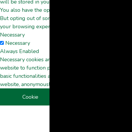
will be stored in your browser only with your consent.
You also have the option to opt-out of these cookies.
But opting out of some of these cookies may affect
your browsing experience.
Necessary
Necessary
Always Enabled
Necessary cookies are absolutely essential for the
website to function properly. These cookies ensure
basic functionalities and security features of the
website, anonymously.
Cookie
Duration
Description
This cookie is
set by GDPR
Cookie