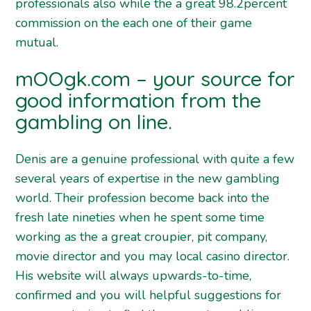
professionals also while the a great 98.2percent
commission on the each one of their game
mutual.
mOOgk.com – your source for
good information from the
gambling on line.
Denis are a genuine professional with quite a few
several years of expertise in the new gambling
world. Their profession become back into the
fresh late nineties when he spent some time
working as the a great croupier, pit company,
movie director and you may local casino director.
His website will always upwards-to-time,
confirmed and you will helpful suggestions for