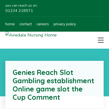
you can reach us on:
01234 218571
home
contact
careers
privacy policy
Genies Reach Slot
Gambling establishment
Online game slot the
Cup Comment