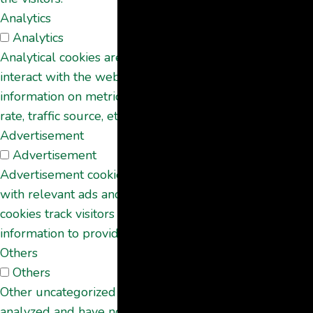
Analytics
Analytics
Analytical cookies are used to understand how visitors
interact with the website. These cookies help provide
information on metrics the number of visitors, bounce
rate, traffic source, etc.
Advertisement
Advertisement
Advertisement cookies are used to provide visitors
with relevant ads and marketing campaigns. These
cookies track visitors across websites and collect
information to provide customized ads.
Others
Others
Other uncategorized cookies are those that are being
analyzed and have not been classified into a category