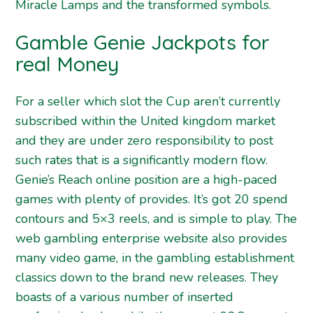
Miracle Lamps and the transformed symbols.
Gamble Genie Jackpots for
real Money
For a seller which
slot the Cup
aren’t currently
subscribed within the United kingdom market
and they are under zero responsibility to post
such rates that is a significantly modern flow.
Genie’s Reach online position are a high-paced
games with plenty of provides. It’s got 20 spend
contours and 5×3 reels, and is simple to play. The
web gambling enterprise website also provides
many video game, in the gambling establishment
classics down to the brand new releases. They
boasts of a various number of inserted