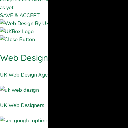
as yet.
SAVE & ACCEPT
Web Design By UKBOX
UK Web Design Agency
UK Web Designers