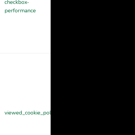
checkbox-
cookie is used
months
performance
to store the
user consent
for the cookies
in the category
"Performance".
The cookie is
set by the
GDPR Cookie
Consent
plugin and is
used to store
11
viewed_cookie_policy
whether or not
months
user has
consented to