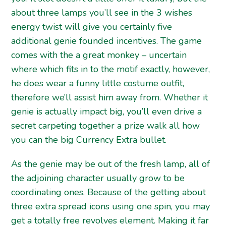
about three lamps you’ll see in the 3 wishes
energy twist will give you certainly five
additional genie founded incentives. The game
comes with the a great monkey – uncertain
where which fits in to the motif exactly, however,
he does wear a funny little costume outfit,
therefore we’ll assist him away from. Whether it
genie is actually impact big, you’ll even drive a
secret carpeting together a prize walk all how
you can the big Currency Extra bullet.
As the genie may be out of the fresh lamp, all of
the adjoining character usually grow to be
coordinating ones. Because of the getting about
three extra spread icons using one spin, you may
get a totally free revolves element. Making it far