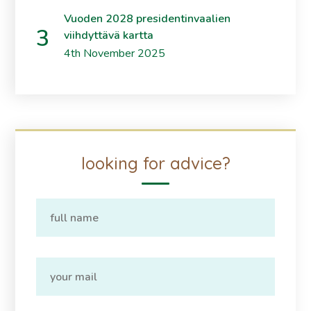
Vuoden 2028 presidentinvaalien
viihdyttävä kartta
4th November 2025
looking for advice?