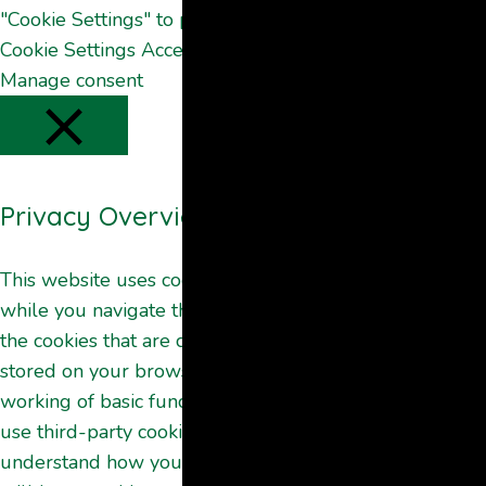
"Cookie Settings" to provide a controlled consent.
Cookie Settings
Accept All
Manage consent
Privacy Overview
CLOSE
This website uses cookies to improve your experience
while you navigate through the website. Out of these,
the cookies that are categorized as necessary are
stored on your browser as they are essential for the
working of basic functionalities of the website. We also
use third-party cookies that help us analyze and
understand how you use this website. These cookies