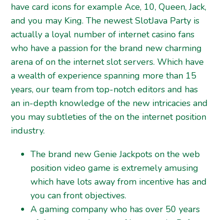
have card icons for example Ace, 10, Queen, Jack,
and you may King. The newest SlotJava Party is
actually a loyal number of internet casino fans
who have a passion for the brand new charming
arena of on the internet slot servers. Which have
a wealth of experience spanning more than 15
years, our team from top-notch editors and has
an in-depth knowledge of the new intricacies and
you may subtleties of the on the internet position
industry.
The brand new Genie Jackpots on the web
position video game is extremely amusing
which have lots away from incentive has and
you can front objectives.
A gaming company who has over 50 years