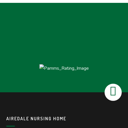
AIREDALE NURSING HOME