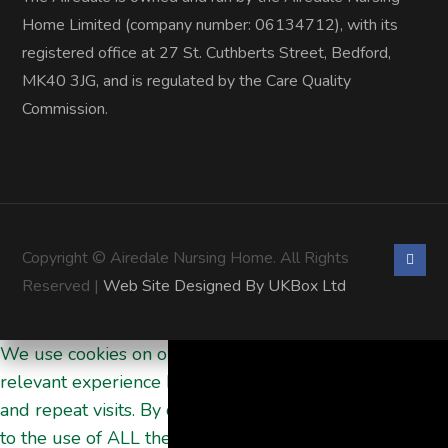
Home Limited (company number: 06134712), with its
registered office at 27 St. Cuthberts Street, Bedford,
MK40 3JG, and is regulated by the Care Quality
Commission.
Copyright © Airedale Nursing Home. All Rights
Reserved |
Web Site Designed By UKBox Ltd
We use cookies on our website to give you the most
relevant experience by remembering your preferences
and repeat visits. By clicking “Accept All”, you consent
to the use of ALL the cookies. However, you may visit