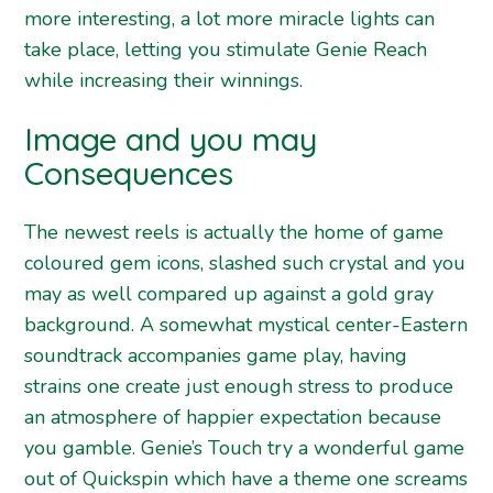
more interesting, a lot more miracle lights can
take place, letting you stimulate Genie Reach
while increasing their winnings.
Image and you may
Consequences
The newest reels is actually the home of game
coloured gem icons, slashed such crystal and you
may as well compared up against a gold gray
background. A somewhat mystical center-Eastern
soundtrack accompanies game play, having
strains one create just enough stress to produce
an atmosphere of happier expectation because
you gamble. Genie’s Touch try a wonderful game
out of Quickspin which have a theme one screams