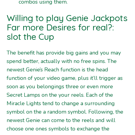
combos using them.
Willing to play Genie Jackpots
Far more Desires for real?:
slot the Cup
The benefit has provide big gains and you may
spend better, actually with no free spins. The
newest Genie’s Reach function is the head
function of your video game, plus it’ll trigger as
soon as you belongings three or even more
Secret Lamps on the your reels. Each of the
Miracle Lights tend to change a surrounding
symbol on the a random symbol. Following, the
newest Genie can come to the reels and will
choose one ones symbols to exchange the