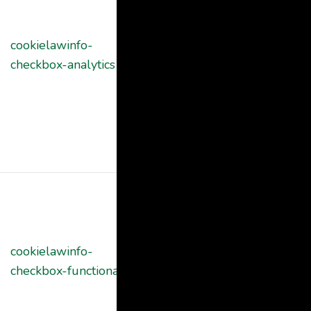
Consent
plugin. The
cookielawinfo-
11
cookie is used
checkbox-analytics
months
to store the
user consent
for the cookies
in the category
"Analytics".
The cookie is
set by GDPR
cookie consent
cookielawinfo-
11
to record the
checkbox-functional
months
user consent
for the cookies
in the category