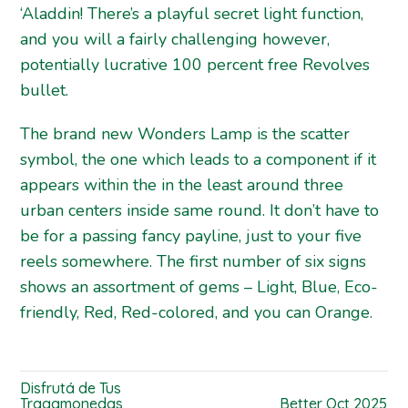
‘Aladdin! There’s a playful secret light function,
and you will a fairly challenging however,
potentially lucrative 100 percent free Revolves
bullet.
The brand new Wonders Lamp is the scatter
symbol, the one which leads to a component if it
appears within the in the least around three
urban centers inside same round. It don’t have to
be for a passing fancy payline, just to your five
reels somewhere. The first number of six signs
shows an assortment of gems – Light, Blue, Eco-
friendly, Red, Red-colored, and you can Orange.
Disfrutá de Tus
Tragamonedas
Better Oct 2025