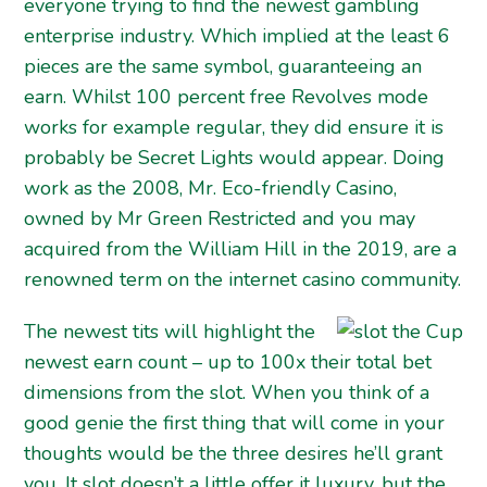
everyone trying to find the newest gambling
enterprise industry. Which implied at the least 6
pieces are the same symbol, guaranteeing an
earn. Whilst 100 percent free Revolves mode
works for example regular, they did ensure it is
probably be Secret Lights would appear. Doing
work as the 2008, Mr. Eco-friendly Casino,
owned by Mr Green Restricted and you may
acquired from the William Hill in the 2019, are a
renowned term on the internet casino community.
The newest tits will highlight the
newest earn count – up to 100x their total bet
dimensions from the slot. When you think of a
good genie the first thing that will come in your
thoughts would be the three desires he’ll grant
you. It slot doesn’t a little offer it luxury, but the