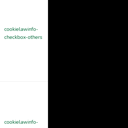
set by GDPR
Cookie
Consent
plugin. The
cookielawinfo-
11
cookie is used
checkbox-others
months
to store the
user consent
for the cookies
in the category
"Other.
This cookie is
set by GDPR
Cookie
Consent
cookielawinfo-
plugin. The
11