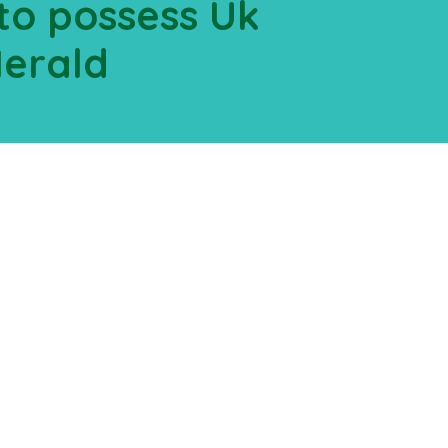
 to possess Uk
Herald