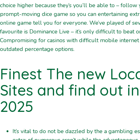
choice higher because they’s you’ll be able to – follow
prompt-moving dice game so you can entertaining extra s
online game tell you for everyone. We’ve played of sev
favourite is Dominance Live – it’s only difficult to beat
Compromising for casinos with difficult mobile internet
outdated percentage options.
Finest The new Loca
Sites and find out in
2025
It’s vital to do not be dazzled by the a gambling e