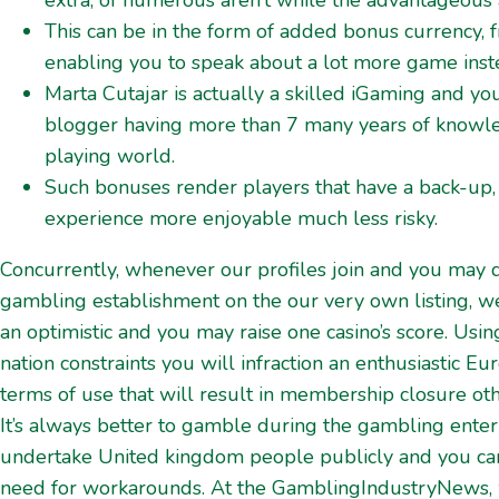
extra; of numerous aren’t while the advantageous a
This can be in the form of added bonus currency, f
enabling you to speak about a lot more game inst
Marta Cutajar is actually a skilled iGaming and yo
blogger having more than 7 many years of knowle
playing world.
Such bonuses render players that have a back-up, 
experience more enjoyable much less risky.
Concurrently, whenever our profiles join and you may 
gambling establishment on the our very own listing, we
an optimistic and you may raise one casino’s score. Usi
nation constraints you will infraction an enthusiastic Eu
terms of use that will result in membership closure oth
It’s always better to gamble during the gambling enterp
undertake United kingdom people publicly and you can 
need for workarounds. At the GamblingIndustryNews,