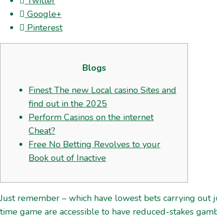
Twitter
Google+
Pinterest
Blogs
Finest The new Local casino Sites and
find out in the 2025
Perform Casinos on the internet
Cheat?
Free No Betting Revolves to your
Book out of Inactive
Just remember – which have lowest bets carrying out jus
time game are accessible to have reduced-stakes gambl