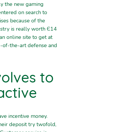
ly the new gaming
entered on search to
ises because of the
ustry is really worth Є14
an online site to get at
ate-of-the-art defense and
olves to
active
have incentive money.
eir deposit try twofold,