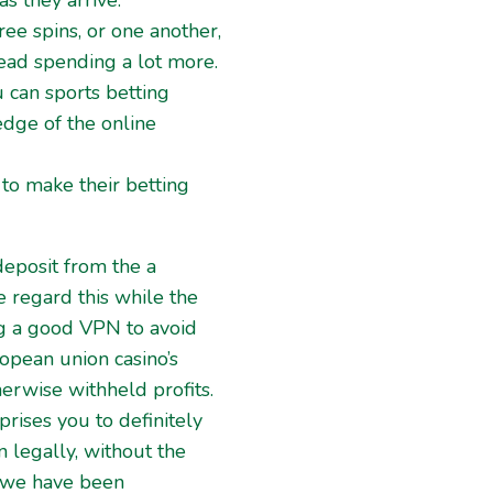
s they arrive.
ree spins, or one another,
ead spending a lot more.
u can sports betting
dge of the online
to make their betting
deposit from the a
 regard this while the
ng a good VPN to avoid
ropean union casino’s
erwise withheld profits.
rises you to definitely
legally, without the
 we have been