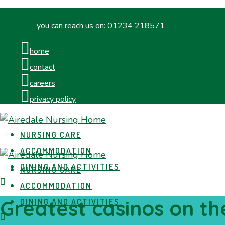
you can reach us on:
01234 218571
home
contact
careers
privacy policy
NURSING CARE
ACCOMMODATION
DINING AND ACTIVITIES
NURSING CARE
ACCOMMODATION
Greatest casinos on th
DINING AND ACTIVITIES