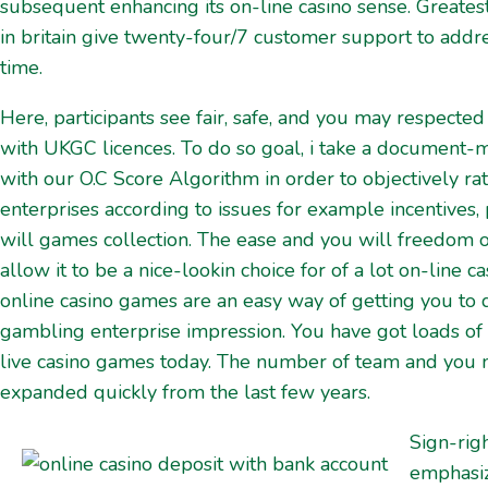
subsequent enhancing its on-line casino sense. Greatest
in britain give twenty-four/7 customer support to addr
time.
Here, participants see fair, safe, and you may respected 
with UKGC licences. To do so goal, i take a document-
with our O.C Score Algorithm in order to objectively r
enterprises according to issues for example incentives,
will games collection. The ease and you will freedom o
allow it to be a nice-lookin choice for of a lot on-line c
online casino games are an easy way of getting you to de
gambling enterprise impression. You have got loads of h
live casino games today. The number of team and you
expanded quickly from the last few years.
Sign-righ
emphasiz