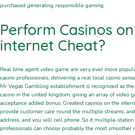
purchased generating responsible gaming.
Perform Casinos on
internet Cheat?
Real time agent video game are very ever more popular
casino professionals, delivering a real local casino sen
Mr Vegas Gambling establishment is recognized as the 
casino in the united kingdom, giving an array of video 
acceptance added bonus. Greatest casinos on the inter
provide customer care round the multiple streams, and 
address, and you will cell phone. So it multiple-statio
professionals can choose probably the most smoother m