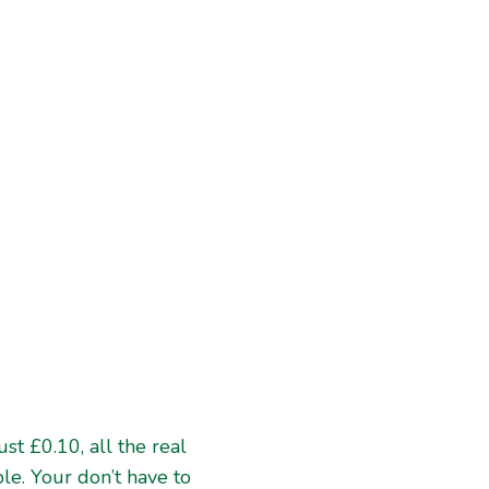
t £0.10, all the real
e. Your don’t have to