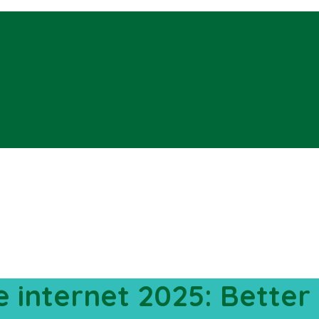
e internet 2025: Better