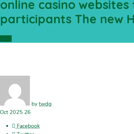
online casino websites
participants The new 
Scroll
by
twdg
Oct
2025
26
Facebook