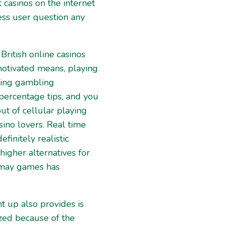
 casinos on the internet
ess user question any
British online casinos
motivated means, playing
ating gambling
 percentage tips, and you
ut of cellular playing
asino lovers. Real time
finitely realistic
igher alternatives for
 may games has
t up also provides is
ed because of the