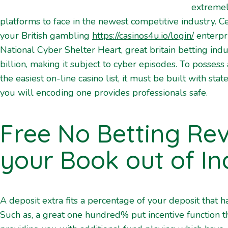
extreme
platforms to face in the newest competitive industry. C
your British gambling
https://casinos4u.io/login/
enterpr
National Cyber Shelter Heart, great britain betting ind
billion, making it subject to cyber episodes. To possess 
the easiest on-line casino list, it must be built with st
you will encoding one provides professionals safe.
Free No Betting Rev
your Book out of In
A deposit extra fits a percentage of your deposit that 
Such as, a great one hundred% put incentive function th