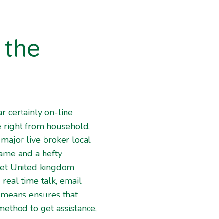
 the
 certainly on-line
se right from household.
major live broker local
game and a hefty
net United kingdom
real time talk, email
n means ensures that
ethod to get assistance,