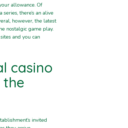
 your allowance. Of
eries, there’s an alive
eral, however, the latest
 one nostalgic game play.
 sites and you can
l casino
 the
stablishment’s invited