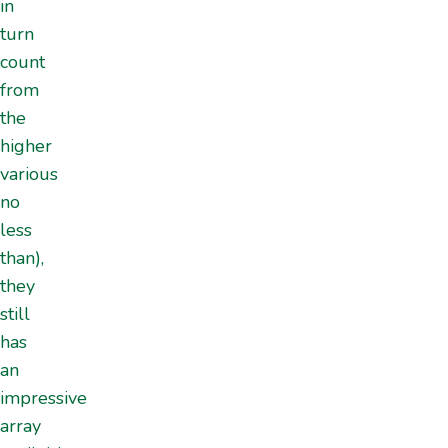
in
turn
count
from
the
higher
various
no
less
than),
they
still
has
an
impressive
array