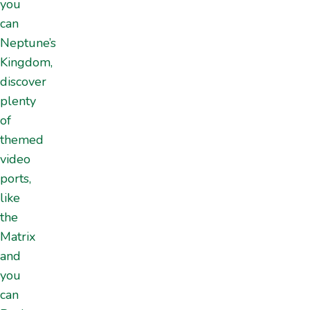
you
can
Neptune’s
Kingdom,
discover
plenty
of
themed
video
ports,
like
the
Matrix
and
you
can