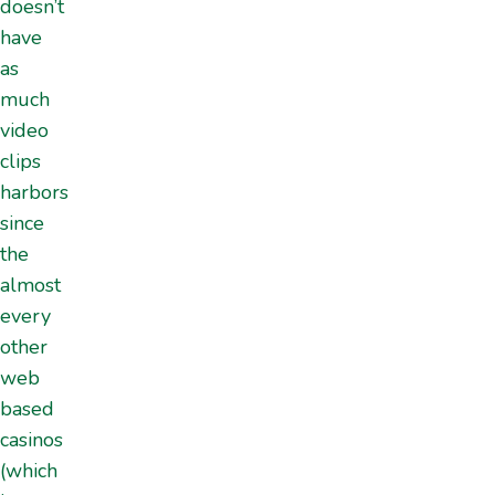
doesn’t
have
as
much
video
clips
harbors
since
the
almost
every
other
web
based
casinos
(which