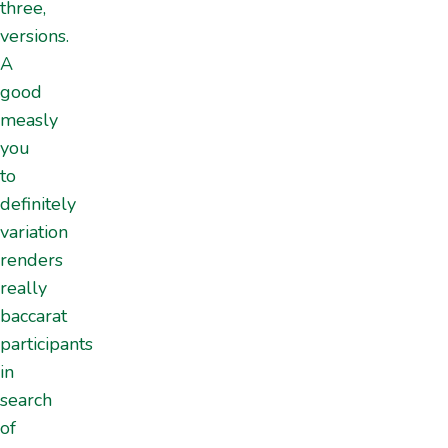
three,
versions.
A
good
measly
you
to
definitely
variation
renders
really
baccarat
participants
in
search
of