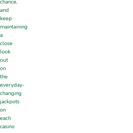
chance,
and
keep
maintaining
a
close
look
out
on
the
everyday-
changing
jackpots
on
each
casino