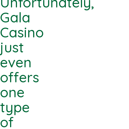
Unfortunately,
Gala
Casino
just
even
offers
one
type
of