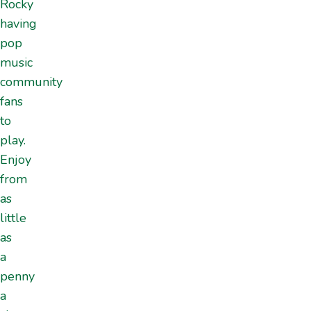
Rocky
having
pop
music
community
fans
to
play.
Enjoy
from
as
little
as
a
penny
a