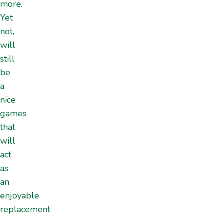
more.
Yet
not,
will
still
be
a
nice
games
that
will
act
as
an
enjoyable
replacement