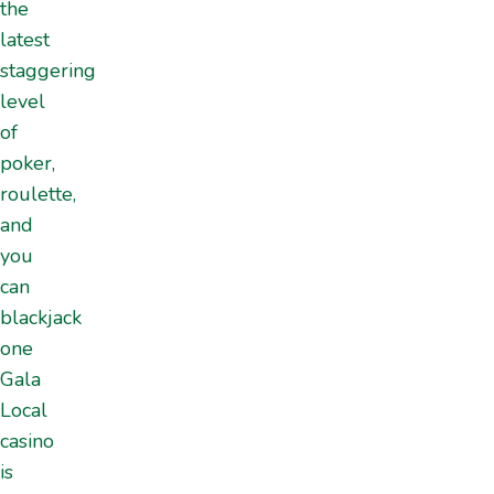
the
latest
staggering
level
of
poker,
roulette,
and
you
can
blackjack
one
Gala
Local
casino
is