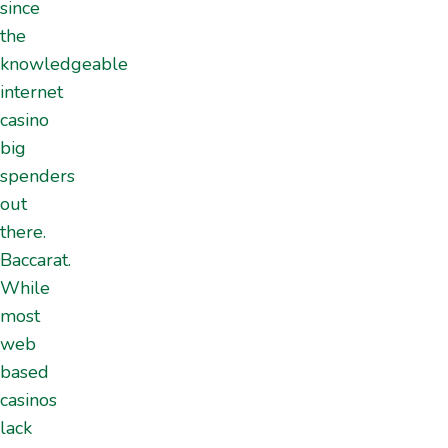
since
the
knowledgeable
internet
casino
big
spenders
out
there.
Baccarat.
While
most
web
based
casinos
lack