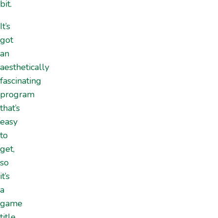
bit.
It’s
got
an
aesthetically
fascinating
program
that’s
easy
to
get,
so
it’s
a
game
title