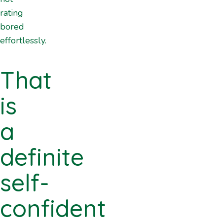
rating
bored
effortlessly.
That
is
a
definite
self-
confident