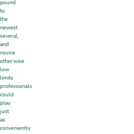
pound
to
the
newest
several,
and
novice
otherwise
low
limits
professionals
could
play
just
as
conveniently