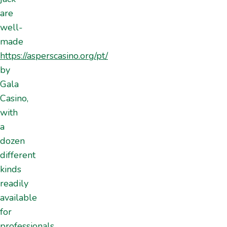
are
well-
made
https://asperscasino.org/pt/
by
Gala
Casino,
with
a
dozen
different
kinds
readily
available
for
professionals