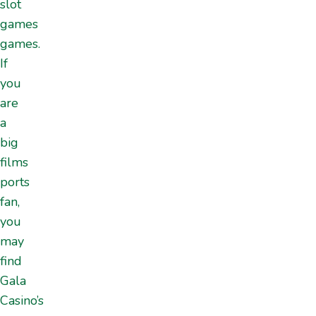
slot
games
games.
If
you
are
a
big
films
ports
fan,
you
may
find
Gala
Casino’s