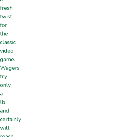
fresh
twist
for
the
classic
video
game.
Wagers
try
only
a
lb
and
certainly
will
reach