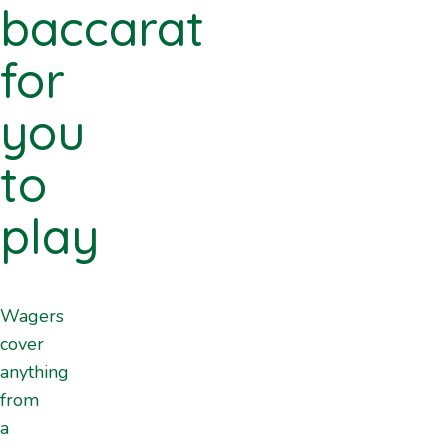
baccarat
for
you
to
play
Wagers
cover
anything
from
a