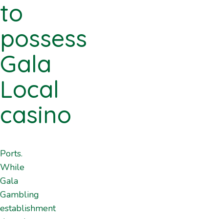
to
possess
Gala
Local
casino
Ports.
While
Gala
Gambling
establishment