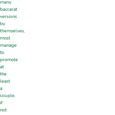
many
baccarat
versions
by
themselves,
most
manage
to
promote
at
the
least
a
couple,
if
not