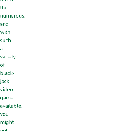
the
numerous,
and
with
such
a
variety
of
black-
jack
video
game
available,
you
might
not