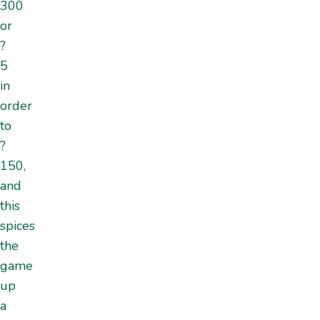
300
or
?
5
in
order
to
?
150,
and
this
spices
the
game
up
a