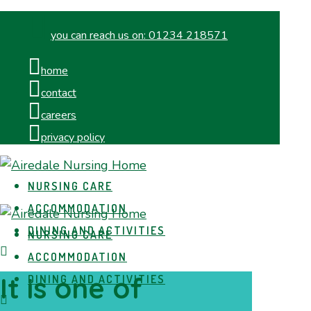
you can reach us on:
01234 218571
home
contact
careers
privacy policy
NURSING CARE
ACCOMMODATION
DINING AND ACTIVITIES
NURSING CARE
ACCOMMODATION
It is one of
DINING AND ACTIVITIES