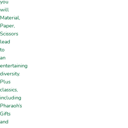
you
will
Material,
Paper,
Scissors
lead
to
an
entertaining
diversity.
Plus
classics,
including
Pharaoh’s
Gifts
and