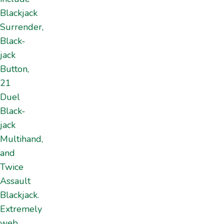
Blackjack
Surrender,
Black-
jack
Button,
21
Duel
Black-
jack
Multihand,
and
Twice
Assault
Blackjack.
Extremely
web