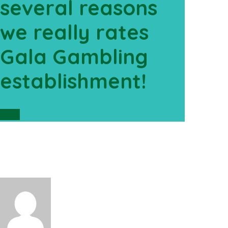
several reasons
we really rates
Gala Gambling
establishment!
Scroll