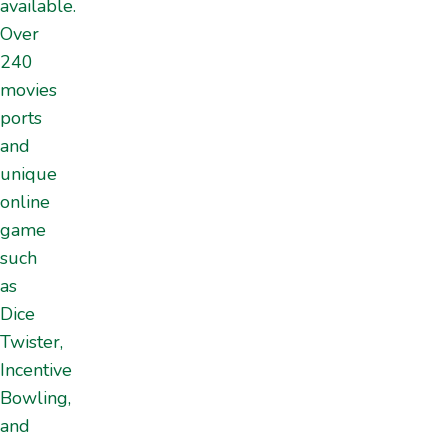
available.
Over
240
movies
ports
and
unique
online
game
such
as
Dice
Twister,
Incentive
Bowling,
and