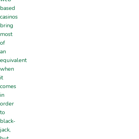
based
casinos
bring
most
of
an
equivalent
when
it
comes
in
order
to
black-
jack,
but