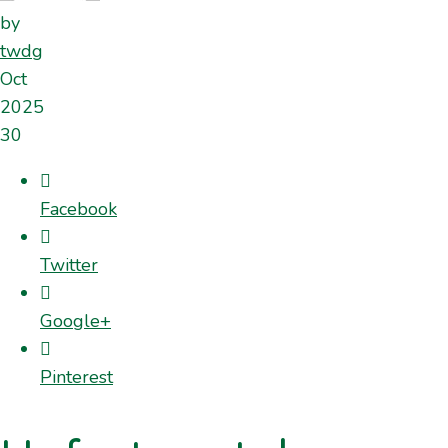
by
twdg
Oct
2025
30
Facebook
Twitter
Google+
Pinterest