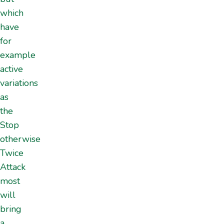
which
have
for
example
active
variations
as
the
Stop
otherwise
Twice
Attack
most
will
bring
a