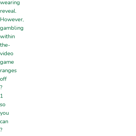
wearing
reveal.
However,
gambling
within
the-
video
game
ranges
off
?
1
so
you
can
?