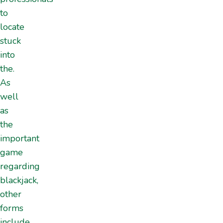
to
locate
stuck
into
the.
As
well
as
the
important
game
regarding
blackjack,
other
forms
include