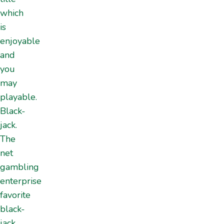
which
is
enjoyable
and
you
may
playable.
Black-
jack.
The
net
gambling
enterprise
favorite
black-
jack