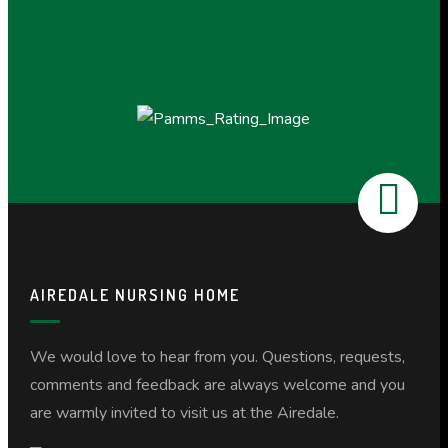
AIREDALE NURSING HOME
We would love to hear from you. Questions, requests,
comments and feedback are always welcome and you
are warmly invited to visit us at the Airedale.