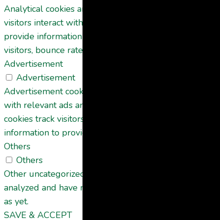
Analytical cookies are used to understand how
visitors interact with the website. These cookies help
provide information on metrics the number of
visitors, bounce rate, traffic source, etc.
Advertisement
Advertisement
Advertisement cookies are used to provide visitors
with relevant ads and marketing campaigns. These
cookies track visitors across websites and collect
information to provide customized ads.
Others
Others
Other uncategorized cookies are those that are being
analyzed and have not been classified into a category
as yet.
SAVE & ACCEPT