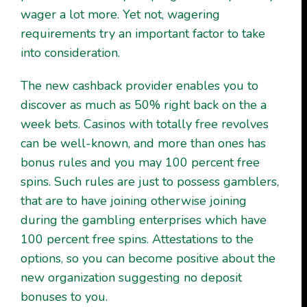
wager a lot more. Yet not, wagering
requirements try an important factor to take
into consideration.
The new cashback provider enables you to
discover as much as 50% right back on the a
week bets. Casinos with totally free revolves
can be well-known, and more than ones has
bonus rules and you may 100 percent free
spins. Such rules are just to possess gamblers,
that are to have joining otherwise joining
during the gambling enterprises which have
100 percent free spins. Attestations to the
options, so you can become positive about the
new organization suggesting no deposit
bonuses to you.