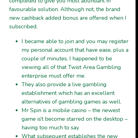
completed to give you most abundant in
favourable solution. Although not, the brand
new cashback added bonus are offered when I
subscribed.
I became able to join and you may register
my personal account that have ease, plus a
couple of minutes, I happened to be
viewing all of that Twist Area Gambling
enterprise must offer me.
They also provide a live gambling
establishment which has an excellent
alternatives of gambling games as well.
Mr Spin is a mobile casino – the newest
game is’t become starred on the desktop –
having too much to say.
What subsequent establishes the new