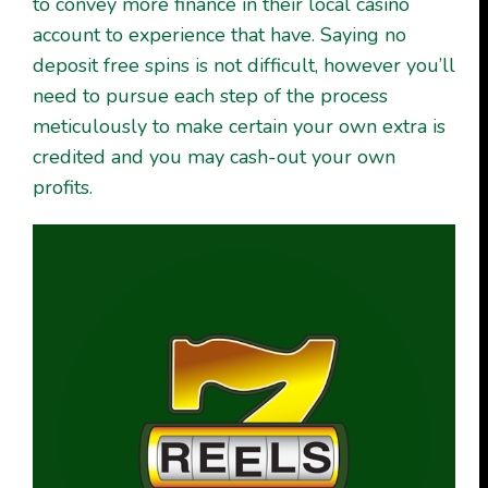
to convey more finance in their local casino
account to experience that have. Saying no
deposit free spins is not difficult, however you’ll
need to pursue each step of the process
meticulously to make certain your own extra is
credited and you may cash-out your own
profits.