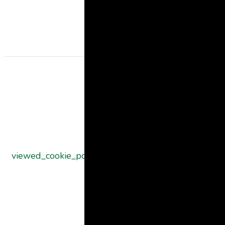
for the cookies
in the categor
"Performance"
The cookie is
set by the
GDPR Cookie
Consent
plugin and is
used to store
11
viewed_cookie_policy
whether or no
months
user has
consented to
the use of
cookies. It doe