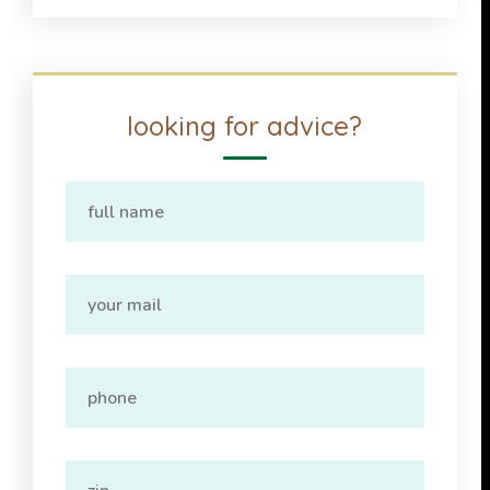
looking for advice?