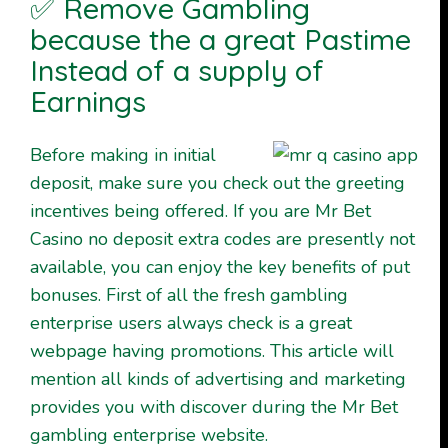
✅ Remove Gambling
because the a great Pastime
Instead of a supply of
Earnings
Before making in initial
deposit, make sure you check out the greeting
incentives being offered. If you are Mr Bet
Casino no deposit extra codes are presently not
available, you can enjoy the key benefits of put
bonuses. First of all the fresh gambling
enterprise users always check is a great
webpage having promotions. This article will
mention all kinds of advertising and marketing
provides you with discover during the Mr Bet
gambling enterprise website.