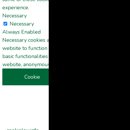
experience.
Necessary
Necessary
Always Enabled
Necessary cookies are absolutely essential for the
website to function properly. These cookies ensure
basic functionalities and security features of the
website, anonymously.
Cookie
Duration
Description
This cookie is
set by GDPR
Cookie
Consent
plugin. The