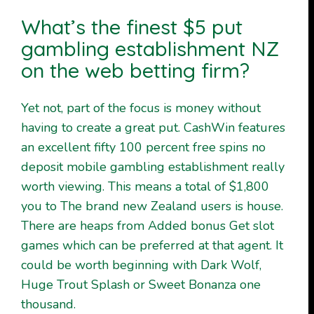
What’s the finest $5 put
gambling establishment NZ
on the web betting firm?
Yet not, part of the focus is money without
having to create a great put. CashWin features
an excellent fifty 100 percent free spins no
deposit mobile gambling establishment really
worth viewing. This means a total of $1,800
you to The brand new Zealand users is house.
There are heaps from Added bonus Get slot
games which can be preferred at that agent. It
could be worth beginning with Dark Wolf,
Huge Trout Splash or Sweet Bonanza one
thousand.