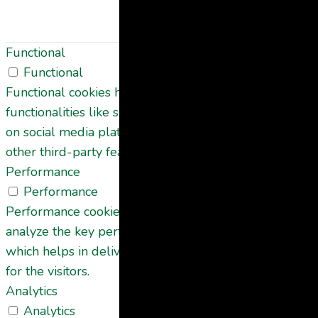
not store any
personal data.
Functional
Functional
Functional cookies help to perform certain
functionalities like sharing the content of the website
on social media platforms, collect feedbacks, and
other third-party features.
Performance
Performance
Performance cookies are used to understand and
analyze the key performance indexes of the website
which helps in delivering a better user experience
for the visitors.
Analytics
Analytics