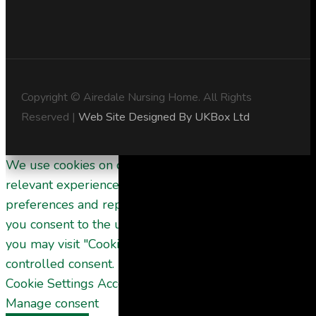
Copyright © Airedale Nursing Home. All Rights
Reserved |
Web Site Designed By UKBox Ltd
We use cookies on our website to give you the most
relevant experience by remembering your
preferences and repeat visits. By clicking “Accept All”,
you consent to the use of ALL the cookies. However,
you may visit "Cookie Settings" to provide a
controlled consent.
Cookie Settings
Accept All
Manage consent