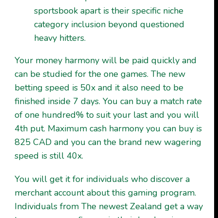
sportsbook apart is their specific niche
category inclusion beyond questioned
heavy hitters.
Your money harmony will be paid quickly and
can be studied for the one games. The new
betting speed is 50x and it also need to be
finished inside 7 days. You can buy a match rate
of one hundred% to suit your last and you will
4th put. Maximum cash harmony you can buy is
825 CAD and you can the brand new wagering
speed is still 40x.
You will get it for individuals who discover a
merchant account about this gaming program.
Individuals from The newest Zealand get a way