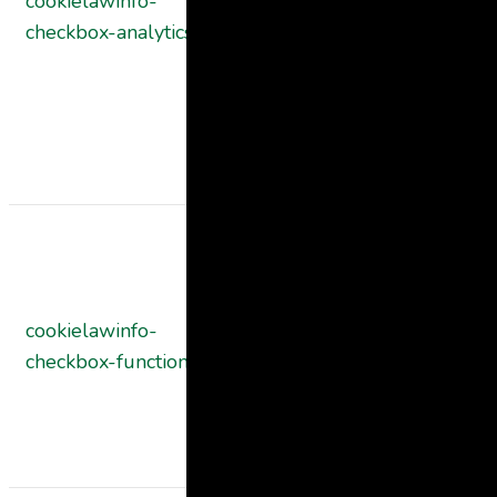
cookielawinfo-
11
cookie is used
checkbox-analytics
months
to store the
user consent
for the cookies
in the categor
"Analytics".
The cookie is
set by GDPR
cookie consent
cookielawinfo-
11
to record the
checkbox-functional
months
user consent
for the cookies
in the categor
"Functional".