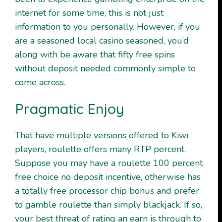
internet for some time, this is not just
information to you personally. However, if you
are a seasoned local casino seasoned, you’d
along with be aware that fifty free spins
without deposit needed commonly simple to
come across.
Pragmatic Enjoy
That have multiple versions offered to Kiwi
players, roulette offers many RTP percent.
Suppose you may have a roulette 100 percent
free choice no deposit incentive, otherwise has
a totally free processor chip bonus and prefer
to gamble roulette than simply blackjack. If so,
your best threat of rating an earn is through to