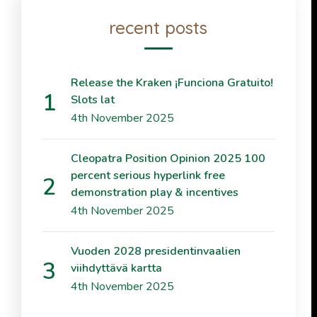
recent posts
Release the Kraken ¡Funciona Gratuito!
Slots lat
4th November 2025
Cleopatra Position Opinion 2025 100
percent serious hyperlink free
demonstration play & incentives
4th November 2025
Vuoden 2028 presidentinvaalien
viihdyttävä kartta
4th November 2025