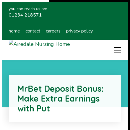
you can reach us on:
01234 218571
home
contact
careers
privacy policy
MrBet Deposit Bonus:
Make Extra Earnings
with Put