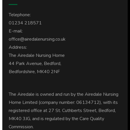
Telephone:
01234 218571
E-mail:
office@airedalenursing.co.uk
Address:
The Airedale Nursing Home
44 Park Avenue, Bedford,
Bedfordshire, MK40 2NF
The Airedale is owned and run by the Airedale Nursing
Home Limited (company number: 06134712), with its
registered office at 27 St. Cuthberts Street, Bedford,
MK40 3JG, and is regulated by the Care Quality
Commission.