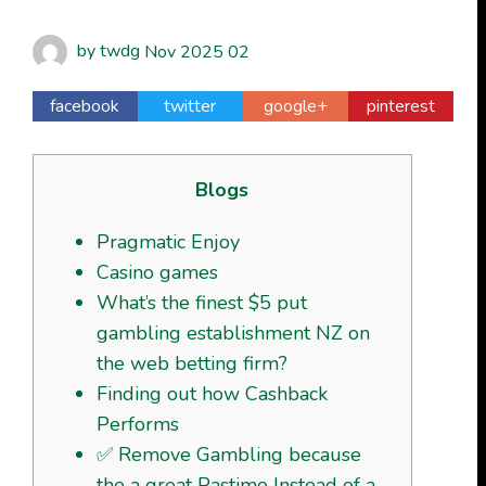
by
twdg
Nov
2025
02
facebook
twitter
google+
pinterest
Blogs
Pragmatic Enjoy
Casino games
What’s the finest $5 put
gambling establishment NZ on
the web betting firm?
Finding out how Cashback
Performs
✅ Remove Gambling because
the a great Pastime Instead of a