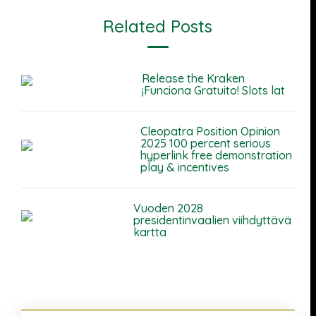
Related Posts
Release the Kraken
¡Funciona Gratuito! Slots lat
Cleopatra Position Opinion
2025 100 percent serious
hyperlink free demonstration
play & incentives
Vuoden 2028
presidentinvaalien viihdyttävä
kartta