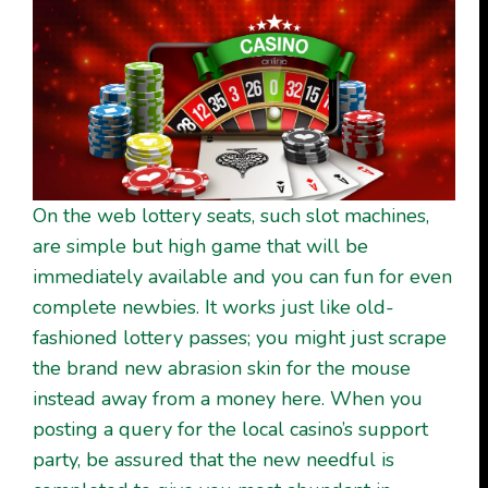
On the web lottery seats, such slot machines,
are simple but high game that will be
immediately available and you can fun for even
complete newbies. It works just like old-
fashioned lottery passes; you might just scrape
the brand new abrasion skin for the mouse
instead away from a money here. When you
posting a query for the local casino’s support
party, be assured that the new needful is