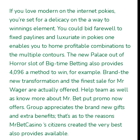
If you love modern on the internet pokies,
you’re set for a delicacy on the a way to
winnings element. You could bid farewell to
fixed paylines and luxuriate in pokies one
enables you to home profitable combinations to
the multiple contours. The new Palace out of
Horror slot of Big-time Betting also provides
4,096 a method to win, for example. Brand-the
new transformation and the finest sale for Mr
Wager are actually offered. Help team as well
as know more about Mr. Bet put promo now
offers. Group appreciates the brand new gifts
and extra benefits; that’s as to the reasons
MrBetCasino ‘s citizens created the very best
also provides available.