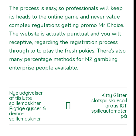
The process is easy, so professionals will keep
its heads to the online game and never value
complex regulations getting promo Mr Choice.
The website is actually punctual and you will
receptive, regarding the registration process
through to to play the fresh pokies. There’s also
many percentage methods for NZ gambling
enterprise people available.
Nye udgivelser
Kitty Glitter
af tilslutte
slotspil skuespil
spillemaskiner
gratis IGT
Rigtige gysser &
spilleautomater
demo-
på
spillemaskiner