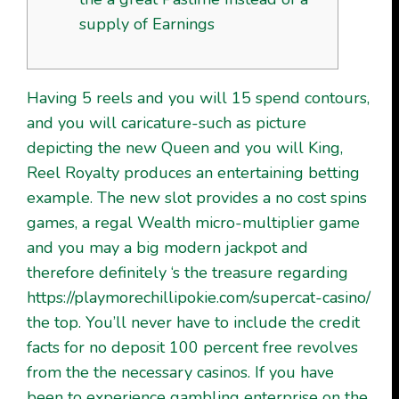
supply of Earnings
Having 5 reels and you will 15 spend contours,
and you will caricature-such as picture
depicting the new Queen and you will King,
Reel Royalty produces an entertaining betting
example. The new slot provides a no cost spins
games, a regal Wealth micro-multiplier game
and you may a big modern jackpot and
therefore definitely ‘s the treasure regarding
https://playmorechillipokie.com/supercat-casino/
the top.
You’ll never have to include the credit
facts for no deposit 100 percent free revolves
from the the necessary casinos. If you have
been to experience gambling enterprise on the