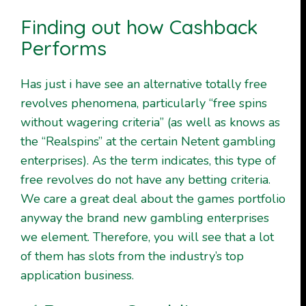
Finding out how Cashback
Performs
Has just i have see an alternative totally free
revolves phenomena, particularly “free spins
without wagering criteria” (as well as knows as
the “Realspins” at the certain Netent gambling
enterprises). As the term indicates, this type of
free revolves do not have any betting criteria.
We care a great deal about the games portfolio
anyway the brand new gambling enterprises
we element. Therefore, you will see that a lot
of them has slots from the industry’s top
application business.