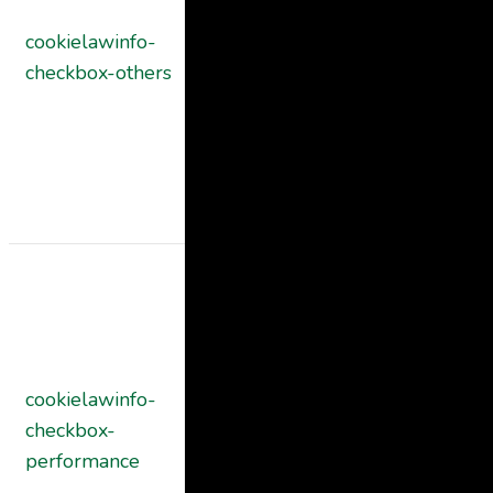
plugin. The
cookielawinfo-
11
cookie is used
checkbox-others
months
to store the
user consent
for the cookies
in the categor
"Other.
This cookie is
set by GDPR
Cookie
Consent
cookielawinfo-
plugin. The
11
checkbox-
cookie is used
months
performance
to store the
user consent