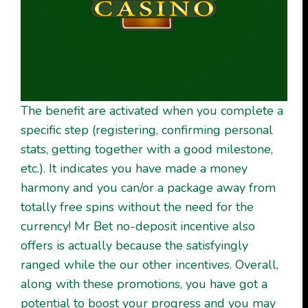
The benefit are activated when you complete a
specific step (registering, confirming personal
stats, getting together with a good milestone,
etc.). It indicates you have made a money
harmony and you can/or a package away from
totally free spins without the need for the
currency! Mr Bet no-deposit incentive also
offers is actually because the satisfyingly
ranged while the our other incentives. Overall,
along with these promotions, you have got a
potential to boost your progress and you may