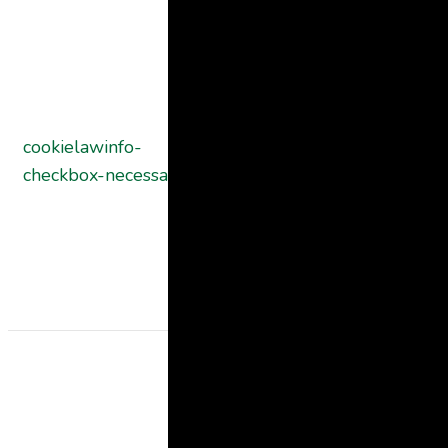
This cookie is
set by GDPR
Cookie
Consent
plugin. The
cookielawinfo-
11
cookies is use
checkbox-necessary
months
to store the
user consent
for the cookies
in the categor
"Necessary".
This cookie is
set by GDPR
Cookie
Consent