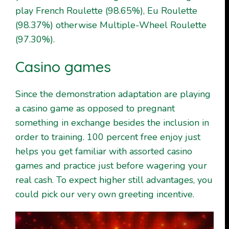
play French Roulette (98.65%), Eu Roulette
(98.37%) otherwise Multiple-Wheel Roulette
(97.30%).
Casino games
Since the demonstration adaptation are playing
a casino game as opposed to pregnant
something in exchange besides the inclusion in
order to training. 100 percent free enjoy just
helps you get familiar with assorted casino
games and practice just before wagering your
real cash. To expect higher still advantages, you
could pick our very own greeting incentive.