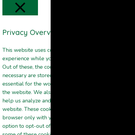
Privacy Overview
CLOSE
This website uses cookies to improve your
experience while you navigate through the website.
Out of these, the cookies that are categorized as
necessary are stored on your browser as they are
essential for the working of basic functionalities of
the website. We also use third-party cookies that
help us analyze and understand how you use this
website. These cookies will be stored in your
browser only with your consent. You also have the
option to opt-out of these cookies. But opting out of
some of these cookies may affect your browsing