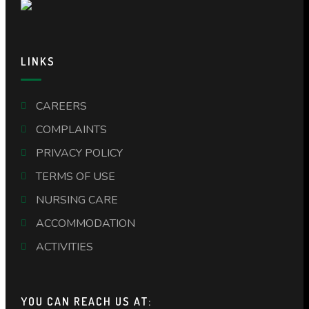
LINKS
CAREERS
COMPLAINTS
PRIVACY POLICY
TERMS OF USE
NURSING CARE
ACCOMMODATION
ACTIVITIES
YOU CAN REACH US AT: