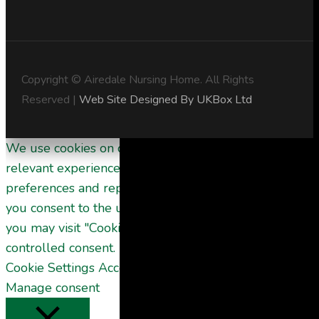
Copyright © Airedale Nursing Home. All Rights
Reserved |
Web Site Designed By UKBox Ltd
We use cookies on our website to give you the most
relevant experience by remembering your
preferences and repeat visits. By clicking “Accept All”,
you consent to the use of ALL the cookies. However,
you may visit "Cookie Settings" to provide a
controlled consent.
Cookie Settings
Accept All
Manage consent