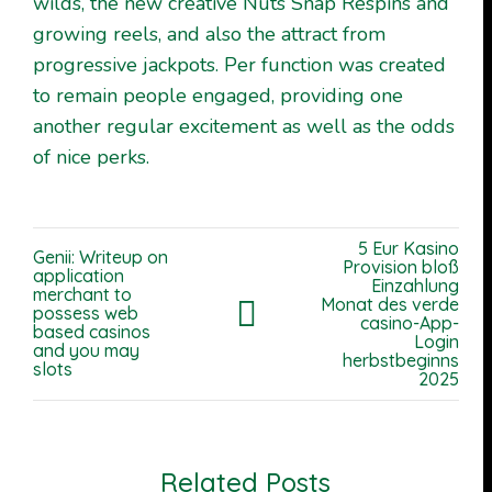
wilds, the new creative Nuts Snap Respins and
growing reels, and also the attract from
progressive jackpots. Per function was created
to remain people engaged, providing one
another regular excitement as well as the odds
of nice perks.
5 Eur Kasino
Genii: Writeup on
Provision bloß
application
Einzahlung
merchant to
Monat des verde
possess web
casino-App-
based casinos
Login
and you may
herbstbeginns
slots
2025
Related Posts