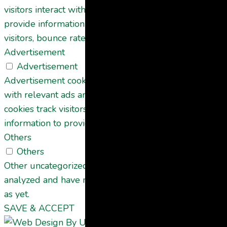
visitors interact with the website. These cookies help
provide information on metrics the number of
visitors, bounce rate, traffic source, etc.
Advertisement
Advertisement
Advertisement cookies are used to provide visitors
with relevant ads and marketing campaigns. These
cookies track visitors across websites and collect
information to provide customized ads.
Others
Others
Other uncategorized cookies are those that are being
analyzed and have not been classified into a category
as yet.
SAVE & ACCEPT