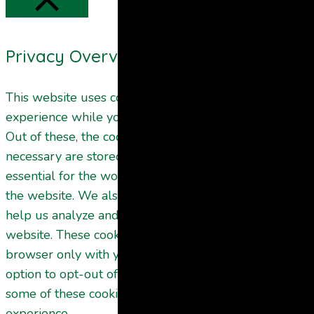
Privacy Overview
CLOSE
This website uses cookies to improve your
experience while you navigate through the website.
Out of these, the cookies that are categorized as
necessary are stored on your browser as they are
essential for the working of basic functionalities of
the website. We also use third-party cookies that
help us analyze and understand how you use this
website. These cookies will be stored in your
browser only with your consent. You also have the
option to opt-out of these cookies. But opting out of
some of these cookies may affect your browsing
experience.