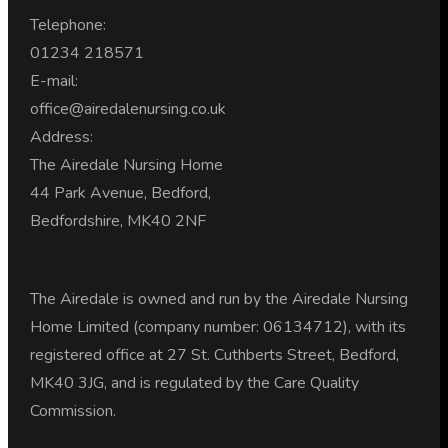
Telephone:
01234 218571
E-mail:
office@airedalenursing.co.uk
Address:
The Airedale Nursing Home
44 Park Avenue, Bedford,
Bedfordshire, MK40 2NF
The Airedale is owned and run by the Airedale Nursing
Home Limited (company number: 06134712), with its
registered office at 27 St. Cuthberts Street, Bedford,
MK40 3JG, and is regulated by the Care Quality
Commission.