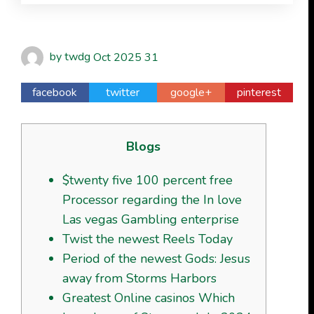
by
twdg
Oct
2025
31
facebook
twitter
google+
pinterest
Blogs
$twenty five 100 percent free
Processor regarding the In love
Las vegas Gambling enterprise
Twist the newest Reels Today
Period of the newest Gods: Jesus
away from Storms Harbors
Greatest Online casinos Which