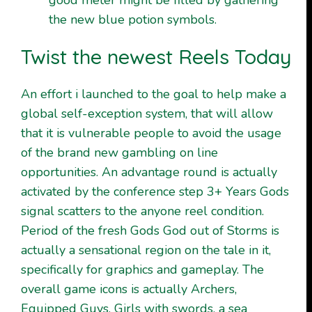
the new blue potion symbols.
Twist the newest Reels Today
An effort i launched to the goal to help make a
global self-exception system, that will allow
that it is vulnerable people to avoid the usage
of the brand new gambling on line
opportunities. An advantage round is actually
activated by the conference step 3+ Years Gods
signal scatters to the anyone reel condition.
Period of the fresh Gods God out of Storms is
actually a sensational region on the tale in it,
specifically for graphics and gameplay. The
overall game icons is actually Archers,
Equipped Guys, Girls with swords, a sea