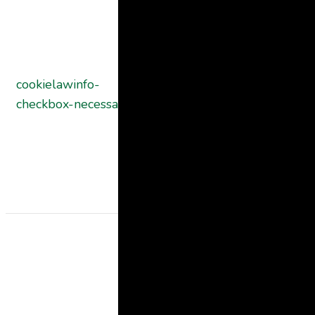
set by GDPR
Cookie
Consent
plugin. The
cookielawinfo-
11
cookies is use
checkbox-necessary
months
to store the
user consent
for the cookies
in the categor
"Necessary".
This cookie is
set by GDPR
Cookie
Consent
plugin. The