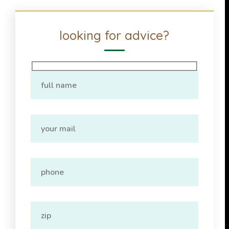
looking for advice?