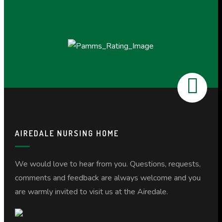
AIREDALE NURSING HOME
We would love to hear from you. Questions, requests,
comments and feedback are always welcome and you
are warmly invited to visit us at the Airedale.