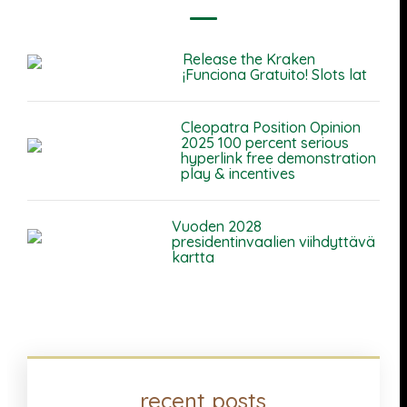
Release the Kraken
¡Funciona Gratuito! Slots lat
Cleopatra Position Opinion
2025 100 percent serious
hyperlink free demonstration
play & incentives
Vuoden 2028
presidentinvaalien viihdyttävä
kartta
recent posts