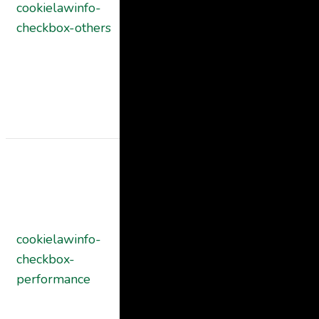
cookielawinfo-
11
cookie is used
checkbox-others
months
to store the
user consent
for the cookies
in the categor
"Other.
This cookie is
set by GDPR
Cookie
Consent
cookielawinfo-
plugin. The
11
checkbox-
cookie is used
months
performance
to store the
user consent