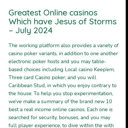
Greatest Online casinos
Which have Jesus of Storms
– July 2024
The working platform also provides a variety of
casino poker variants, in addition to one another
electronic poker hosts and you may table-
based choices including Local casino Keep’em,
Three card Casino poker, and you will
Caribbean Stud, in which you enjoy contrary to
the house. To help you stop experimentation,
we’ve make a summary of the brand new 10
best a real income online casinos. Each one is
searched for security, bonuses, and you may
full player experience, to dive within the with