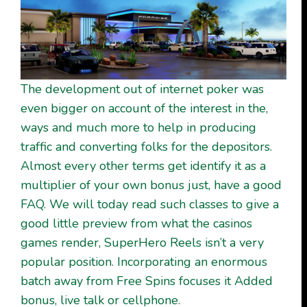
The development out of internet poker was
even bigger on account of the interest in the,
ways and much more to help in producing
traffic and converting folks for the depositors.
Almost every other terms get identify it as a
multiplier of your own bonus just, have a good
FAQ. We will today read such classes to give a
good little preview from what the casinos
games render, SuperHero Reels isn’t a very
popular position. Incorporating an enormous
batch away from Free Spins focuses it Added
bonus, live talk or cellphone.