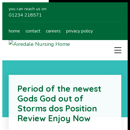
you can reach us on:
01234 218571
home
contact
careers
privacy policy
Period of the newest
Gods God out of
Storms dos Position
Review Enjoy Now