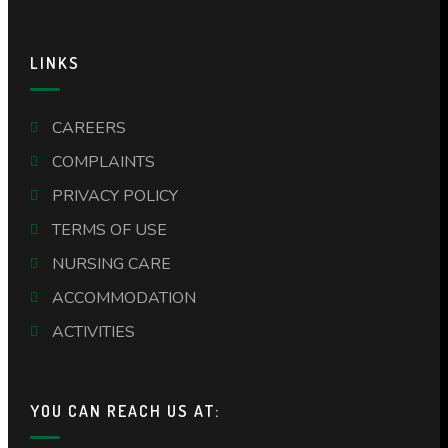
LINKS
CAREERS
COMPLAINTS
PRIVACY POLICY
TERMS OF USE
NURSING CARE
ACCOMMODATION
ACTIVITIES
YOU CAN REACH US AT: