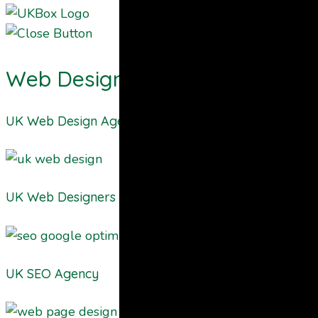
Web Design By UKBOX
UK Web Design Agency
UK Web Designers
UK SEO Agency
Get A Free Web Design Quote