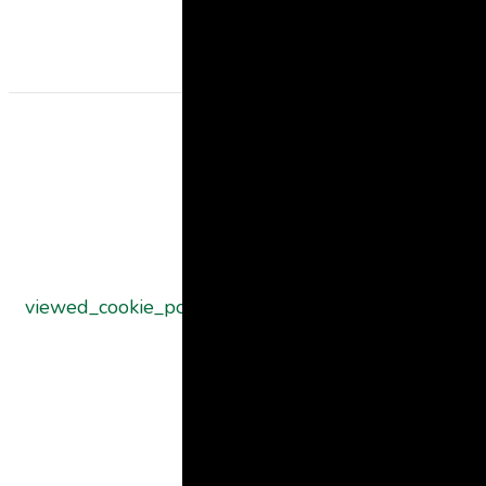
for the cookies
in the categor
"Performance"
The cookie is
set by the
GDPR Cookie
Consent
plugin and is
used to store
11
viewed_cookie_policy
whether or no
months
user has
consented to
the use of
cookies. It doe
not store any