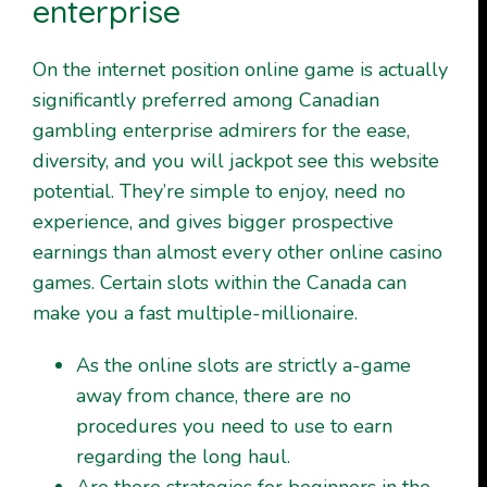
enterprise
On the internet position online game is actually
significantly preferred among Canadian
gambling enterprise admirers for the ease,
diversity, and you will jackpot
see this website
potential. They’re simple to enjoy, need no
experience, and gives bigger prospective
earnings than almost every other online casino
games. Certain slots within the Canada can
make you a fast multiple-millionaire.
As the online slots are strictly a-game
away from chance, there are no
procedures you need to use to earn
regarding the long haul.
Are there strategies for beginners in the