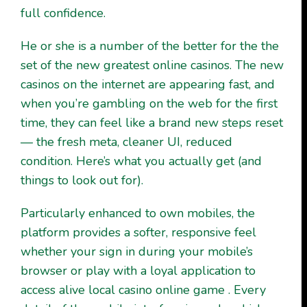
full confidence.
He or she is a number of the better for the the
set of the new greatest online casinos. The new
casinos on the internet are appearing fast, and
when you’re gambling on the web for the first
time, they can feel like a brand new steps reset
— the fresh meta, cleaner UI, reduced
condition. Here’s what you actually get (and
things to look out for).
Particularly enhanced to own mobiles, the
platform provides a softer, responsive feel
whether your sign in during your mobile’s
browser or play with a loyal application to
access alive local casino online game . Every