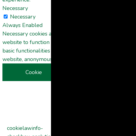
Necessary
Necessary
Always Enabled
Necessary cookies are absolutely essential for the
website to function properly. These cookies ensure
basic functionalities and security features of the
website, anonymously.
Cookie
Duration
Description
This cookie is
set by GDPR
Cookie
Consent
plugin. The
cookielawinfo-
11
cookie is used