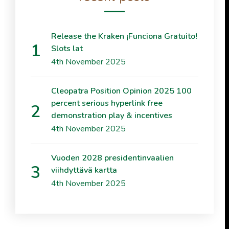
Release the Kraken ¡Funciona Gratuito!
Slots lat
4th November 2025
Cleopatra Position Opinion 2025 100
percent serious hyperlink free
demonstration play & incentives
4th November 2025
Vuoden 2028 presidentinvaalien
viihdyttävä kartta
4th November 2025