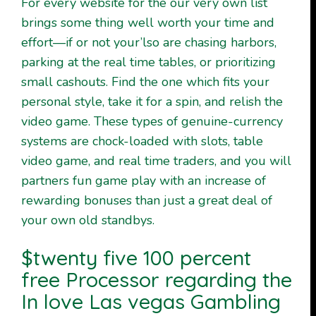
For every website for the our very own list
brings some thing well worth your time and
effort—if or not your’lso are chasing harbors,
parking at the real time tables, or prioritizing
small cashouts. Find the one which fits your
personal style, take it for a spin, and relish the
video game. These types of genuine-currency
systems are chock-loaded with slots, table
video game, and real time traders, and you will
partners fun game play with an increase of
rewarding bonuses than just a great deal of
your own old standbys.
$twenty five 100 percent
free Processor regarding the
In love Las vegas Gambling