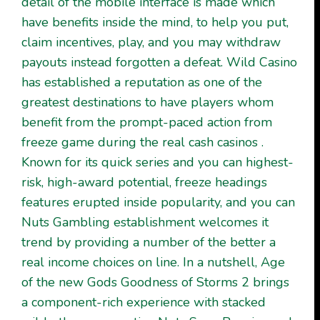
detail of the mobile interface is made which
have benefits inside the mind, to help you put,
claim incentives, play, and you may withdraw
payouts instead forgotten a defeat. Wild Casino
has established a reputation as one of the
greatest destinations to have players whom
benefit from the prompt-paced action from
freeze game during the real cash casinos .
Known for its quick series and you can highest-
risk, high-award potential, freeze headings
features erupted inside popularity, and you can
Nuts Gambling establishment welcomes it
trend by providing a number of the better a
real income choices on line. In a nutshell, Age
of the new Gods Goodness of Storms 2 brings
a component-rich experience with stacked