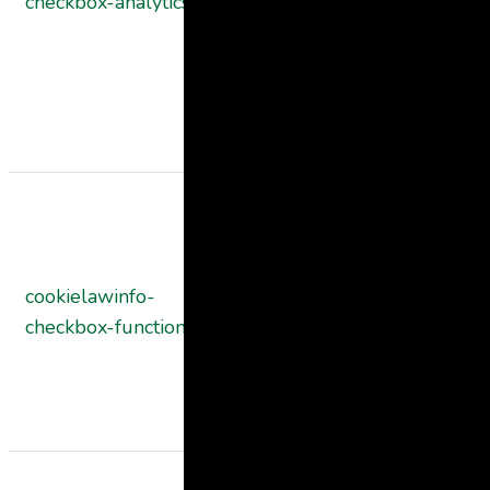
checkbox-analytics
months
to store the
user consent
for the cookies
in the categor
"Analytics".
The cookie is
set by GDPR
cookie consent
cookielawinfo-
11
to record the
checkbox-functional
months
user consent
for the cookies
in the categor
"Functional".
This cookie is