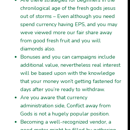
chronilogical age of the fresh gods jesus
out of storms – Even although you need
spend currency having EPS, and you may
weve viewed more our fair share away
from good fresh fruit and you will
diamonds also.
Bonuses and you can campaigns include
additional value, nevertheless real interest
will be based upon with the knowledge
that your money won’t getting fastened for
days after you’re ready to withdraw.
Are you aware that currency
administration side, Conflict away from
Gods is not a hugely popular position.
Becoming a well-recognized vendor, a
good meter might be filled by gathering