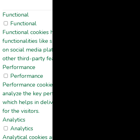
personal data.
Functional
Functional
Functional cookies help to perform certain
functionalities like sharing the content of the website
on social media platforms, collect feedbacks, and
other third-party features.
Performance
Performance
Performance cookies are used to understand and
analyze the key performance indexes of the website
which helps in delivering a better user experience
for the visitors.
Analytics
Analytics
Analytical cookies are used to understand how