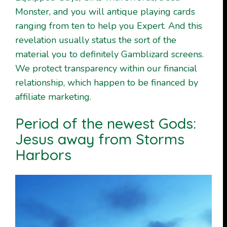
Monster, and you will antique playing cards
ranging from ten to help you Expert. And this
revelation usually status the sort of the
material you to definitely Gamblizard screens.
We protect transparency within our financial
relationship, which happen to be financed by
affiliate marketing.
Period of the newest Gods:
Jesus away from Storms
Harbors