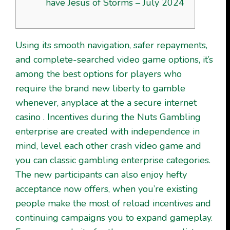
have Jesus of Storms – July 2024
Using its smooth navigation, safer repayments,
and complete-searched video game options, it’s
among the best options for players who
require the brand new liberty to gamble
whenever, anyplace at the a secure internet
casino . Incentives during the Nuts Gambling
enterprise are created with independence in
mind, level each other crash video game and
you can classic gambling enterprise categories.
The new participants can also enjoy hefty
acceptance now offers, when you’re existing
people make the most of reload incentives and
continuing campaigns you to expand gameplay.