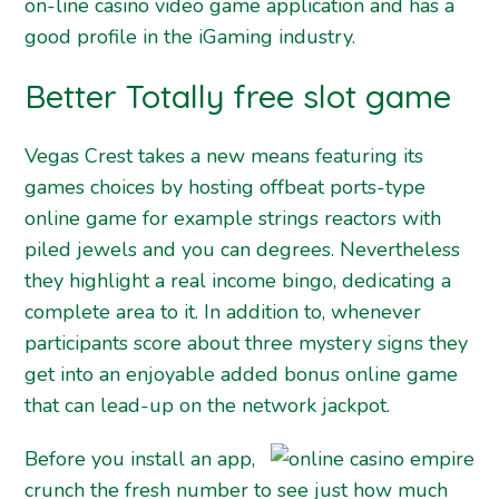
on-line casino video game application and has a
good profile in the iGaming industry.
Better Totally free slot game
Vegas Crest takes a new means featuring its
games choices by hosting offbeat ports-type
online game for example strings reactors with
piled jewels and you can degrees. Nevertheless
they highlight a real income bingo, dedicating a
complete area to it. In addition to, whenever
participants score about three mystery signs they
get into an enjoyable added bonus online game
that can lead-up on the network jackpot.
Before you install an app,
crunch the fresh number to see just how much