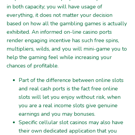
in both capacity; you will have usage of
everything, it does not matter your decision
based on how all the gambling games is actually
exhibited. An informed on-line casino ports
render engaging incentive has such free spins,
multipliers, wilds, and you will mini-game you to
help the gaming feel while increasing your
chances of profitable.
Part of the difference between online slots
and real cash ports is the fact free online
slots will let you enjoy without risk, when
you are a real income slots give genuine
earnings and you may bonuses.
Specific cellular slot casinos may also have
their own dedicated application that you