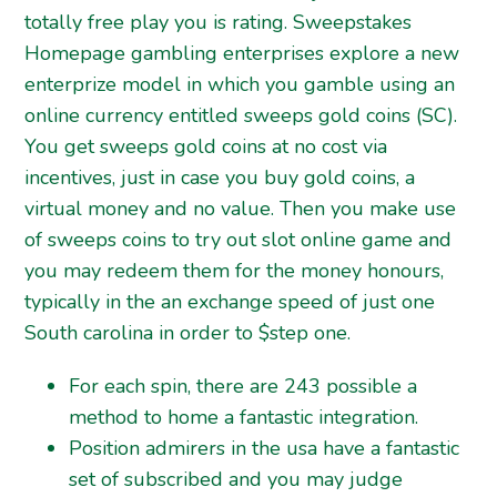
totally free play you is rating. Sweepstakes
Homepage
gambling enterprises explore a new
enterprize model in which you gamble using an
online currency entitled sweeps gold coins (SC).
You get sweeps gold coins at no cost via
incentives, just in case you buy gold coins, a
virtual money and no value. Then you make use
of sweeps coins to try out slot online game and
you may redeem them for the money honours,
typically in the an exchange speed of just one
South carolina in order to $step one.
For each spin, there are 243 possible a
method to home a fantastic integration.
Position admirers in the usa have a fantastic
set of subscribed and you may judge