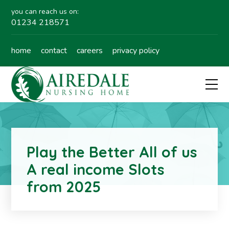
you can reach us on:
01234 218571
home
contact
careers
privacy policy
Play the Better All of us
A real income Slots
from 2025