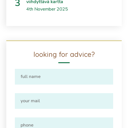
viihdyttävä kartta
4th November 2025
looking for advice?