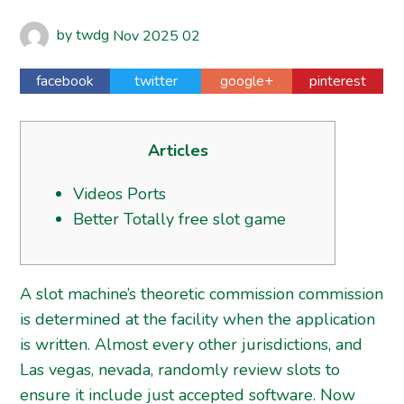
by
twdg
Nov
2025
02
facebook
twitter
google+
pinterest
Articles
Videos Ports
Better Totally free slot game
A slot machine’s theoretic commission commission
is determined at the facility when the application
is written. Almost every other jurisdictions, and
Las vegas, nevada, randomly review slots to
ensure it include just accepted software. Now