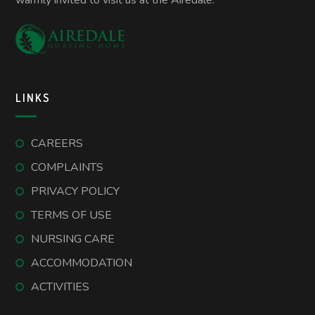
LINKS
CAREERS
COMPLAINTS
PRIVACY POLICY
TERMS OF USE
NURSING CARE
ACCOMMODATION
ACTIVITIES