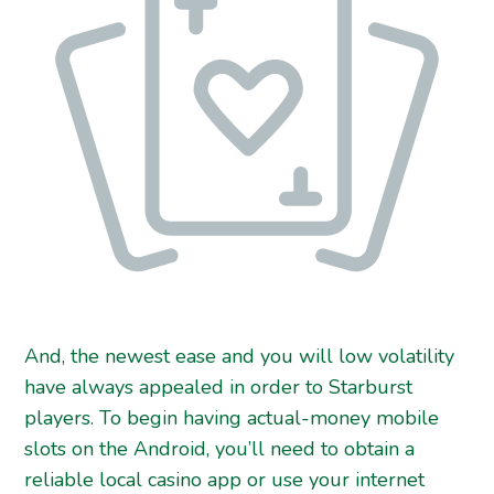
And, the newest ease and you will low volatility
have always appealed in order to Starburst
players. To begin having actual-money mobile
slots on the Android, you’ll need to obtain a
reliable local casino app or use your internet