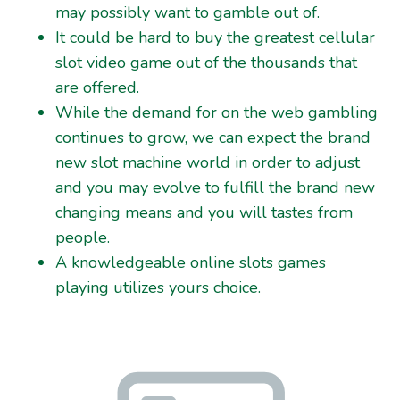
may possibly want to gamble out of.
It could be hard to buy the greatest cellular
slot video game out of the thousands that
are offered.
While the demand for on the web gambling
continues to grow, we can expect the brand
new slot machine world in order to adjust
and you may evolve to fulfill the brand new
changing means and you will tastes from
people.
A knowledgeable online slots games
playing utilizes yours choice.