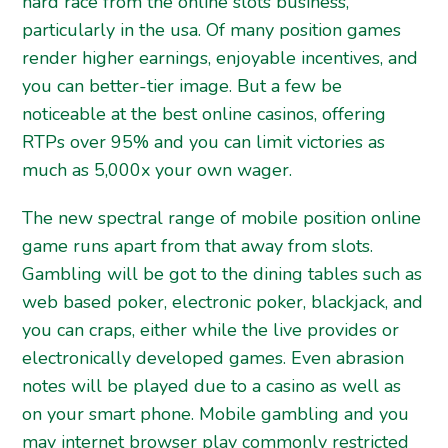
hard race from the online slots business,
particularly in the usa. Of many position games
render higher earnings, enjoyable incentives, and
you can better-tier image. But a few be
noticeable at the best online casinos, offering
RTPs over 95% and you can limit victories as
much as 5,000x your own wager.
The new spectral range of mobile position online
game runs apart from that away from slots.
Gambling will be got to the dining tables such as
web based poker, electronic poker, blackjack, and
you can craps, either while the live provides or
electronically developed games. Even abrasion
notes will be played due to a casino as well as
on your smart phone. Mobile gambling and you
may internet browser play commonly restricted