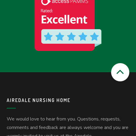
AIREDALE NURSING HOME
We would love to hear from you. Questions, requests,
comments and feedback are always welcome and you are
warmly invited to visit us at the Airedale.