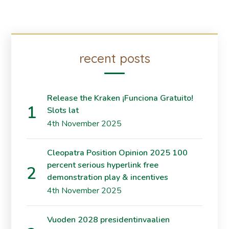
recent posts
Release the Kraken ¡Funciona Gratuito!
Slots lat
4th November 2025
Cleopatra Position Opinion 2025 100
percent serious hyperlink free
demonstration play & incentives
4th November 2025
Vuoden 2028 presidentinvaalien