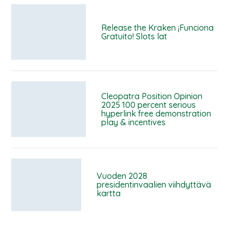
Release the Kraken ¡Funciona
Gratuito! Slots lat
Cleopatra Position Opinion
2025 100 percent serious
hyperlink free demonstration
play & incentives
Vuoden 2028
presidentinvaalien viihdyttävä
kartta