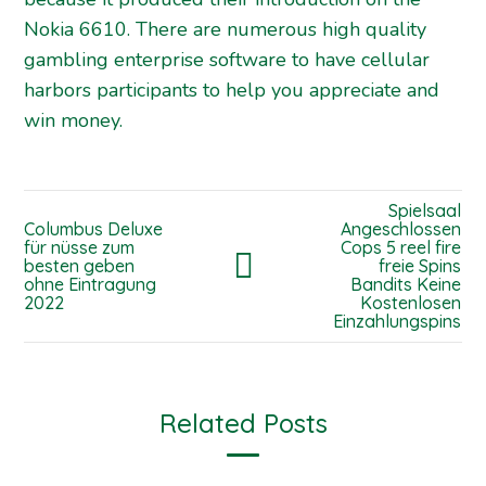
Nokia 6610. There are numerous high quality
gambling enterprise software to have cellular
harbors participants to help you appreciate and
win money.
Spielsaal
Columbus Deluxe
Angeschlossen
für nüsse zum
Cops 5 reel fire
besten geben
freie Spins
ohne Eintragung
Bandits Keine
2022
Kostenlosen
Einzahlungspins
Related Posts