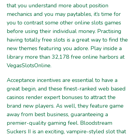
that you understand more about position
mechanics and you may paytables, it’s time for
you to contrast some other online slots games
before using their individual money.
Practising
having totally free slots is a great way to find the
new themes featuring you adore. Play inside a
library more than 32,178 free online harbors at
VegasSlotsOnline.
Acceptance incentives are essential to have a
great begin, and these finest-ranked web based
casinos render expert bonuses to attract the
brand new players. As well, they feature game
away from best business, guaranteeing a
premier-quality gaming feel. Bloodstream
Suckers II is an exciting, vampire-styled slot that