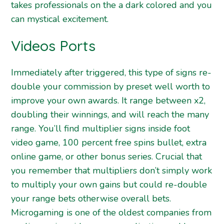
takes professionals on the a dark colored and you
can mystical excitement.
Videos Ports
Immediately after triggered, this type of signs re-
double your commission by preset well worth to
improve your own awards. It range between x2,
doubling their winnings, and will reach the many
range. You’ll find multiplier signs inside foot
video game, 100 percent free spins bullet, extra
online game, or other bonus series. Crucial that
you remember that multipliers don’t simply work
to multiply your own gains but could re-double
your range bets otherwise overall bets.
Microgaming is one of the oldest companies from