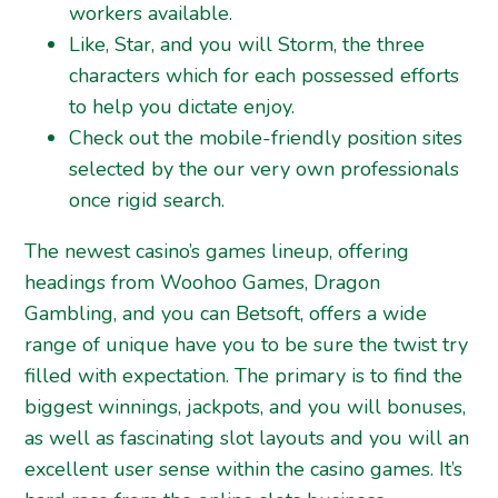
workers available.
Like, Star, and you will Storm, the three
characters which for each possessed efforts
to help you dictate enjoy.
Check out the mobile-friendly position sites
selected by the our very own professionals
once rigid search.
The newest casino’s games lineup, offering
headings from Woohoo Games, Dragon
Gambling, and you can Betsoft, offers a wide
range of unique have you to be sure the twist try
filled with expectation. The primary is to find the
biggest winnings, jackpots, and you will bonuses,
as well as fascinating slot layouts and you will an
excellent user sense within the casino games. It’s