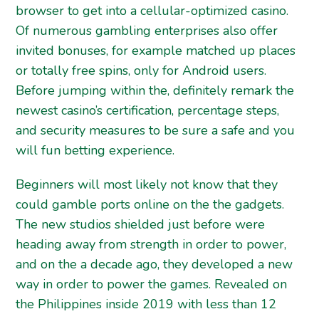
browser to get into a cellular-optimized casino.
Of numerous gambling enterprises also offer
invited bonuses, for example matched up places
or totally free spins, only for Android users.
Before jumping within the, definitely remark the
newest casino’s certification, percentage steps,
and security measures to be sure a safe and you
will fun betting experience.
Beginners will most likely not know that they
could gamble ports online on the the gadgets.
The new studios shielded just before were
heading away from strength in order to power,
and on the a decade ago, they developed a new
way in order to power the games. Revealed on
the Philippines inside 2019 with less than 12