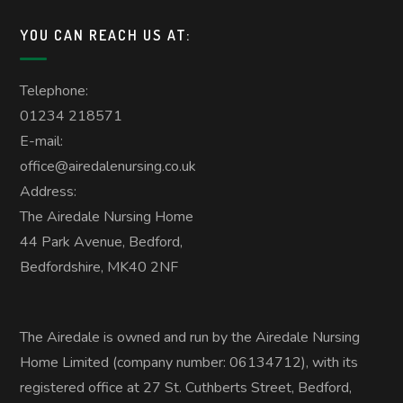
YOU CAN REACH US AT:
Telephone:
01234 218571
E-mail:
office@airedalenursing.co.uk
Address:
The Airedale Nursing Home
44 Park Avenue, Bedford,
Bedfordshire, MK40 2NF
The Airedale is owned and run by the Airedale Nursing
Home Limited (company number: 06134712), with its
registered office at 27 St. Cuthberts Street, Bedford,