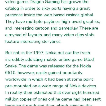
video game, Dragon Gaming has grown the
catalog in order to sixty ports having a great
presence inside the web based casinos global.
They have multiple paylines, high-avoid graphics,
and interesting cartoon and gameplay. There are
a myriad of layouts, and many video clips slots
feature interesting storylines.
But not, in the 1997, Nokia put out the fresh
incredibly addicting mobile online game titled
Snake. The game was released for the Nokia
6610, however, easily gained popularity
worldwide in which it had been at some point
pre-mounted on a wide range of Nokia devices.
In reality, their estimated that over eight hundred
million copies of one’s online game had been sent
because it produced their introduction on the