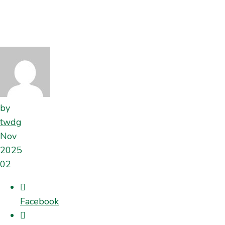
by
twdg
Nov
2025
02
Facebook