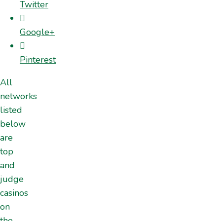
Twitter
Google+
Pinterest
All
networks
listed
below
are
top
and
judge
casinos
on
the