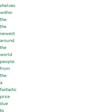
shelves
within
the
the
newest
around
the
world
people
from
the
a
fantastic
price
due
to