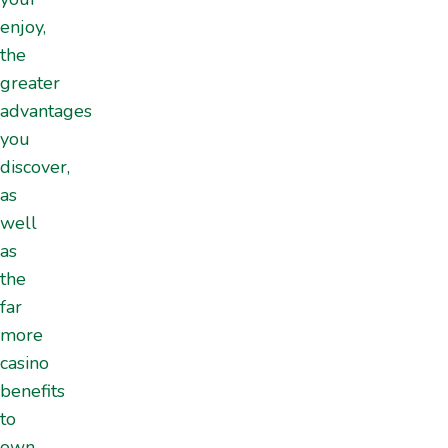
enjoy,
the
greater
advantages
you
discover,
as
well
as
the
far
more
casino
benefits
to
own