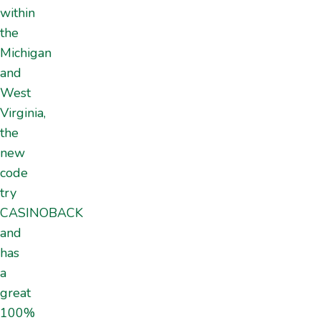
within
the
Michigan
and
West
Virginia,
the
new
code
try
CASINOBACK
and
has
a
great
100%