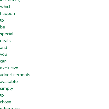
which
happen
to
be
special
deals
and
you
can
exclusive
advertisements
available
simply
to
chose
otherwise