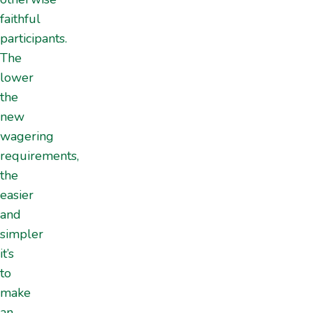
faithful
participants.
The
lower
the
new
wagering
requirements,
the
easier
and
simpler
it’s
to
make
an