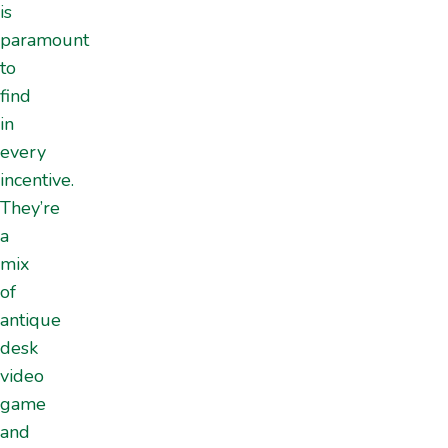
is
paramount
to
find
in
every
incentive.
They’re
a
mix
of
antique
desk
video
game
and