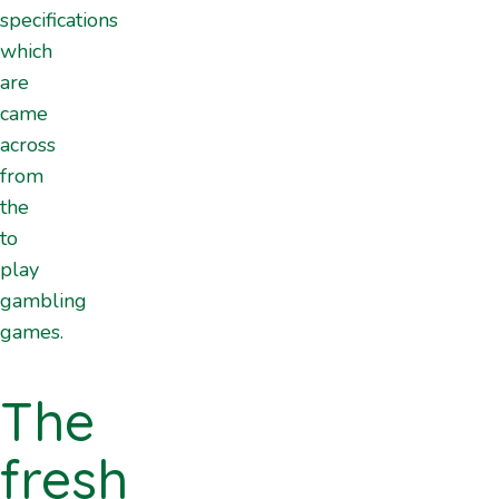
specifications
which
are
came
across
from
the
to
play
gambling
games.
The
fresh