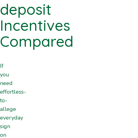
deposit
Incentives
Compared
If
you
need
effortless-
to-
allege
everyday
sign
on