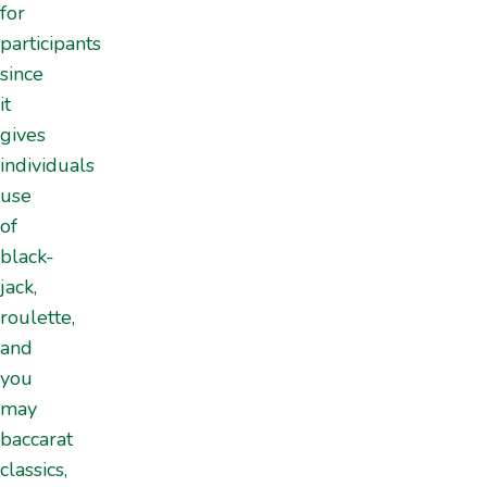
for
participants
since
it
gives
individuals
use
of
black-
jack,
roulette,
and
you
may
baccarat
classics,