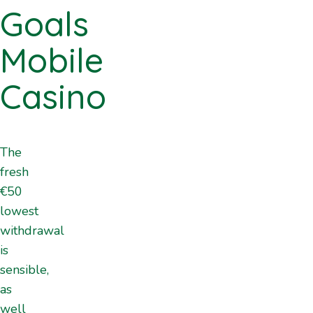
Goals
Mobile
Casino
The
fresh
€50
lowest
withdrawal
is
sensible,
as
well