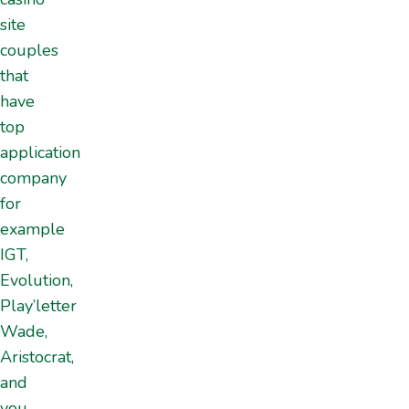
site
couples
that
have
top
application
company
for
example
IGT,
Evolution,
Play’letter
Wade,
Aristocrat,
and
you