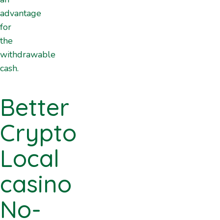
advantage
for
the
withdrawable
cash.
Better
Crypto
Local
casino
No-