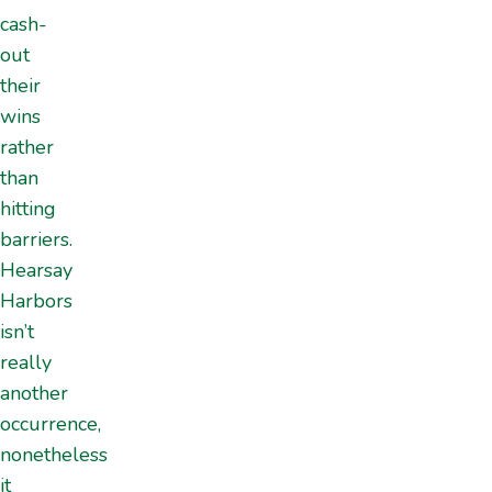
cash-
out
their
wins
rather
than
hitting
barriers.
Hearsay
Harbors
isn’t
really
another
occurrence,
nonetheless
it