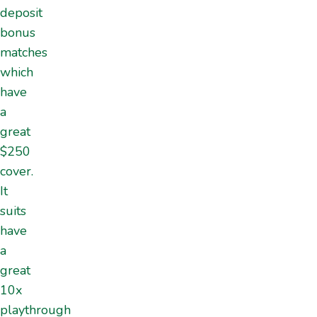
deposit
bonus
matches
which
have
a
great
$250
cover.
It
suits
have
a
great
10x
playthrough