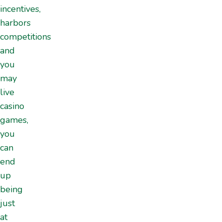
incentives,
harbors
competitions
and
you
may
live
casino
games,
you
can
end
up
being
just
at