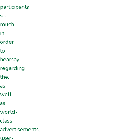
participants
so
much
in
order
to
hearsay
regarding
the,
as
well
as
world-
class
advertisements,
user-