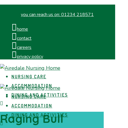
you can reach us on:
01234 218571
home
contact
careers
privacy policy
NURSING CARE
ACCOMMODATION
DINING AND ACTIVITIES
NURSING CARE
ACCOMMODATION
Raging Bull
DINING AND ACTIVITIES