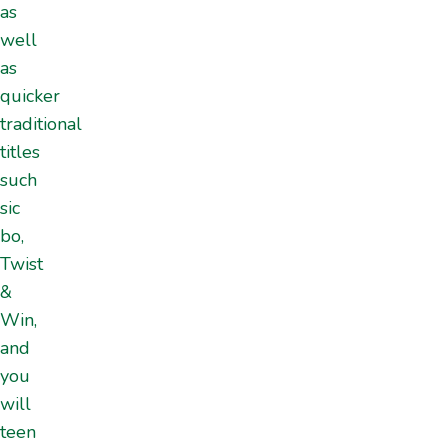
as
well
as
quicker
traditional
titles
such
sic
bo,
Twist
&
Win,
and
you
will
teen