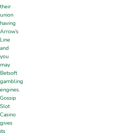
their
union
having
Arrow’s
Line
and
you
may
Betsoft
gambling
engines.
Gossip
Slot
Casino
gives
its