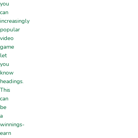
you
can
increasingly
popular
video
game
let
you
know
headings.
This
can
be
a
winnings-
earn