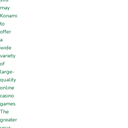
may
Konami
to
offer
a
wide
variety
of
large-
quality
online
casino
games.
The
greater
your