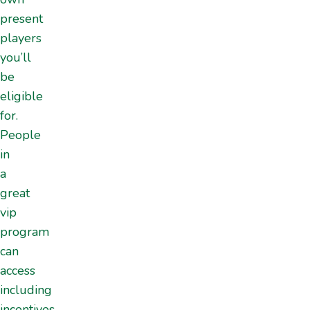
present
players
you’ll
be
eligible
for.
People
in
a
great
vip
program
can
access
including
incentives,