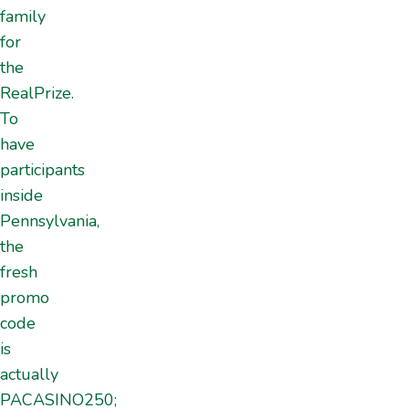
family
for
the
RealPrize.
To
have
participants
inside
Pennsylvania,
the
fresh
promo
code
is
actually
PACASINO250;