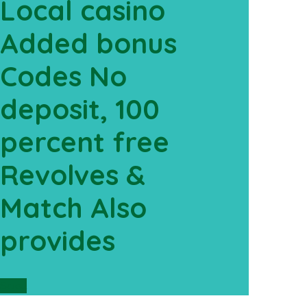
Local casino
Added bonus
Codes No
deposit, 100
percent free
Revolves &
Match Also
provides
Scroll