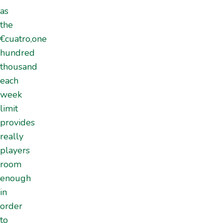
as
the
€cuatro,one
hundred
thousand
each
week
limit
provides
really
players
room
enough
in
order
to