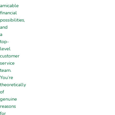
amicable
financial
possibilities,
and
a
top-
level
customer
service
team.
You’re
theoretically
of
genuine
reasons
for