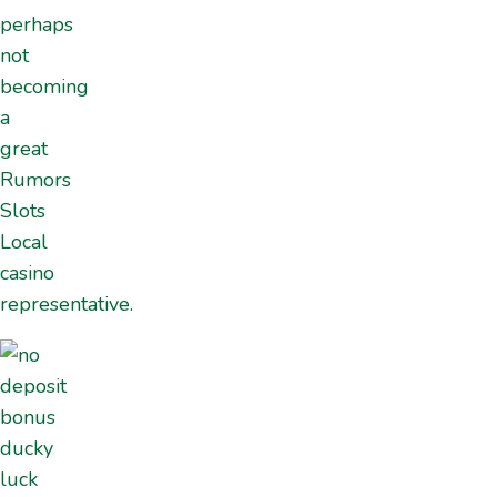
perhaps
not
becoming
a
great
Rumors
Slots
Local
casino
representative.