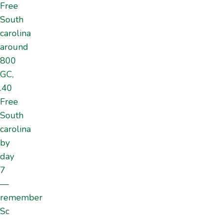
Free
South
carolina
around
800
GC,
.40
Free
South
carolina
by
day
7
—
remember
Sc