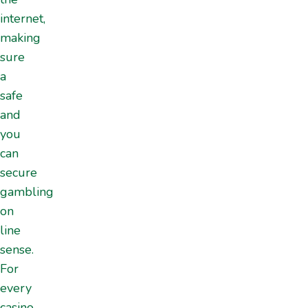
internet,
making
sure
a
safe
and
you
can
secure
gambling
on
line
sense.
For
every
casino