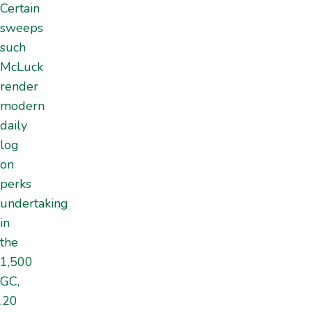
Certain
sweeps
such
McLuck
render
modern
daily
log
on
perks
undertaking
in
the
1,500
GC,
.20