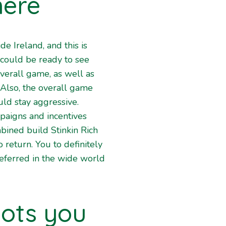
here
 Ireland, and this is
 could be ready to see
overall game, as well as
. Also, the overall game
uld stay aggressive.
mpaigns and incentives
ined build Stinkin Rich
 return. You to definitely
referred in the wide world
lots you