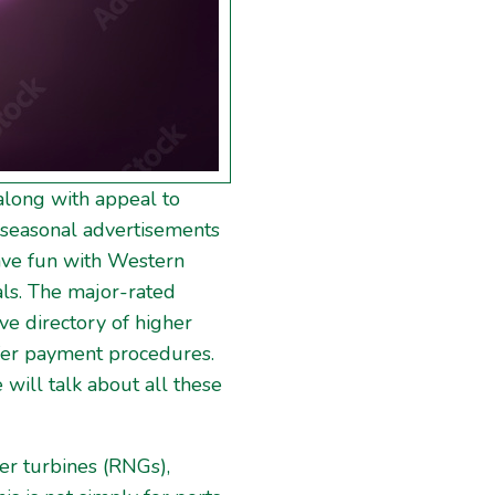
 along with appeal to
 seasonal advertisements
have fun with Western
als. The major-rated
ive directory of higher
fer payment procedures.
will talk about all these
r turbines (RNGs),