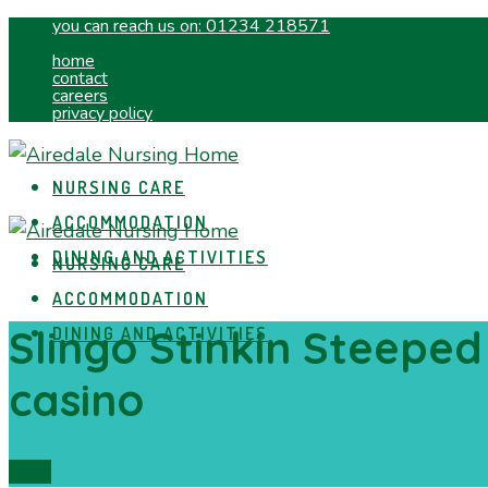
you can reach us on:
01234 218571
home
contact
careers
privacy policy
NURSING CARE
ACCOMMODATION
DINING AND ACTIVITIES
NURSING CARE
ACCOMMODATION
Slingo Stinkin Steepe
DINING AND ACTIVITIES
casino
Scroll