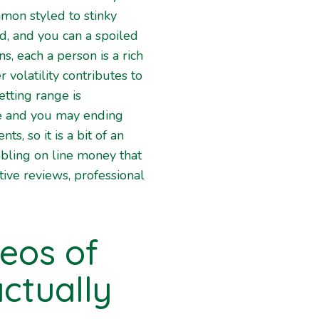
mon styled to stinky
d, and you can a spoiled
s, each a person is a rich
volatility contributes to
etting range is
one and you may ending
s, so it is a bit of an
ambling on line money that
tive reviews, professional
eos of
ctually