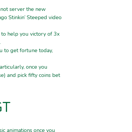
nnot server the new
ingo Stinkin’ Steeped video
to help you victory of 3x
.
 to get fortune today,
articularly, once you
e) and pick fifty coins bet
GT
sic animations once you