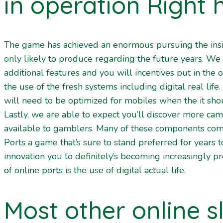
in operation Right 
The game has achieved an enormous pursuing the inside
only likely to produce regarding the future years. We
additional features and you will incentives put in the 
the use of the fresh systems including digital real life
will need to be optimized for mobiles when the it sho
Lastly, we are able to expect you’ll discover more ca
available to gamblers. Many of these components comb
Ports a game that’s sure to stand preferred for years to
innovation you to definitely’s becoming increasingly p
of online ports is the use of digital actual life.
Most other online s