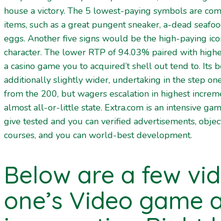
house a victory. The 5 lowest-paying symbols are com
items, such as a great pungent sneaker, a-dead seafoo
eggs. Another five signs would be the high-paying icon
character. The lower RTP of 94.03% paired with higher 
a casino game you to acquired’t shell out tend to. Its b
additionally slightly wider, undertaking in the step 
from the 200, but wagers escalation in highest increment
almost all-or-little state. Extra.com is an intensive g
give tested and you can verified advertisements, objec
courses, and you can world-best development.
Below are a few vid
one’s Video game a