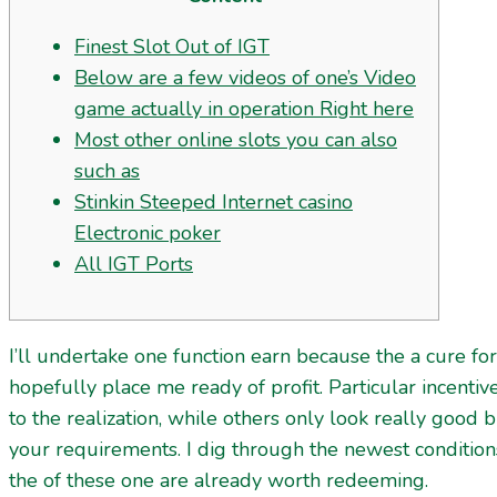
Finest Slot Out of IGT
Below are a few videos of one’s Video
game actually in operation Right here
Most other online slots you can also
such as
Stinkin Steeped Internet casino
Electronic poker
All IGT Ports
I’ll undertake one function earn because the a cure for 
hopefully place me ready of profit. Particular incentiv
to the realization, while others only look really good 
your requirements.
I dig through the newest condition
the of these one are already worth redeeming.