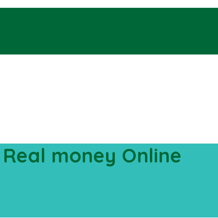
d Real money Online