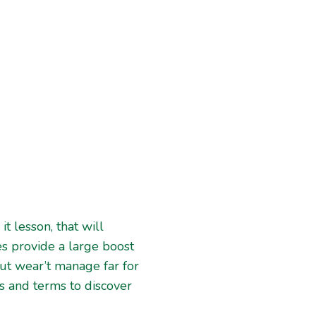
it lesson, that will
es provide a large boost
but wear’t manage far for
s and terms to discover