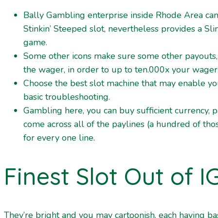
Bally Gambling enterprise inside Rhode Area ca
Stinkin’ Steeped slot, nevertheless provides a Sl
game.
Some other icons make sure some other payouts, 
the wager, in order to up to ten.000x your wager
Choose the best slot machine that may enable you
basic troubleshooting.
Gambling here, you can buy sufficient currency, p
come across all of the paylines (a hundred of thos
for every one line.
Finest Slot Out of I
They’re bright and you may cartoonish, each having ba