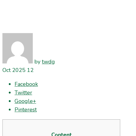
by
twdg
Oct
2025
12
Facebook
Twitter
Google+
Pinterest
Content