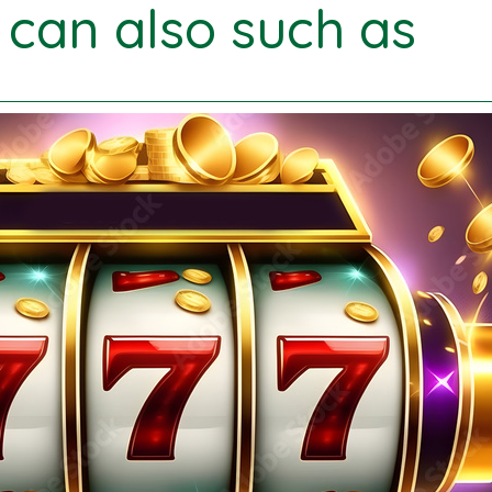
can also such as