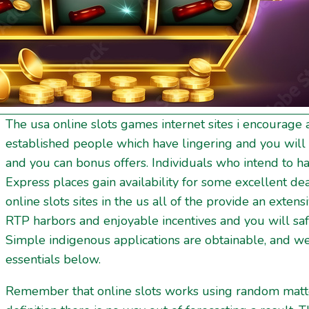
The usa online slots games internet sites i encourage
established people which have lingering and you will
and you can bonus offers. Individuals who intend to 
Express places gain availability for some excellent de
online slots sites in the us all of the provide an extens
RTP harbors and enjoyable incentives and you will sa
Simple indigenous applications are obtainable, and we 
essentials below.
Remember that online slots works using random matte