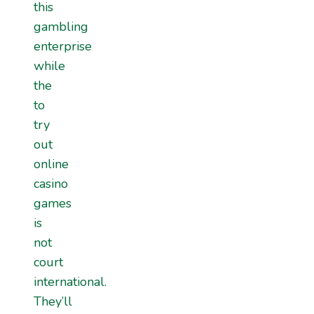
this
gambling
enterprise
while
the
to
try
out
online
casino
games
is
not
court
international.
They’ll