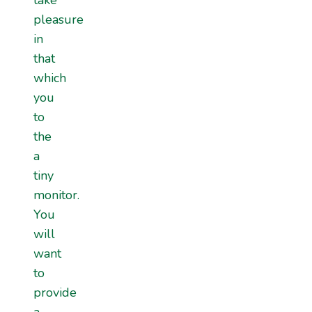
pleasure
in
that
which
you
to
the
a
tiny
monitor.
You
will
want
to
provide
a