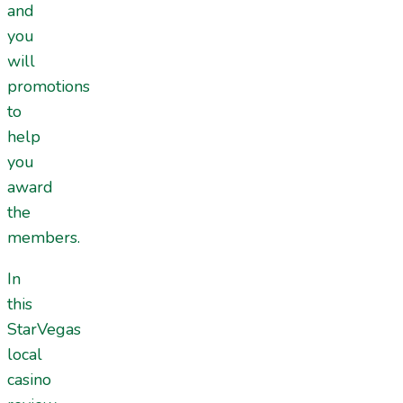
and
you
will
promotions
to
help
you
award
the
members.
In
this
StarVegas
local
casino