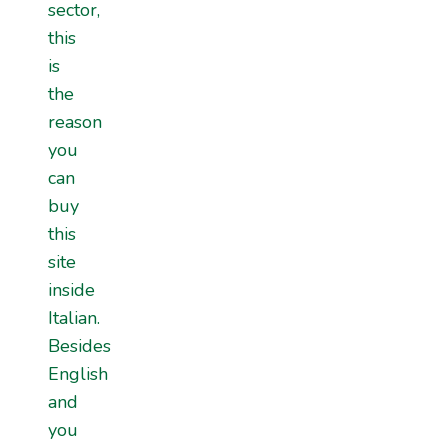
sector,
this
is
the
reason
you
can
buy
this
site
inside
Italian.
Besides
English
and
you