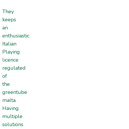
They
keeps
an
enthusiastic
Italian
Playing
licence
regulated
of
the
greentube
malta.
Having
multiple
solutions