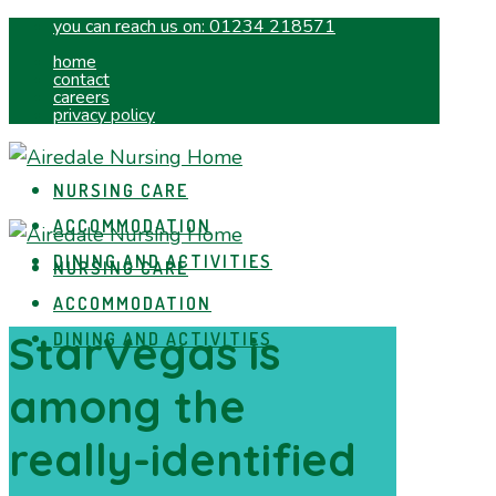
you can reach us on:
01234 218571
home
contact
careers
privacy policy
NURSING CARE
ACCOMMODATION
DINING AND ACTIVITIES
NURSING CARE
ACCOMMODATION
StarVegas is
DINING AND ACTIVITIES
among the
really-identified