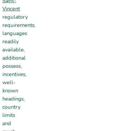
Saint-
Vincent
regulatory
requirements,
languages
readily
available,
additional
possess,
incentives,
well-
known
headings,
country
limits
and