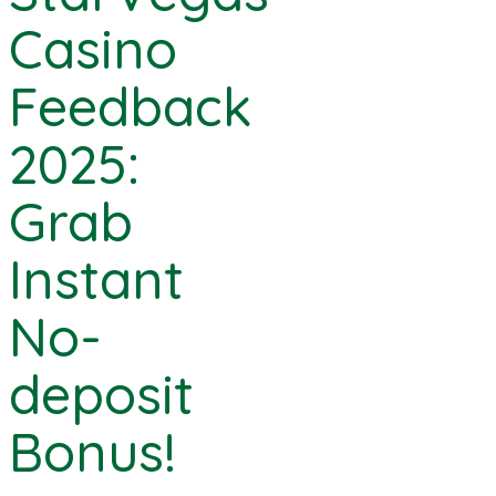
Casino
Feedback
2025:
Grab
Instant
No-
deposit
Bonus!