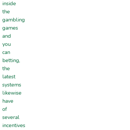
inside
the
gambling
games
and
you
can
betting,
the
latest
systems
likewise
have
of
several
incentives