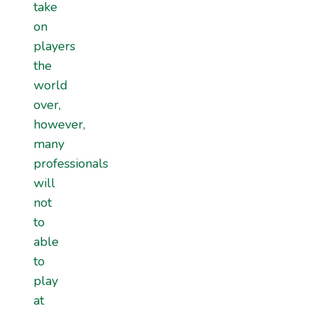
take
on
players
the
world
over,
however,
many
professionals
will
not
to
able
to
play
at