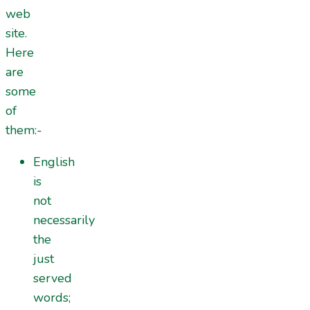
web
site.
Here
are
some
of
them:-
English
is
not
necessarily
the
just
served
words;