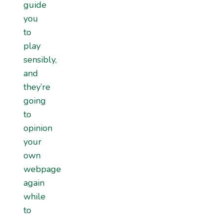
guide
you
to
play
sensibly,
and
they’re
going
to
opinion
your
own
webpage
again
while
to