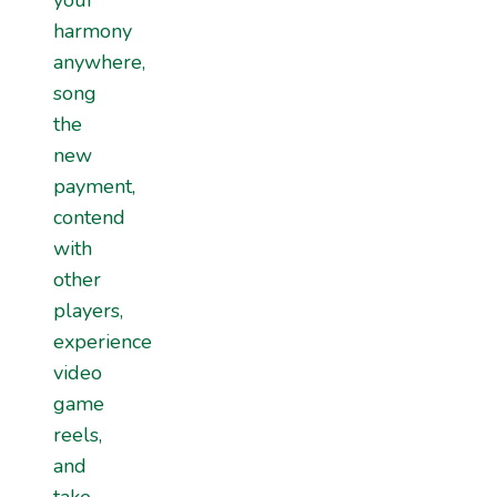
harmony
anywhere,
song
the
new
payment,
contend
with
other
players,
experience
video
game
reels,
and
take