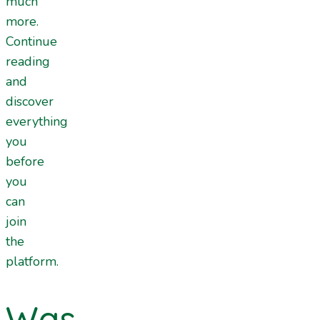
much
more.
Continue
reading
and
discover
everything
you
before
you
can
join
the
platform.
Was