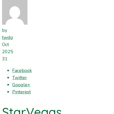
by
twdg
Oct
2025
31
Facebook
Twitter
Google+
Pinterest
StarVegas