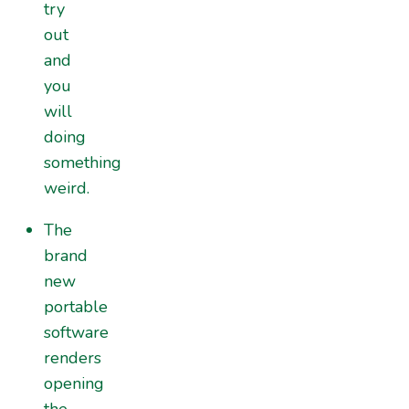
try
out
and
you
will
doing
something
weird.
The
brand
new
portable
software
renders
opening
the