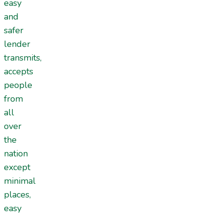
easy
and
safer
lender
transmits,
accepts
people
from
all
over
the
nation
except
minimal
places,
easy