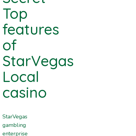
Top
features
of
StarVegas
Local
casino
StarVegas
gambling
enterprise