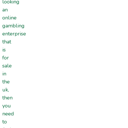
looking
an
online
gambling
enterprise
that
is
for
sale
in
the
uk,
then
you
need
to