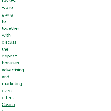
review,
we’re
going
to
together
with
discuss
the
deposit
bonuses,
advertising
and
marketing
even
offers,
Casino