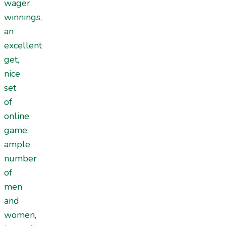
wager
winnings,
an
excellent
get,
nice
set
of
online
game,
ample
number
of
men
and
women,