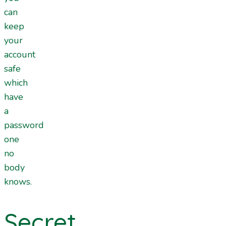
can
keep
your
account
safe
which
have
a
password
one
no
body
knows.
Secret