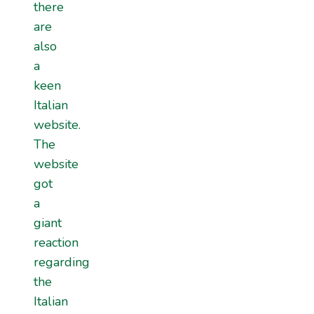
there
are
also
a
keen
Italian
website.
The
website
got
a
giant
reaction
regarding
the
Italian