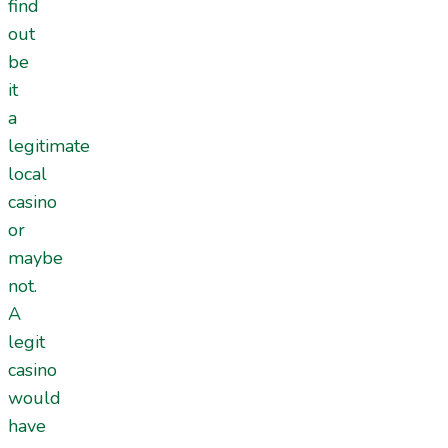
find
out
be
it
a
legitimate
local
casino
or
maybe
not.
A
legit
casino
would
have