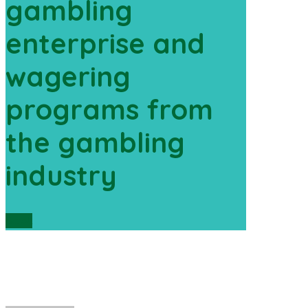
gambling
enterprise and
wagering
programs from
the gambling
industry
Scroll