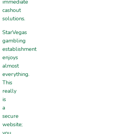
immediate
cashout
solutions.
StarVegas
gambling
establishment
enjoys
almost
everything.
This
really
is
a
secure
website;
you