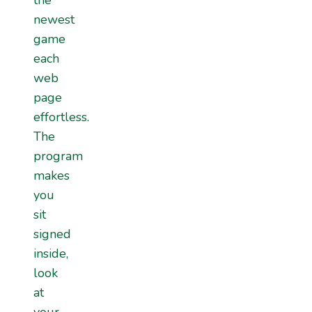
newest
game
each
web
page
effortless.
The
program
makes
you
sit
signed
inside,
look
at
your