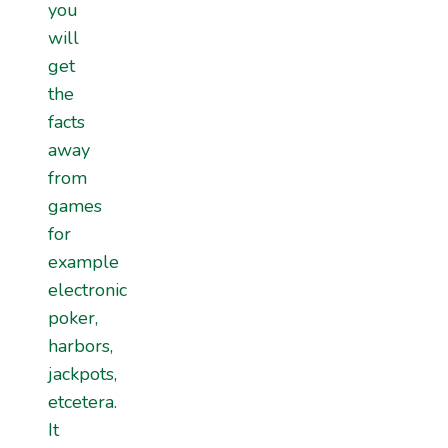
you
will
get
the
facts
away
from
games
for
example
electronic
poker,
harbors,
jackpots,
etcetera.
It