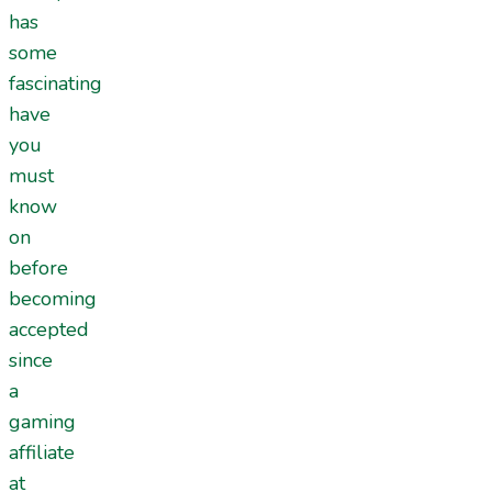
has
some
fascinating
have
you
must
know
on
before
becoming
accepted
since
a
gaming
affiliate
at