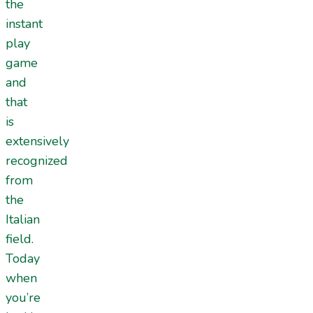
the
instant
play
game
and
that
is
extensively
recognized
from
the
Italian
field.
Today
when
you’re