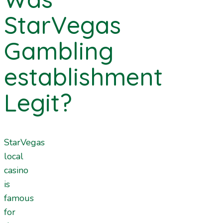
StarVegas
Gambling
establishment
Legit?
StarVegas
local
casino
is
famous
for