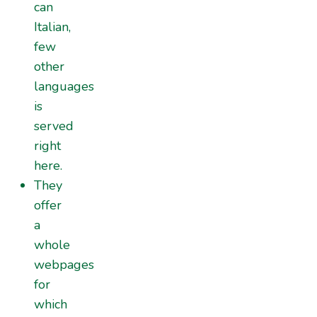
can
Italian,
few
other
languages
is
served
right
here.
They
offer
a
whole
webpages
for
which