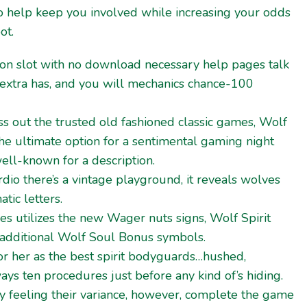
o help keep you involved while increasing your odds
ot.
on slot with no download necessary help pages talk
extra has, and you will mechanics chance-100
iss out the trusted old fashioned classic games, Wolf
he ultimate option for a sentimental gaming night
ell-known for a description.
dio there’s a vintage playground, it reveals wolves
tic letters.
mes utilizes the new Wager nuts signs, Wolf Spirit
 additional Wolf Soul Bonus symbols.
or her as the best spirit bodyguards…hushed,
ways ten procedures just before any kind of’s hiding.
y feeling their variance, however, complete the game