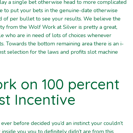
lay a single bet otherwise head to more complicated
e to put your bets in the genuine-date otherwise
d of per bullet to see your results. We believe the
ty from the Wolf Work at Silver is pretty a great,
ople who are in need of lots of choices whenever
ts.
Towards the bottom remaining area there is an i-
est selection for the laws and profits slot machine
rk on 100 percent
st Incentive
 ever before decided you’d an instinct your couldn’t
y inside you you to definitely didn’t are from this