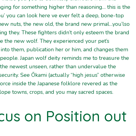
ging for something higher than reasoning… this is the
ou’
you can look here
ve ever felt a deep, bone-top
 new nuts, the new old, the brand new primal…you’lso
ing they. These fighters didn’t only esteem the brand
 the new wolf. They experienced your pet’s
 into them, publication her or him, and changes them
 people. Japan wolf deity reminds me to treasure the
 the newest unseen, rather than undervalue the
 security. See Ōkami (actually “high jesus” otherwise
 force inside the Japanese folklore revered as the
lope towns, crops, and you may sacred spaces.
cus on Position out