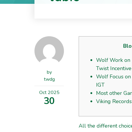
Blo
Wolf Work on 
Twist Incentive
by
Wolf Focus on 
twdg
IGT
Oct
2025
Most other Ga
30
Viking Records
All the different cho