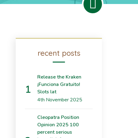
recent posts
Release the Kraken
¡Funciona Gratuito!
Slots lat
4th November 2025
Cleopatra Position
Opinion 2025 100
percent serious