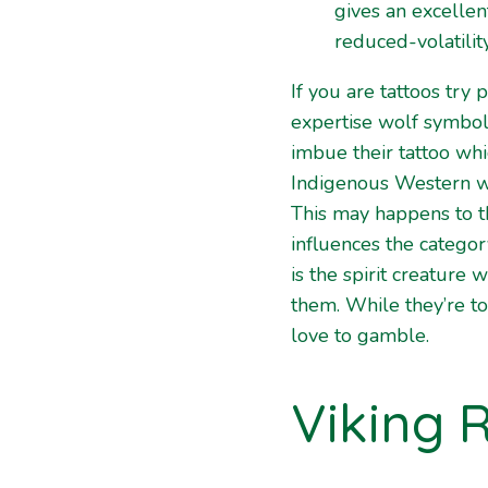
gives an excellent
reduced-volatility
If you are tattoos try 
expertise wolf symbo
imbue their tattoo whi
Indigenous Western way
This may happens to th
influences the catego
is the spirit creature
them. While they’re to
love to gamble.
Viking 