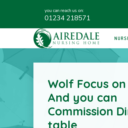
you can reach us on:
01234 218571
NURS
Wolf Focus on
And you can
Commission Di
table