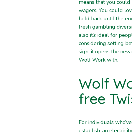
means that you could 
wagers. You could lov
hold back until the en
fresh gambling diversi
also it’s ideal for pe
considering setting be
sign, it opens the new
Wolf Work with.
Wolf Wo
free Twi
For individuals who’ve
establish, an electricit