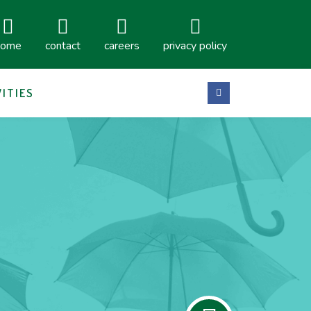
home
contact
careers
privacy policy
VITIES