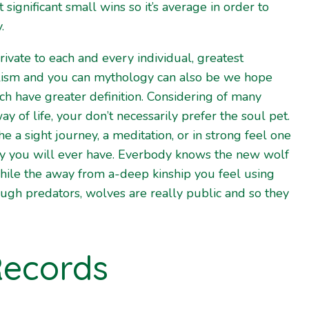
 significant small wins so it’s average in order to
.
private to each and every individual, greatest
lism and you can mythology can also be we hope
ch have greater definition. Considering of many
 of life, your don’t necessarily prefer the soul pet.
e a sight journey, a meditation, or in strong feel one
ry you will ever have. Everbody knows the new wolf
 while the away from a-deep kinship you feel using
ugh predators, wolves are really public and so they
Records