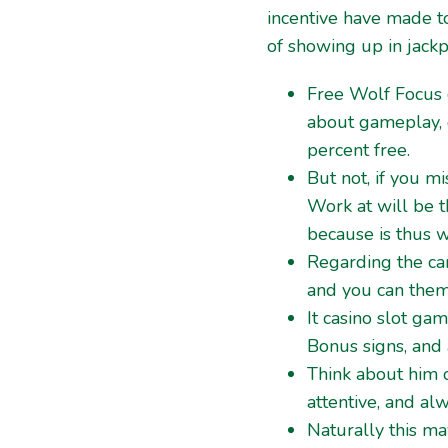
incentive have made t
of showing up in jackp
Free Wolf Focus 
about gameplay, 
percent free.
But not, if you m
Work at will be t
because is thus w
Regarding the car
and you can thema
It casino slot ga
Bonus signs, and
Think about him 
attentive, and al
Naturally this ma