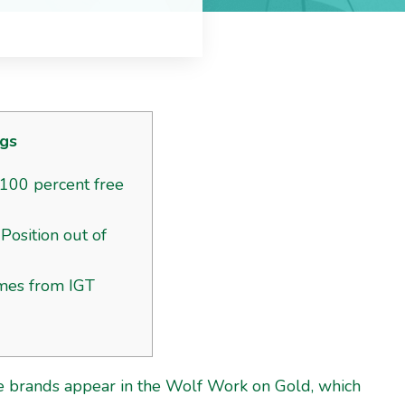
gs
100 percent free
Position out of
mes from IGT
ice brands appear in the Wolf Work on Gold, which