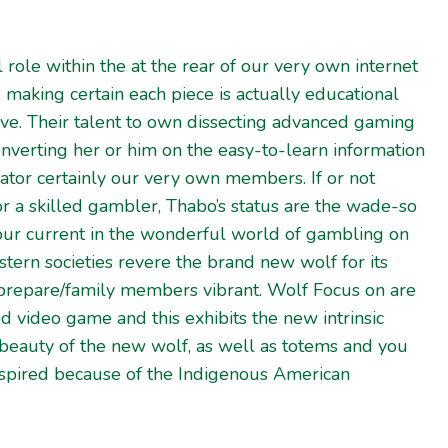
 role within the at the rear of our very own internet
, making certain each piece is actually educational
ve. Their talent to own dissecting advanced gaming
nverting her or him on the easy-to-learn information
tor certainly our very own members. If or not
r a skilled gambler, Thabo’s status are the wade-so
your current in the wonderful world of gambling on
estern societies revere the brand new wolf for its
 prepare/family members vibrant. Wolf Focus on are
ed video game and this exhibits the new intrinsic
 beauty of the new wolf, as well as totems and you
inspired because of the Indigenous American