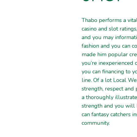
Thabo performs a vital
casino and slot ratings
and you may informati
fashion and you can co
made him popular crea
you’re inexperienced o
you can financing to 
line. Of a lot Local W
strength, respect and
a thoroughly illustrat
strength and you will
can fantasy catchers 
community.