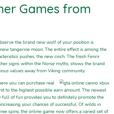
her Games from
bserve the brand new wolf of your position is
 new tangerine moon. The entire effect is among the
teristics pushes, the new cinch. The fresh Fenrir
other signs within the Norse myths, shows the brand
gious values away from Viking community.
here you can purchase real
mit to the highest possible earn amount. The newest
 full of fun provides you to definitely promote the
ncreasing your chances of successful. Of wilds in
ree spins, the online game now offers a varied set of