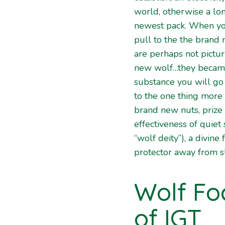
world, otherwise a lon
newest pack. When y
pull to the the brand
are perhaps not pictur
new wolf…they became
substance you will go
to the one thing more
brand new nuts, prize
effectiveness of quiet
“wolf deity”), a divine
protector away from s
Wolf Fo
of IGT