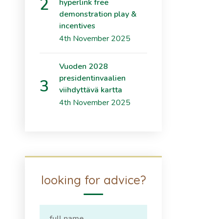
hyperlink free
demonstration play &
incentives
4th November 2025
Vuoden 2028
presidentinvaalien
viihdyttävä kartta
4th November 2025
looking for advice?