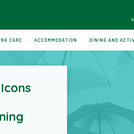
ING CARE
ACCOMMODATION
DINING AND ACTI
 Icons
ning