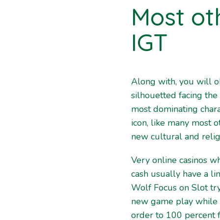
Most ot
IGT
Along with, you will o
silhouetted facing the
most dominating charac
icon, like many most 
new cultural and reli
Very online casinos w
cash usually have a li
Wolf Focus on Slot try
new game play while i
order to 100 percent f