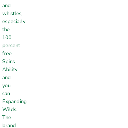
and
whistles,
especially
the
100
percent
free
Spins
Ability
and
you
can
Expanding
Wilds.
The
brand