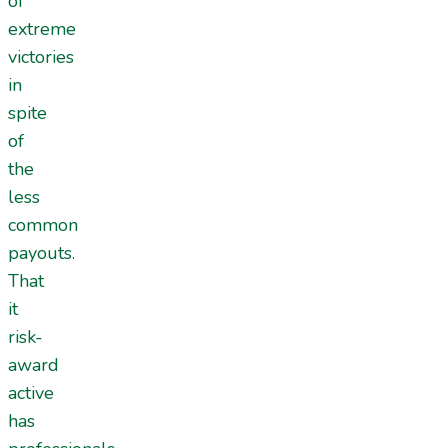
of
extreme
victories
in
spite
of
the
less
common
payouts.
That
it
risk-
award
active
has