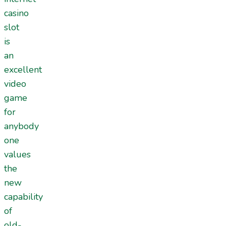
casino
slot
is
an
excellent
video
game
for
anybody
one
values
the
new
capability
of
old-