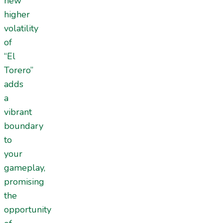
new
higher
volatility
of
“El
Torero”
adds
a
vibrant
boundary
to
your
gameplay,
promising
the
opportunity