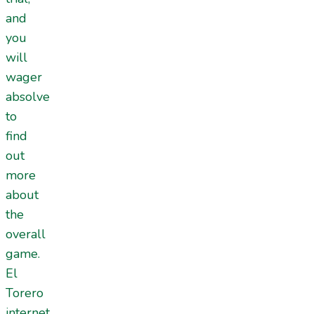
and
you
will
wager
absolve
to
find
out
more
about
the
overall
game.
El
Torero
internet