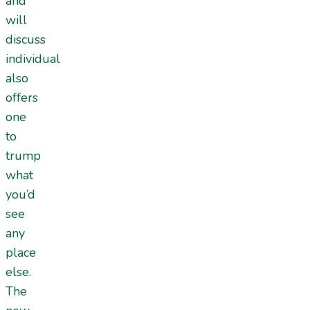
and
will
discuss
individual
also
offers
one
to
trump
what
you’d
see
any
place
else.
The