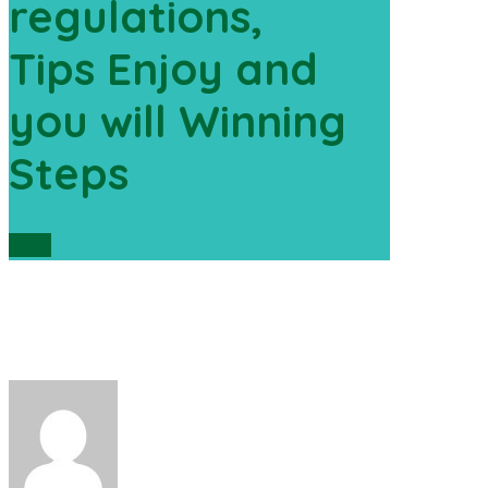
regulations,
Tips Enjoy and
you will Winning
Steps
Scroll