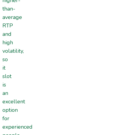
higher-
than-
average
RTP
and
high
volatility,
so
it
slot
is
an
excellent
option
for
experienced