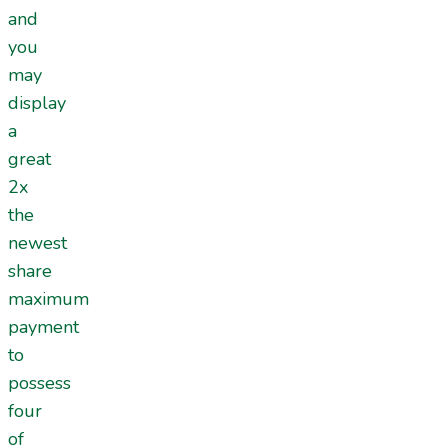
and
you
may
display
a
great
2x
the
newest
share
maximum
payment
to
possess
four
of