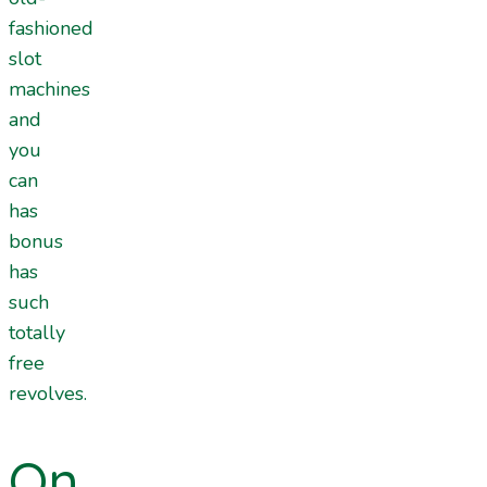
fashioned
slot
machines
and
you
can
has
bonus
has
such
totally
free
revolves.
On