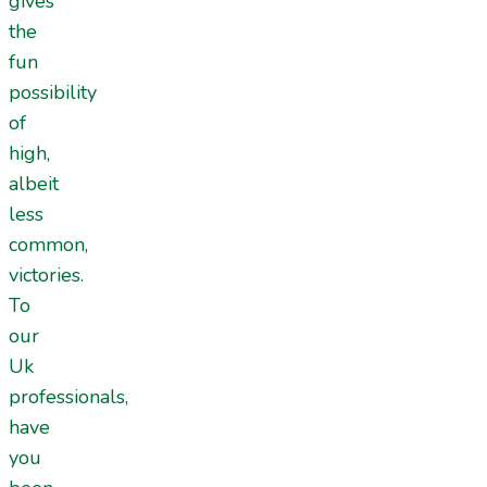
gives
the
fun
possibility
of
high,
albeit
less
common,
victories.
To
our
Uk
professionals,
have
you