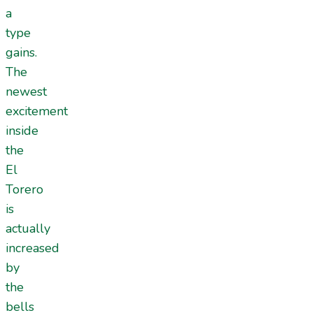
a
type
gains.
The
newest
excitement
inside
the
El
Torero
is
actually
increased
by
the
bells