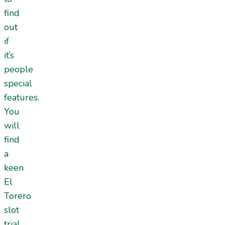
find
out
if
it’s
people
special
features.
You
will
find
a
keen
El
Torero
slot
trial,