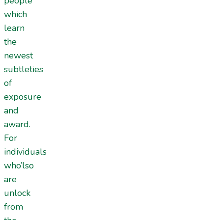
people
which
learn
the
newest
subtleties
of
exposure
and
award.
For
individuals
who’lso
are
unlock
from