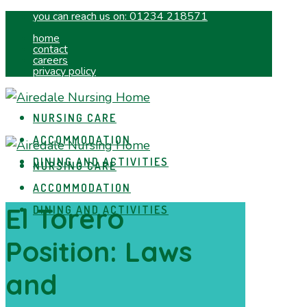
you can reach us on:
01234 218571
home
contact
careers
privacy policy
NURSING CARE
ACCOMMODATION
DINING AND ACTIVITIES
NURSING CARE
ACCOMMODATION
El Torero
DINING AND ACTIVITIES
Position: Laws
and