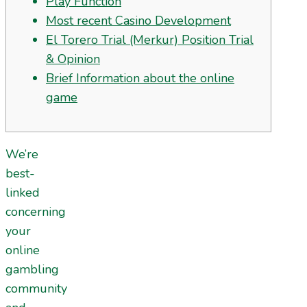
Play Function
Most recent Casino Development
El Torero Trial (Merkur) Position Trial
& Opinion
Brief Information about the online
game
We’re
best-
linked
concerning
your
online
gambling
community