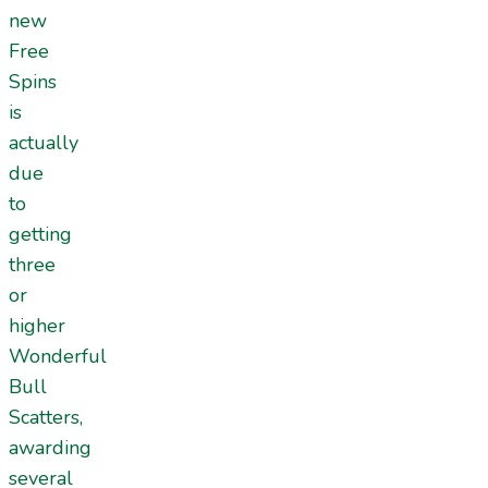
new
Free
Spins
is
actually
due
to
getting
three
or
higher
Wonderful
Bull
Scatters,
awarding
several