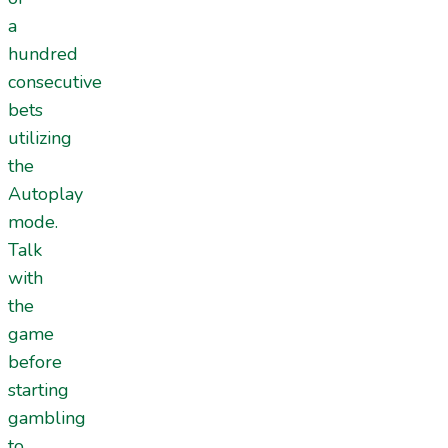
a
hundred
consecutive
bets
utilizing
the
Autoplay
mode.
Talk
with
the
game
before
starting
gambling
to