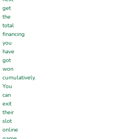
get
the
total
financing
you
have
got
won
cumulatively.
You
can
exit
their
slot
online
game