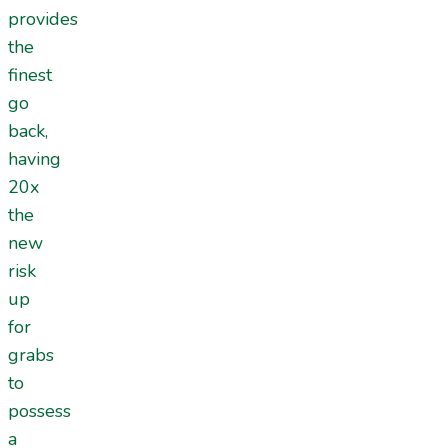
provides
the
finest
go
back,
having
20x
the
new
risk
up
for
grabs
to
possess
a