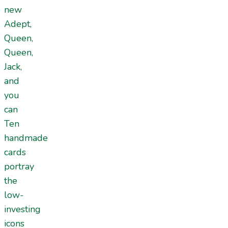
new
Adept,
Queen,
Queen,
Jack,
and
you
can
Ten
handmade
cards
portray
the
low-
investing
icons