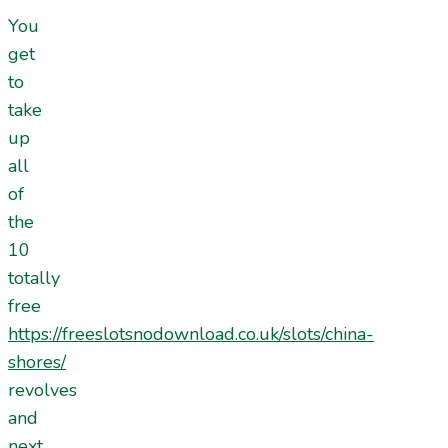
You
get
to
take
up
all
of
the
10
totally
free
https://freeslotsnodownload.co.uk/slots/china-
shores/
revolves
and
next