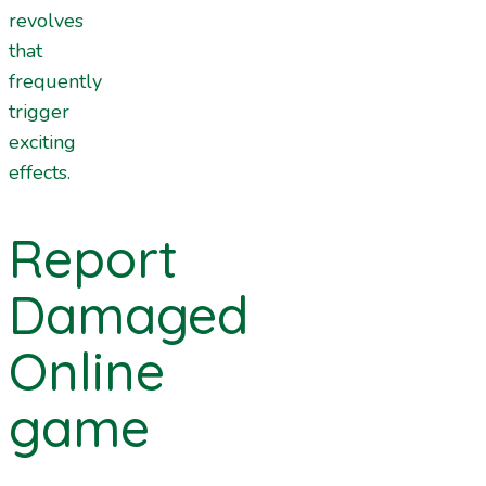
revolves
that
frequently
trigger
exciting
effects.
Report
Damaged
Online
game