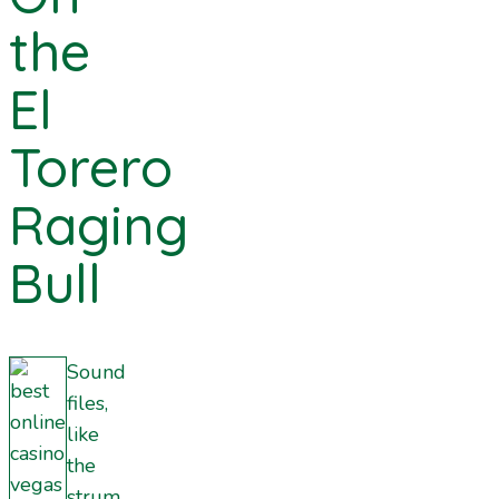
the
El
Torero
Raging
Bull
Sound
files,
like
the
strum