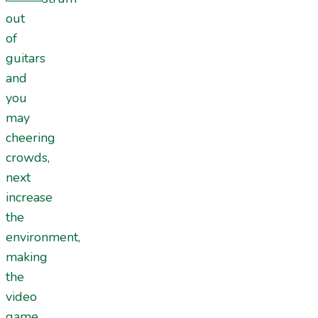
out
of
guitars
and
you
may
cheering
crowds,
next
increase
the
environment,
making
the
video
game