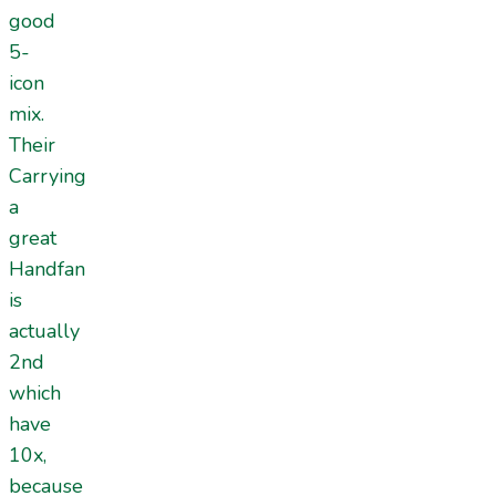
good
5-
icon
mix.
Their
Carrying
a
great
Handfan
is
actually
2nd
which
have
10x,
because