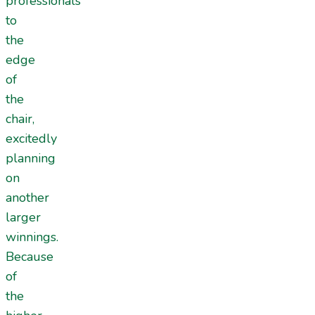
professionals
to
the
edge
of
the
chair,
excitedly
planning
on
another
larger
winnings.
Because
of
the