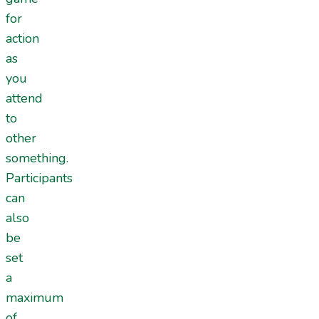
for
action
as
you
attend
to
other
something.
Participants
can
also
be
set
a
maximum
of