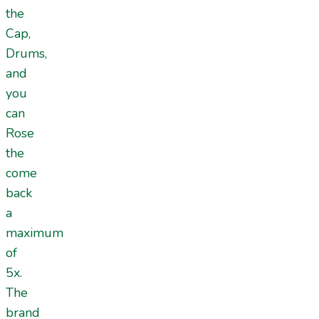
the
Cap,
Drums,
and
you
can
Rose
the
come
back
a
maximum
of
5x.
The
brand