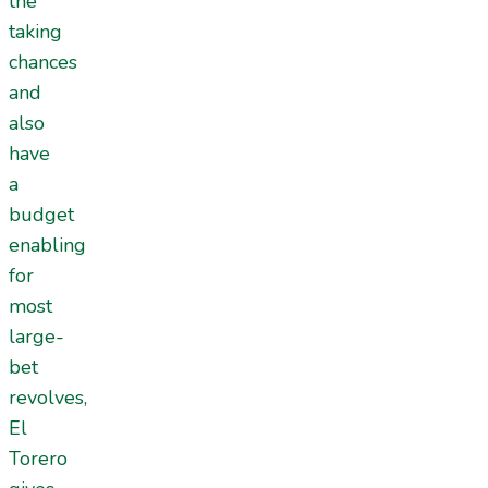
the
taking
chances
and
also
have
a
budget
enabling
for
most
large-
bet
revolves,
El
Torero