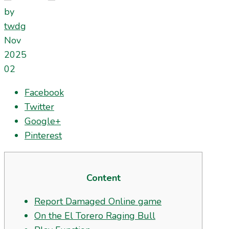
by
twdg
Nov
2025
02
Facebook
Twitter
Google+
Pinterest
Content
Report Damaged Online game
On the El Torero Raging Bull