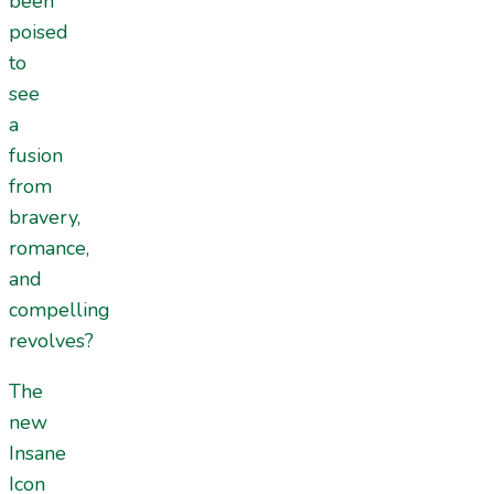
been
poised
to
see
a
fusion
from
bravery,
romance,
and
compelling
revolves?
The
new
Insane
Icon