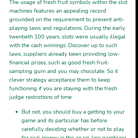
The usage of fresh fruit symbols within the slot
machines features an appealing record
grounded on the requirement to prevent anti-
playing laws and regulations. During the early
twentieth 100 years, slots were usually illegal
with the cash winnings. Discover up to such
laws, suppliers already been providing low-
financial prizes, such as good fresh fruit-
sampling gum and you may chocolate. So it
clever strategy acceptance them to keep
functioning if you are staying with the fresh
judge restrictions of time.
But not, you should buy a getting to your
game and its particular has before
carefully deciding whether or not to play
for real money in the an on-line gambling