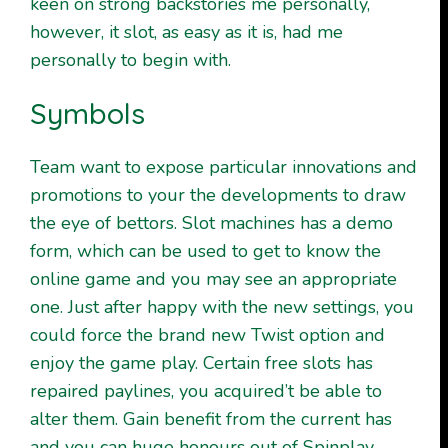
keen on strong backstories me personally,
however, it slot, as easy as it is, had me
personally to begin with.
Symbols
Team want to expose particular innovations and
promotions to your the developments to draw
the eye of bettors. Slot machines has a demo
form, which can be used to get to know the
online game and you may see an appropriate
one. Just after happy with the new settings, you
could force the brand new Twist option and
enjoy the game play. Certain free slots has
repaired paylines, you acquired’t be able to
alter them. Gain benefit from the current has
and you can huge honours out of Spinplay