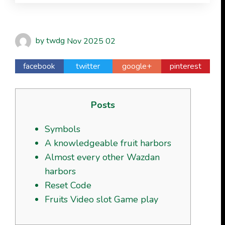
by
twdg
Nov
2025
02
facebook
twitter
google+
pinterest
Posts
Symbols
A knowledgeable fruit harbors
Almost every other Wazdan
harbors
Reset Code
Fruits Video slot Game play