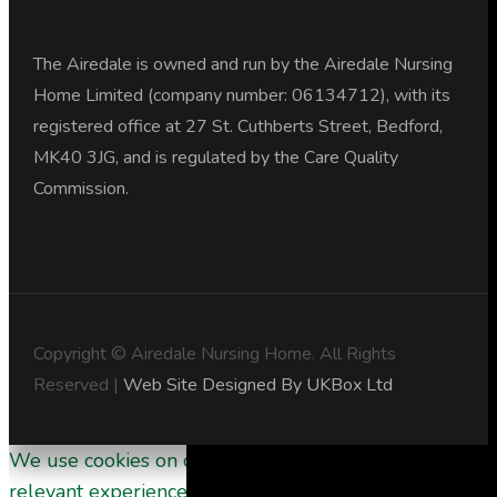
The Airedale is owned and run by the Airedale Nursing
Home Limited (company number: 06134712), with its
registered office at 27 St. Cuthberts Street, Bedford,
MK40 3JG, and is regulated by the Care Quality
Commission.
Copyright © Airedale Nursing Home. All Rights
Reserved |
Web Site Designed By UKBox Ltd
We use cookies on our website to give you the most
relevant experience by remembering your