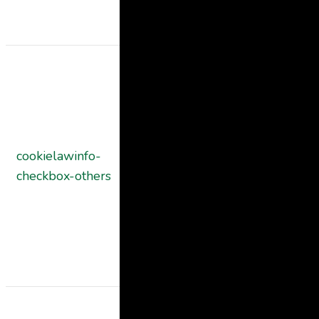
in the categor
"Necessary".
This cookie is
set by GDPR
Cookie
Consent
plugin. The
cookielawinfo-
11
cookie is used
checkbox-others
months
to store the
user consent
for the cookies
in the categor
"Other.
This cookie is