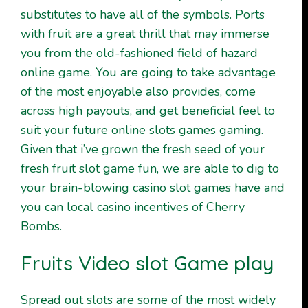
substitutes to have all of the symbols. Ports
with fruit are a great thrill that may immerse
you from the old-fashioned field of hazard
online game. You are going to take advantage
of the most enjoyable also provides, come
across high payouts, and get beneficial feel to
suit your future online slots games gaming.
Given that i’ve grown the fresh seed of your
fresh fruit slot game fun, we are able to dig to
your brain-blowing casino slot games have and
you can local casino incentives of Cherry
Bombs.
Fruits Video slot Game play
Spread out slots are some of the most widely