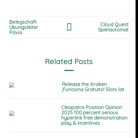
Belegschaft
Cloud Quest
Übungsleiter
Spielautomat
Pavia
Related Posts
Release the Kraken
¡Funciona Gratuito! Slots lat
Cleopatra Position Opinion
2025 100 percent serious
hyperlink free demonstration
play & incentives