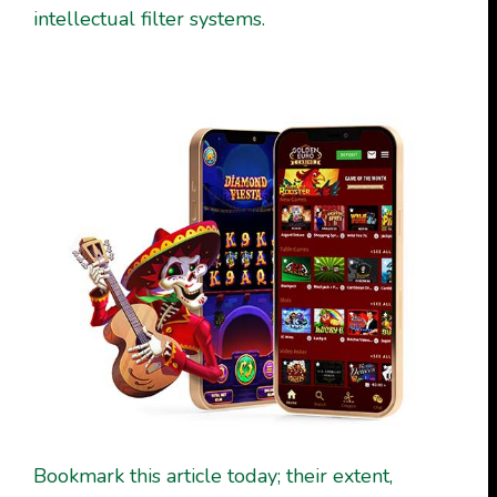
intellectual filter systems.
Bookmark this article today; their extent,