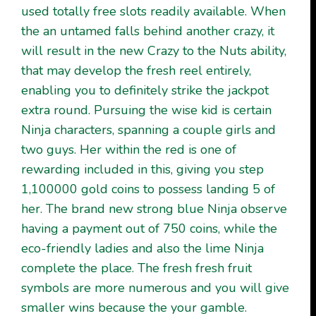
used totally free slots readily available. When
the an untamed falls behind another crazy, it
will result in the new Crazy to the Nuts ability,
that may develop the fresh reel entirely,
enabling you to definitely strike the jackpot
extra round. Pursuing the wise kid is certain
Ninja characters, spanning a couple girls and
two guys. Her within the red is one of
rewarding included in this, giving you step
1,100000 gold coins to possess landing 5 of
her. The brand new strong blue Ninja observe
having a payment out of 750 coins, while the
eco-friendly ladies and also the lime Ninja
complete the place. The fresh fresh fruit
symbols are more numerous and you will give
smaller wins because the your gamble.