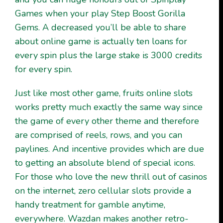
Games when your play Step Boost Gorilla
Gems. A decreased you’ll be able to share
about online game is actually ten loans for
every spin plus the large stake is 3000 credits
for every spin.
Just like most other game, fruits online slots
works pretty much exactly the same way since
the game of every other theme and therefore
are comprised of reels, rows, and you can
paylines. And incentive provides which are due
to getting an absolute blend of special icons.
For those who love the new thrill out of casinos
on the internet, zero cellular slots provide a
handy treatment for gamble anytime,
everywhere. Wazdan makes another retro-