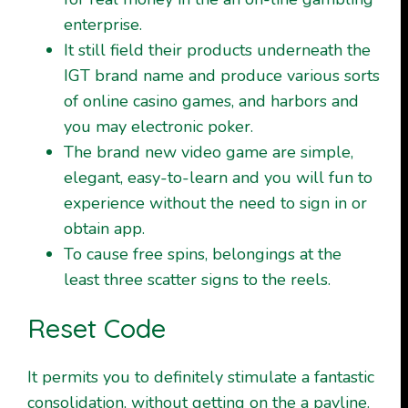
enterprise.
It still field their products underneath the
IGT brand name and produce various sorts
of online casino games, and harbors and
you may electronic poker.
The brand new video game are simple,
elegant, easy-to-learn and you will fun to
experience without the need to sign in or
obtain app.
To cause free spins, belongings at the
least three scatter signs to the reels.
Reset Code
It permits you to definitely stimulate a fantastic
consolidation, without getting on the a payline.