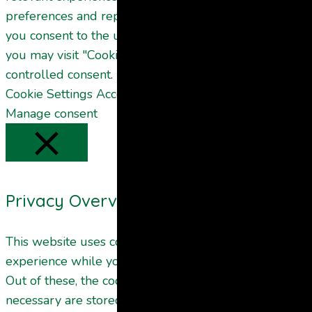
preferences and repeat visits. By clicking “Accept All”,
you consent to the use of ALL the cookies. However,
you may visit "Cookie Settings" to provide a
controlled consent.
Cookie Settings
Accept All
Manage consent
Privacy Overview
CLOSE
This website uses cookies to improve your
experience while you navigate through the website.
Out of these, the cookies that are categorized as
necessary are stored on your browser as they are