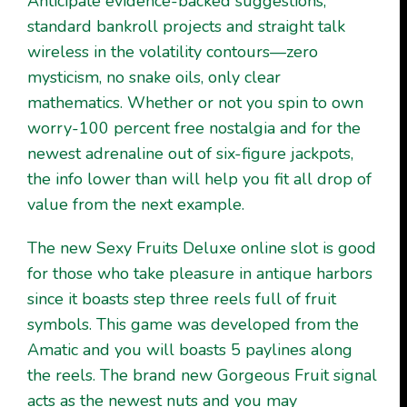
Anticipate evidence-backed suggestions,
standard bankroll projects and straight talk
wireless in the volatility contours—zero
mysticism, no snake oils, only clear
mathematics. Whether or not you spin to own
worry-100 percent free nostalgia and for the
newest adrenaline out of six-figure jackpots,
the info lower than will help you fit all drop of
value from the next example.
The new Sexy Fruits Deluxe online slot is good
for those who take pleasure in antique harbors
since it boasts step three reels full of fruit
symbols. This game was developed from the
Amatic and you will boasts 5 paylines along
the reels. The brand new Gorgeous Fruit signal
acts as the newest nuts and you may