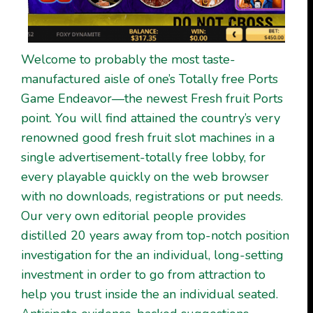
Welcome to probably the most taste-
manufactured aisle of one’s Totally free Ports
Game Endeavor—the newest Fresh fruit Ports
point. You will find attained the country’s very
renowned good fresh fruit slot machines in a
single advertisement-totally free lobby, for
every playable quickly on the web browser
with no downloads, registrations or put needs.
Our very own editorial people provides
distilled 20 years away from top-notch position
investigation for the an individual, long-setting
investment in order to go from attraction to
help you trust inside the an individual seated.