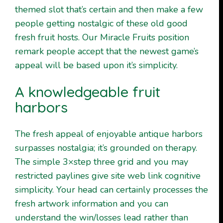
themed slot that’s certain and then make a few
people getting nostalgic of these old good
fresh fruit hosts. Our Miracle Fruits position
remark people accept that the newest game’s
appeal will be based upon it’s simplicity.
A knowledgeable fruit
harbors
The fresh appeal of enjoyable antique harbors
surpasses nostalgia; it’s grounded on therapy.
The simple 3×step three grid and you may
restricted paylines give
site web link
cognitive
simplicity. Your head can certainly processes the
fresh artwork information and you can
understand the win/losses lead rather than