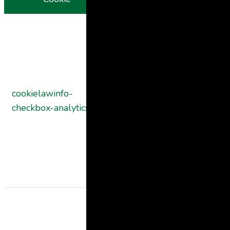
This cookie is
set by GDPR
Cookie
Consent
plugin. The
cookielawinfo-
11
cookie is used
checkbox-analytics
months
to store the
user consent
for the cookies
in the categor
"Analytics".
The cookie is
set by GDPR