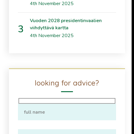
4th November 2025
Vuoden 2028 presidentinvaalien
viihdyttävä kartta
4th November 2025
looking for advice?