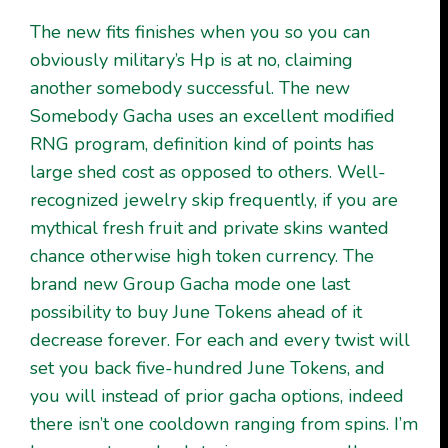
The new fits finishes when you so you can
obviously military’s Hp is at no, claiming
another somebody successful. The new
Somebody Gacha uses an excellent modified
RNG program, definition kind of points has
large shed cost as opposed to others. Well-
recognized jewelry skip frequently, if you are
mythical fresh fruit and private skins wanted
chance otherwise high token currency. The
brand new Group Gacha mode one last
possibility to buy June Tokens ahead of it
decrease forever.
For each and every twist will
set you back five-hundred June Tokens, and
you will instead of prior gacha options, indeed
there isn’t one cooldown ranging from spins. I’m