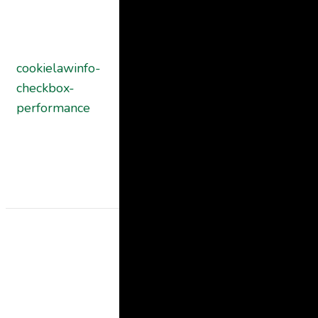
set by GDPR
Cookie
Consent
cookielawinfo-
plugin. The
11
checkbox-
cookie is used
months
performance
to store the
user consent
for the cookies
in the categor
"Performance"
The cookie is
set by the
GDPR Cookie
Consent
plugin and is