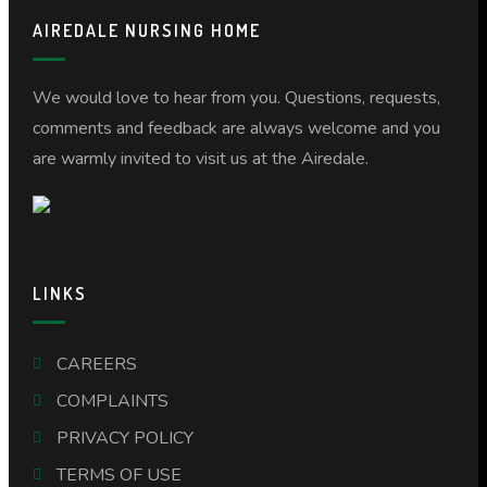
AIREDALE NURSING HOME
We would love to hear from you. Questions, requests,
comments and feedback are always welcome and you
are warmly invited to visit us at the Airedale.
LINKS
CAREERS
COMPLAINTS
PRIVACY POLICY
TERMS OF USE