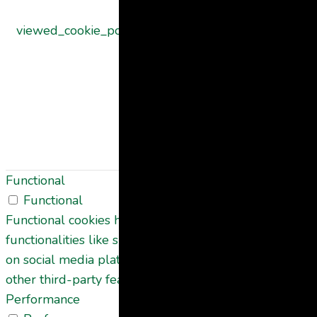
used to store
11
viewed_cookie_policy
whether or no
months
user has
consented to
the use of
cookies. It doe
not store any
personal data.
Functional
Functional
Functional cookies help to perform certain
functionalities like sharing the content of the website
on social media platforms, collect feedbacks, and
other third-party features.
Performance