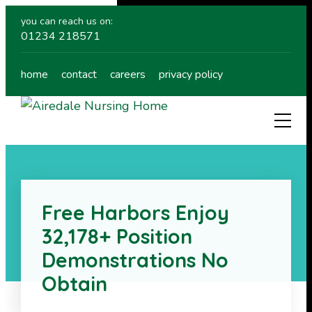
you can reach us on:
01234 218571
home
contact
careers
privacy policy
Free Harbors Enjoy
32,178+ Position
Demonstrations No
Obtain