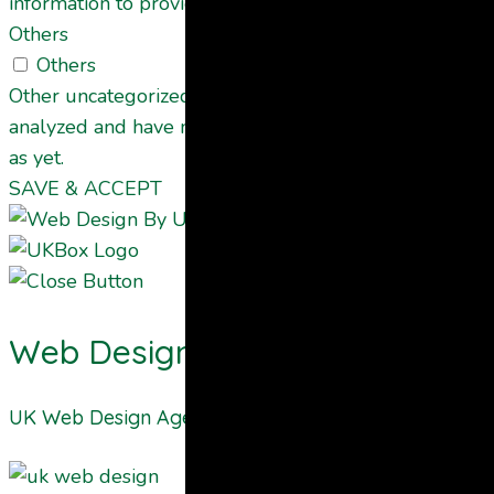
information to provide customized ads.
Others
Others
Other uncategorized cookies are those that are being
analyzed and have not been classified into a category
as yet.
SAVE & ACCEPT
Web Design By UKBOX
UK Web Design Agency