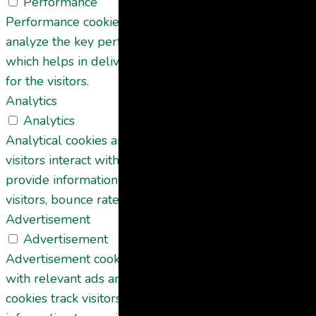
Performance
Performance cookies are used to understand and
analyze the key performance indexes of the website
which helps in delivering a better user experience
for the visitors.
Analytics
Analytics
Analytical cookies are used to understand how
visitors interact with the website. These cookies help
provide information on metrics the number of
visitors, bounce rate, traffic source, etc.
Advertisement
Advertisement
Advertisement cookies are used to provide visitors
with relevant ads and marketing campaigns. These
cookies track visitors across websites and collect