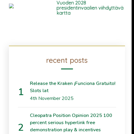
Vuoden 2028
presidentinvaalien viihdyttävä
kartta
recent posts
Release the Kraken ¡Funciona Gratuito!
Slots lat
4th November 2025
Cleopatra Position Opinion 2025 100
percent serious hyperlink free
demonstration play & incentives