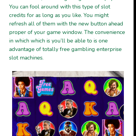
You can fool around with this type of slot
credits for as long as you like. You might
refresh all of them with the new button ahead
proper of your game window. The convenience
in which which is you’ll be able to is one
advantage of totally free gambling enterprise
slot machines.