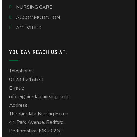
NURSING CARE
ACCOMMODATION
ACTIVITIES
YOU CAN REACH US AT:
Telephone:
01234 218571
E-mail:
office@airedalenursing.co.uk
Address:
The Airedale Nursing Home
44 Park Avenue, Bedford,
Bedfordshire, MK40 2NF