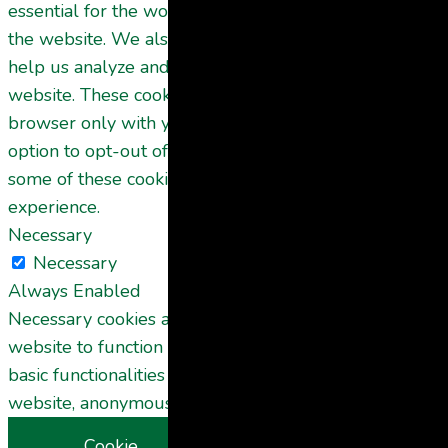
essential for the working of basic functionalities of
the website. We also use third-party cookies that
help us analyze and understand how you use this
website. These cookies will be stored in your
browser only with your consent. You also have the
option to opt-out of these cookies. But opting out of
some of these cookies may affect your browsing
experience.
Necessary
Necessary
Always Enabled
Necessary cookies are absolutely essential for the
website to function properly. These cookies ensure
basic functionalities and security features of the
website, anonymously.
Cookie
Duration
Description