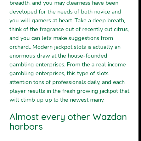
breadth, and you may clearness have been
developed for the needs of both novice and
you will gamers at heart. Take a deep breath,
think of the fragrance out of recently cut citrus,
and you can let’s make suggestions from
orchard.. Modern jackpot slots is actually an
enormous draw at the house-founded
gambling enterprises. From the a real income
gambling enterprises, this type of slots
attention tons of professionals daily, and each
player results in the fresh growing jackpot that
will climb up up to the newest many.
Almost every other Wazdan
harbors