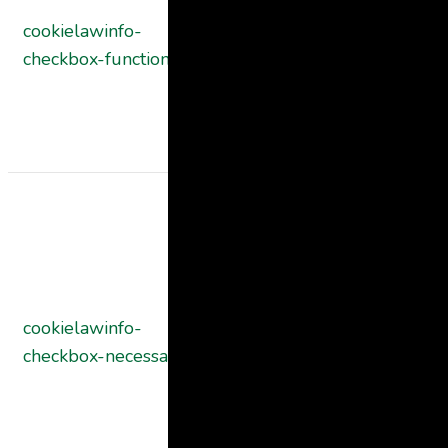
cookie consent
cookielawinfo-
11
to record the
checkbox-functional
months
user consent
for the cookies
in the categor
"Functional".
This cookie is
set by GDPR
Cookie
Consent
plugin. The
cookielawinfo-
11
cookies is use
checkbox-necessary
months
to store the
user consent
for the cookies