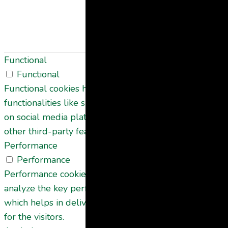
cookies. It doe
not store any
personal data.
Functional
Functional
Functional cookies help to perform certain
functionalities like sharing the content of the website
on social media platforms, collect feedbacks, and
other third-party features.
Performance
Performance
Performance cookies are used to understand and
analyze the key performance indexes of the website
which helps in delivering a better user experience
for the visitors.