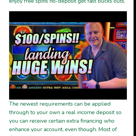
enjoy free spins no-deposit get fast bucks outs.
The newest requirements can be applied
through to your own a real income deposit so
you can receive certain extra financing who
enhance your account, even though. Most of