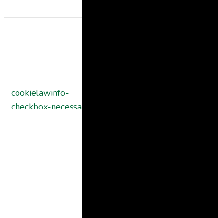
"Functional".
This cookie is
set by GDPR
Cookie
Consent
plugin. The
cookielawinfo-
11
cookies is use
checkbox-necessary
months
to store the
user consent
for the cookies
in the categor
"Necessary".
This cookie is
set by GDPR