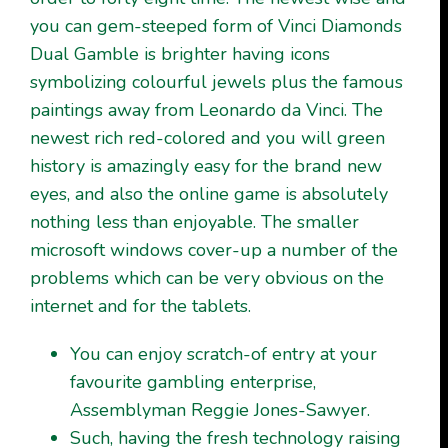
you can gem-steeped form of Vinci Diamonds
Dual Gamble is brighter having icons
symbolizing colourful jewels plus the famous
paintings away from Leonardo da Vinci. The
newest rich red-colored and you will green
history is amazingly easy for the brand new
eyes, and also the online game is absolutely
nothing less than enjoyable. The smaller
microsoft windows cover-up a number of the
problems which can be very obvious on the
internet and for the tablets.
You can enjoy scratch-of entry at your
favourite gambling enterprise,
Assemblyman Reggie Jones-Sawyer.
Such, having the fresh technology raising