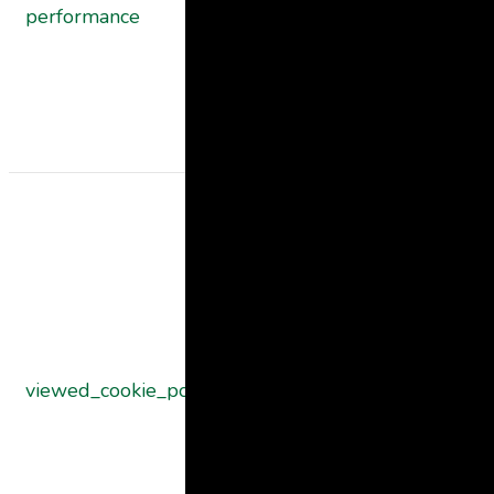
months
performance
to store the
user consent
for the cookies
in the categor
"Performance"
The cookie is
set by the
GDPR Cookie
Consent
plugin and is
used to store
11
viewed_cookie_policy
whether or no
months
user has
consented to
the use of