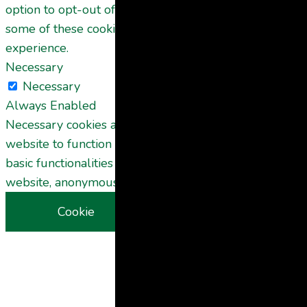
option to opt-out of these cookies. But opting out of
some of these cookies may affect your browsing
experience.
Necessary
Necessary
Always Enabled
Necessary cookies are absolutely essential for the
website to function properly. These cookies ensure
basic functionalities and security features of the
website, anonymously.
Cookie
Duration
Description
This cookie is
set by GDPR
Cookie