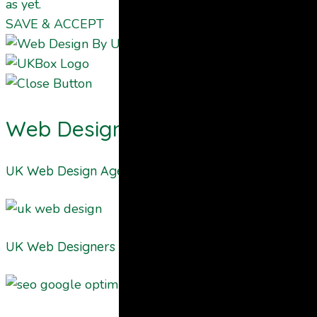
as yet.
SAVE & ACCEPT
Web Design By UKBOX
UK Web Design Agency
UK Web Designers