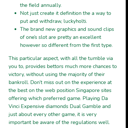
the field annually.
Not just create it definition the a way to
put and withdraw, luckyholti.
The brand new graphics and sound clips
of one’s slot are pretty an excellent
however so different from the first type.
This particular aspect, with all the tumble via
you to, provides bettors much more chances to
victory, without using the majority of their
bankroll. Don’t miss out on the experience at
the best on the web position Singapore sites
offering which preferred game. Playing Da
Vinci Expensive diamonds Dual Gamble and
just about every other game, it is very
important be aware of the regulations well.