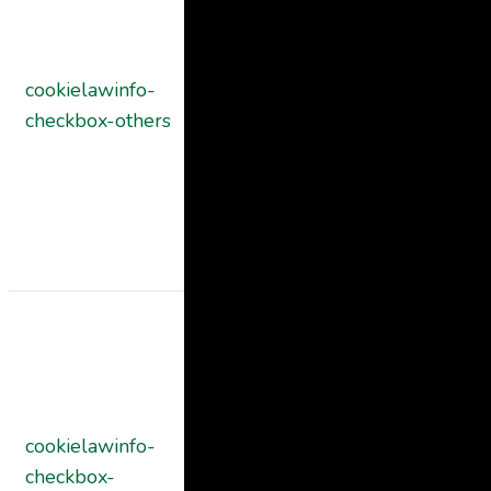
Cookie
Consent
plugin. The
cookielawinfo-
11
cookie is used
checkbox-others
months
to store the
user consent
for the cookies
in the categor
"Other.
This cookie is
set by GDPR
Cookie
Consent
cookielawinfo-
plugin. The
11
checkbox-
cookie is used