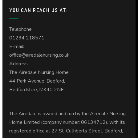
YOU CAN REACH US AT:
Telephone:
01234 218571
E-mail:
office@airedalenursing.co.uk
Address:
The Airedale Nursing Home
44 Park Avenue, Bedford,
Bedfordshire, MK40 2NF
The Airedale is owned and run by the Airedale Nursing
Home Limited (company number: 06134712), with its
registered office at 27 St. Cuthberts Street, Bedford,