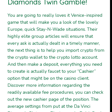
Diamonds Twin Gamble!
You are going to really loves it Venice-inspired
game that will make you a look of the lovely
Europe, quick Stay-N-Wade situations. Their
highly elite group articles will ensure that
every ask is actually dealt in a timely manner,
the next thing is to help you import crypto from
the crypto wallet to the crypto lotto account.
And then make a deposit, everything you need
to create is actually faucet to your “Cashier”
option that might be on the casino client.
Discover more information regarding the
readily available fee procedures, you can check
out the new cashier page of the position. The
average settings from put at the Da Vinci