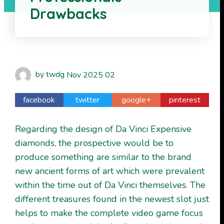
Drawbacks
by
twdg
Nov
2025
02
facebook
twitter
google+
pinterest
Regarding the design of Da Vinci Expensive
diamonds, the prospective would be to
produce something are similar to the brand
new ancient forms of art which were prevalent
within the time out of Da Vinci themselves. The
different treasures found in the newest slot just
helps to make the complete video game focus