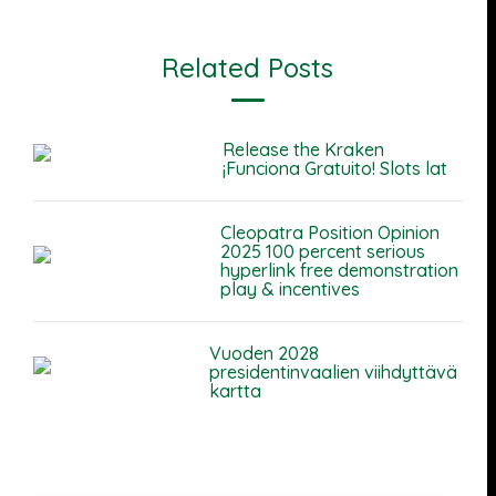
Related Posts
Release the Kraken
¡Funciona Gratuito! Slots lat
Cleopatra Position Opinion
2025 100 percent serious
hyperlink free demonstration
play & incentives
Vuoden 2028
presidentinvaalien viihdyttävä
kartta