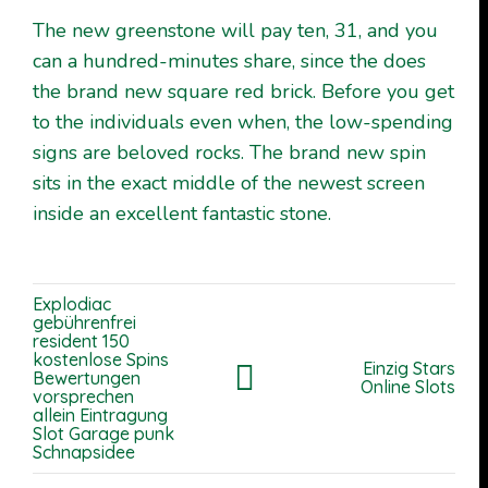
The new greenstone will pay ten, 31, and you
can a hundred-minutes share, since the does
the brand new square red brick. Before you get
to the individuals even when, the low-spending
signs are beloved rocks. The brand new spin
sits in the exact middle of the newest screen
inside an excellent fantastic stone.
Explodiac
gebührenfrei
resident 150
kostenlose Spins
Einzig Stars
Bewertungen
Online Slots
vorsprechen
allein Eintragung
Slot Garage punk
Schnapsidee