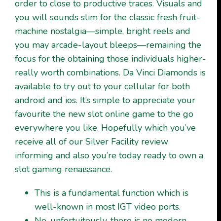
order to close to productive traces. Visuals and
you will sounds slim for the classic fresh fruit-
machine nostalgia—simple, bright reels and
you may arcade-layout bleeps—remaining the
focus for the obtaining those individuals higher-
really worth combinations. Da Vinci Diamonds is
available to try out to your cellular for both
android and ios. It’s simple to appreciate your
favourite the new slot online game to the go
everywhere you like. Hopefully which you’ve
receive all of our Silver Facility review
informing and also you’re today ready to own a
slot gaming renaissance.
This is a fundamental function which is
well-known in most IGT video ports.
No, unfortuitously, there is no modern