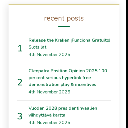
recent posts
Release the Kraken ¡Funciona Gratuito!
Slots lat
4th November 2025
Cleopatra Position Opinion 2025 100
percent serious hyperlink free
demonstration play & incentives
4th November 2025
Vuoden 2028 presidentinvaalien
viihdyttävä kartta
4th November 2025