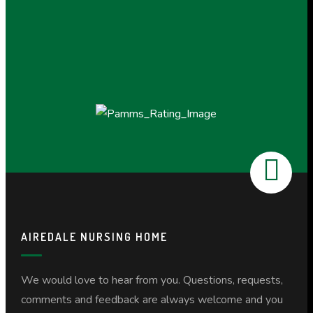
AIREDALE NURSING HOME
We would love to hear from you. Questions, requests,
comments and feedback are always welcome and you