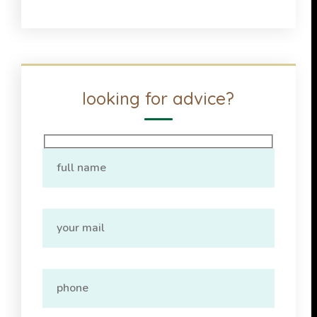
looking for advice?