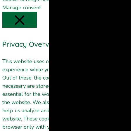
Manage consent
Privacy Overview
CLOSE
This website uses cookies to improve your
experience while you navigate through the website.
Out of these, the cookies that are categorized as
necessary are stored on your browser as they are
essential for the working of basic functionalities of
the website. We also use third-party cookies that
help us analyze and understand how you use this
website. These cookies will be stored in your
browser only with your consent. You also have the