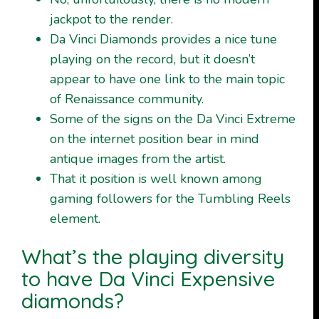
jackpot to the render.
Da Vinci Diamonds provides a nice tune
playing on the record, but it doesn’t
appear to have one link to the main topic
of Renaissance community.
Some of the signs on the Da Vinci Extreme
on the internet position bear in mind
antique images from the artist.
That it position is well known among
gaming followers for the Tumbling Reels
element.
What’s the playing diversity
to have Da Vinci Expensive
diamonds?