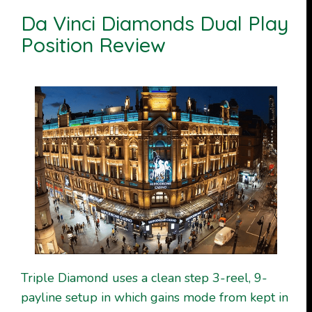
Da Vinci Diamonds Dual Play
Position Review
Triple Diamond uses a clean step 3-reel, 9-
payline setup in which gains mode from kept in