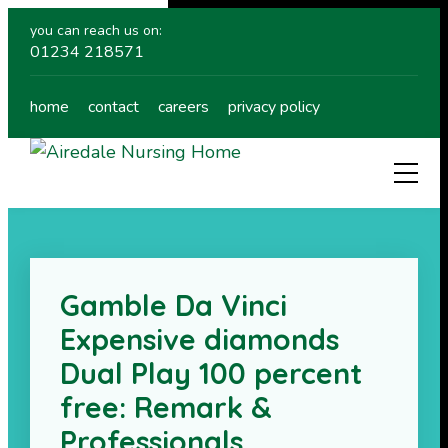
you can reach us on:
01234 218571
home
contact
careers
privacy policy
Gamble Da Vinci
Expensive diamonds
Dual Play 100 percent
free: Remark &
Professionals