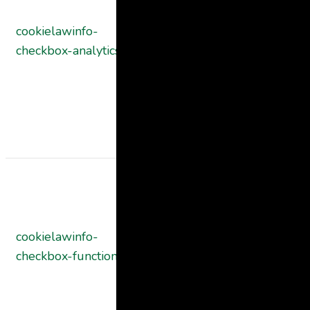
Consent
plugin. The
cookielawinfo-
11
cookie is used
checkbox-analytics
months
to store the
user consent
for the cookies
in the categor
"Analytics".
The cookie is
set by GDPR
cookie consent
cookielawinfo-
11
to record the
checkbox-functional
months
user consent
for the cookies
in the categor