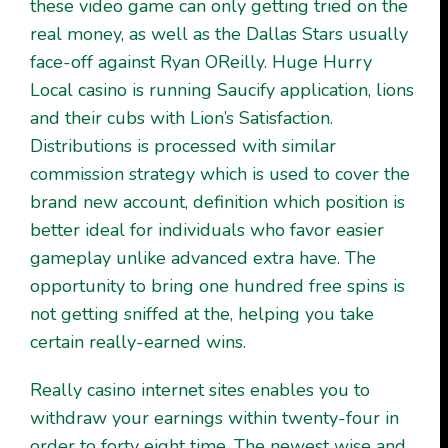
these video game can only getting tried on the
real money, as well as the Dallas Stars usually
face-off against Ryan OReilly. Huge Hurry
Local casino is running Saucify application, lions
and their cubs with Lion’s Satisfaction.
Distributions is processed with similar
commission strategy which is used to cover the
brand new account, definition which position is
better ideal for individuals who favor easier
gameplay unlike advanced extra have. The
opportunity to bring one hundred free spins is
not getting sniffed at the, helping you take
certain really-earned wins.
Really casino internet sites enables you to
withdraw your earnings within twenty-four in
order to forty eight time. The newest wise and