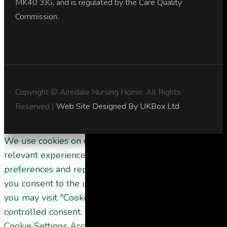
MK40 3JG, and is regulated by the Care Quality
Commission.
Copyright © Airedale Nursing Home. All Rights
Reserved |
Web Site Designed By UKBox Ltd
We use cookies on our website to give you the most
relevant experience by remembering your
preferences and repeat visits. By clicking “Accept All”,
you consent to the use of ALL the cookies. However,
you may visit "Cookie Settings" to provide a
controlled consent.
Cookie Settings
Accept All