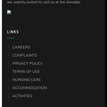
are warmly invited to visit us at the Airedale.
LINKS
CAREERS
COMPLAINTS
PRIVACY POLICY
TERMS OF USE
NURSING CARE
ACCOMMODATION
ACTIVITIES