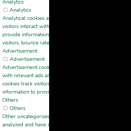
Analytics
Analytics
Analytical cookies are used to understand how
visitors interact with the website. These cookies help
provide information on metrics the number of
visitors, bounce rate, traffic source, etc.
Advertisement
Advertisement
Advertisement cookies are used to provide visitors
with relevant ads and marketing campaigns. These
cookies track visitors across websites and collect
information to provide customized ads.
Others
Others
Other uncategorized cookies are those that are being
analyzed and have not been classified into a category