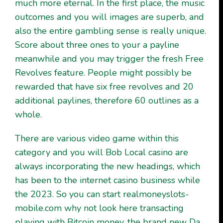
much more eternal. In the first place, the music
outcomes and you will images are superb, and
also the entire gambling sense is really unique.
Score about three ones to your a payline
meanwhile and you may trigger the fresh Free
Revolves feature. People might possibly be
rewarded that have six free revolves and 20
additional paylines, therefore 60 outlines as a
whole.
There are various video game within this
category and you will Bob Local casino are
always incorporating the new headings, which
has been to the internet casino business while
the 2023. So you can start
realmoneyslots-
mobile.com why not look here
transacting
playing with Bitcoin money, the brand new Da