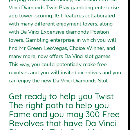
Vinci Diamonds Twin Play gambling enterprise
app lower-scoring. IGT features collaborated
with many different enjoyment lovers, along
with Da Vinci Expensive diamonds Position
lovers. Gambling enterprise, in which you will
find Mr Green, LeoVegas, Choice Winner, and
many more, now offers Da Vinci slot games.
This way, you could potentially make free
revolves and you will invited incentives and you
can enjoy the new Da Vinci Diamonds Slot.
Get ready to help you Twist
The right path to help you
Fame and you may 300 Free
Revolves that have Da Vinci