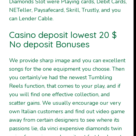
Diamonds Slot were Playing cards, Debit Cards,
NETeller, Paysafecard, Skrill, Trustly, and you
can Lender Cable.
Casino deposit lowest 20 $
No deposit Bonuses
We provide sharp image and you can excellent
songs for the one equipment you choose. Then
you certainly’ve had the newest Tumbling
Reels function, that comes to your play, and if
you will find one effective collection, and
scatter gains. We usually encourage our very
own Italian customers and find out video game
away from certain designers to see where its
passions lie, da vinci expensive diamonds twin