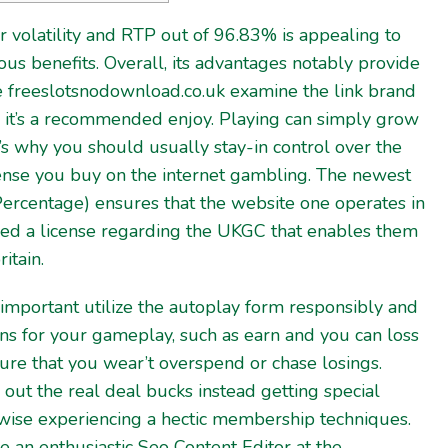
 volatility and RTP out of 96.83% is appealing to
us benefits. Overall, its advantages notably provide
e
freeslotsnodownload.co.uk examine the link
brand
 it’s a recommended enjoy. Playing can simply grow
t’s why you should usually stay-in control over the
nse you buy on the internet gambling.
The newest
rcentage) ensures that the website one operates in
ned a license regarding the UKGC that enables them
ritain.
ry important utilize the autoplay form responsibly and
ions for your gameplay, such as earn and you can loss
nsure that you wear’t overspend or chase losings.
y out the real deal bucks instead getting special
rwise experiencing a hectic membership techniques.
re an enthusiastic Seo Content Editor at the