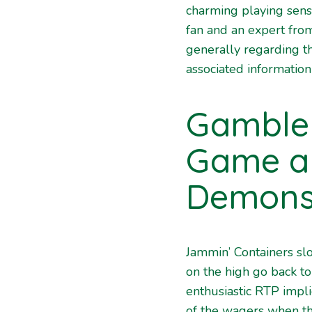
charming playing sense
fan and an expert fro
generally regarding t
associated information
Gamble 
Game a
Demons
Jammin’ Containers sl
on the high go back to
enthusiastic RTP impli
of the wagers when th