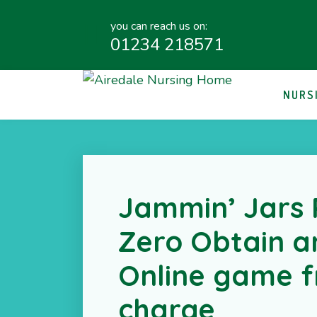
you can reach us on:
01234 218571
NURS
Jammin’ Jars 
Zero Obtain a
Online game f
charge