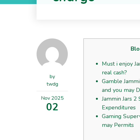
Blo
Must i enjoy Ja
real cash?
by
Gamble Jammin
twdg
and you may D
Nov
2025
Jammin Jars 2 S
02
Expenditures
Gaming Superv
may Permits