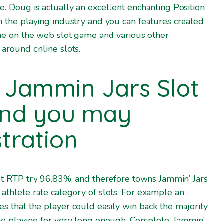
. Doug is actually an excellent enchanting Position
m the playing industry and you can features created
he on the web slot game and various other
 around online slots.
Jammin Jars Slot
nd you may
tration
ot RTP try 96.83%, and therefore towns Jammin’ Jars
 athlete rate category of slots. For example an
es that the player could easily win back the majority
e playing for very long enough. Complete, Jammin’