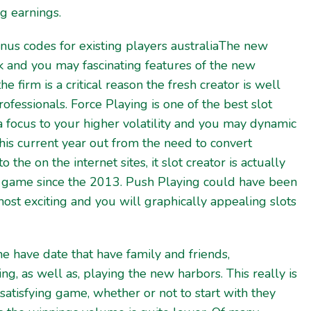
ig earnings.
The new
 and you may fascinating features of the new
 firm is a critical reason the fresh creator is well
ofessionals. Force Playing is one of the best slot
 focus to your higher volatility and you may dynamic
his current year out from the need to convert
 the on the internet sites, it slot creator is actually
 game since the 2013. Push Playing could have been
st exciting and you will graphically appealing slots
he have date that have family and friends,
ng, as well as, playing the new harbors. This really is
atisfying game, whether or not to start with they