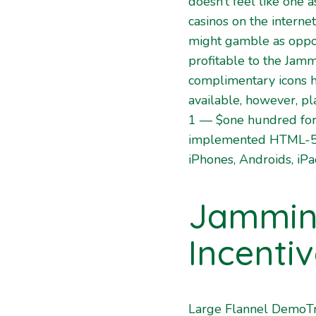
doesn’t feel like one 
casinos on the intern
might gamble as oppos
profitable to the Jamm
complimentary icons h
available, however, pl
1 — $one hundred for 
implemented HTML-5 te
iPhones, Androids, iPa
Jammin 
Incenti
Large Flannel DemoTry 