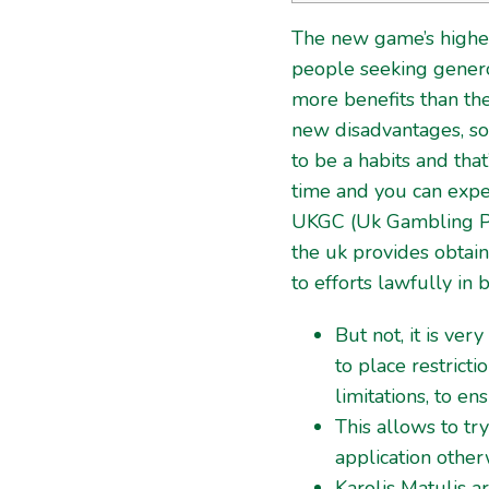
The new game’s higher
people seeking genero
more benefits than th
new disadvantages, so
to be a habits and tha
time and you can expe
UKGC (Uk Gambling Pe
the uk provides obtai
to efforts lawfully in b
But not, it is ve
to place restrict
limitations, to e
This allows to tr
application othe
Karolis Matulis a