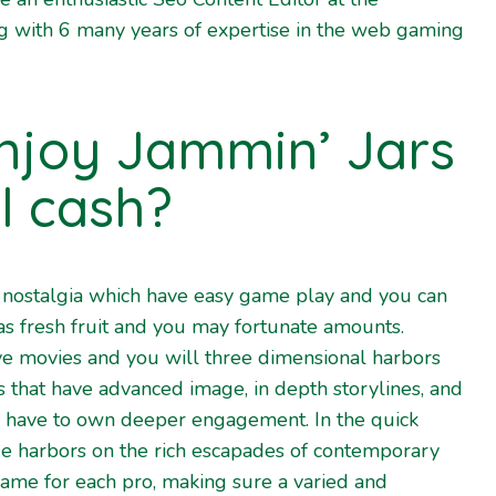
g with 6 many years of expertise in the web gaming
enjoy Jammin’ Jars
l cash?
ct nostalgia which have easy game play and you can
as fresh fruit and you may fortunate amounts.
e movies and you will three dimensional harbors
 that have advanced image, in depth storylines, and
have to own deeper engagement. In the quick
age harbors on the rich escapades of contemporary
-game for each pro, making sure a varied and