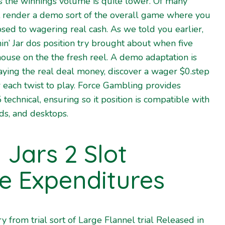
as the winnings volume is quite lower. Of many
et render a demo sort of the overall game where you
ed to wagering real cash. As we told you earlier,
in’ Jar dos position try brought about when five
ouse on the the fresh reel. A demo adaptation is
aying the real deal money, discover a wager $0.step
each twist to play. Force Gambling provides
chnical, ensuring so it position is compatible with
ds, and desktops.
Jars 2 Slot
ve Expenditures
from trial sort of Large Flannel trial Released in