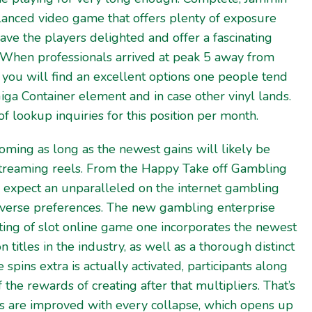
balanced video game that offers plenty of exposure
ave the players delighted and offer a fascinating
When professionals arrived at peak 5 away from
ls you will find an excellent options one people tend
 Giga Container element and in case other vinyl lands.
lookup inquiries for this position per month.
oming as long as the newest gains will likely be
treaming reels. From the Happy Take off Gambling
n expect an unparalleled on the internet gambling
iverse preferences. The new gambling enterprise
sting of slot online game one incorporates the newest
itles in the industry, as well as a thorough distinct
spins extra is actually activated, participants along
the rewards of creating after that multipliers. That’s
s are improved with every collapse, which opens up