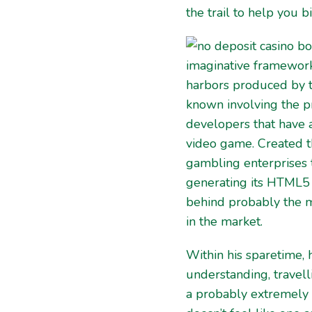
the trail to help you b
imaginative framework
harbors produced by the
known involving the pr
developers that have a
video game. Created t
gambling enterprises to
generating its HTML5
behind probably the mo
in the market.
Within his sparetime, 
understanding, travelli
a probably extremely s