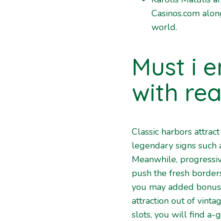
Casinos.com alon
world.
Must i 
with rea
Classic harbors attra
legendary signs such 
Meanwhile, progressiv
push the fresh borders
you may added bonus 
attraction out of vint
slots, you will find a