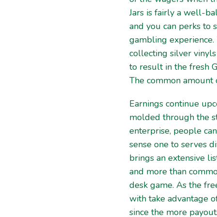
Jars is fairly a well-
and you can perks to s
gambling experience. 
collecting silver viny
to result in the fresh
The common amount of 
Earnings continue upc
molded through the s
enterprise, people ca
sense one to serves d
brings an extensive li
and more than common t
desk game. As the free 
with take advantage of 
since the more payout