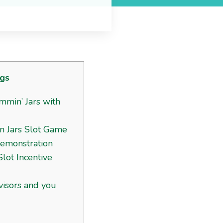
gs
mmin’ Jars with
 Jars Slot Game
emonstration
lot Incentive
isors and you