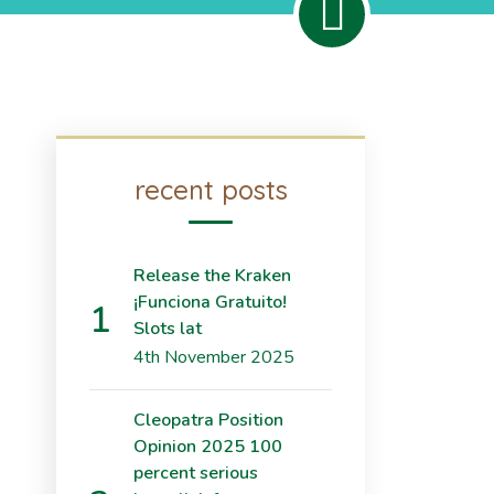
recent posts
Release the Kraken
¡Funciona Gratuito!
Slots lat
4th November 2025
Cleopatra Position
Opinion 2025 100
percent serious