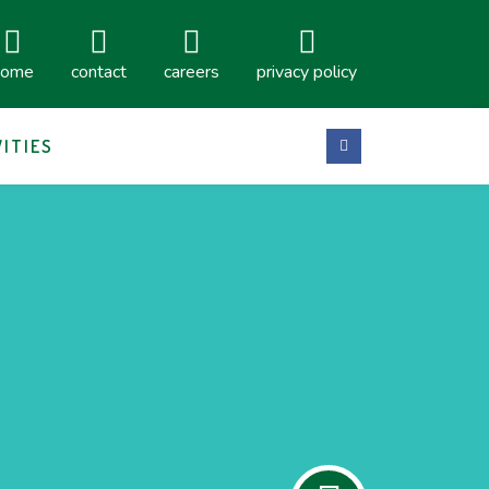
home
contact
careers
privacy policy
VITIES