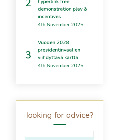
hyperlink free
demonstration play &
incentives
4th November 2025
Vuoden 2028
presidentinvaalien
viihdyttävä kartta
4th November 2025
looking for advice?