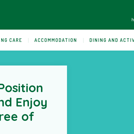
ING CARE
ACCOMMODATION
DINING AND ACTI
Position
nd Enjoy
ree of