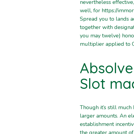
nevertheless effective
well, for
https://immor
Spread you to lands a
together with designat
you may twelve) honou
multiplier applied to 
Absolve
Slot ma
Though it’s still much
larger amounts. An e
establishment incentiv
the greater amount of c