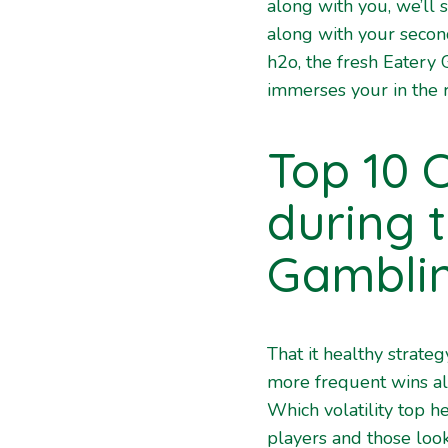
along with you, we’ll 
along with your second
h2o, the fresh Eatery 
immerses your in the r
Top 10
during 
Gamblin
That it healthy strate
more frequent wins alo
Which volatility top h
players and those loo