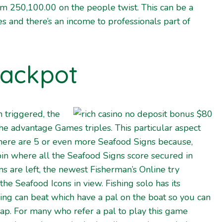
rom 250,100.00 on the people twist. This can be a
es and there’s an income to professionals part of
Jackpot
n triggered, the
the advantage Games triples. This particular aspect
 there are 5 or even more Seafood Signs because,
pin where all the Seafood Signs score secured in
s are left, the newest Fisherman’s Online try
the Seafood Icons in view. Fishing solo has its
ing can beat which have a pal on the boat so you can
ap. For many who refer a pal to play this game