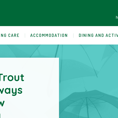
ING CARE
ACCOMMODATION
DINING AND ACTI
Trout
ways
w
y