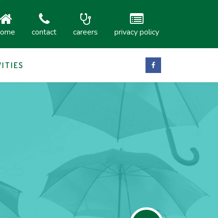
home
contact
careers
privacy policy
VITIES