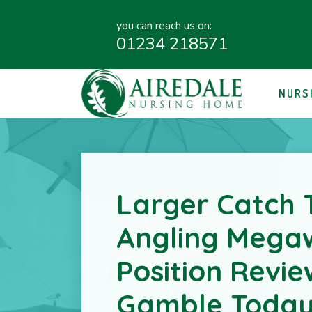
you can reach us on:
01234 218571
NURS
Larger Catch 
Angling Mega
Position Revie
Gamble Toda