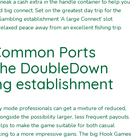
sneak a cash extra in the handle container to help you
 big connect. Set on the greatest day trip for the
Gambling establishment ‘A large Connect’ slot
elaxed peace away from an excellent fishing trip.
 Common Ports
the DoubleDown
g establishment
gy mode professionals can get a mixture of reduced,
ngside the possibility larger, less frequent payouts.
elps to make the game suitable for both casual
king to a more impressive gains. The big Hook Games