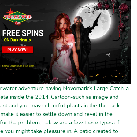
erwater adventure having Novomatic’s Large Catch, a
ate inside the 2014. Cartoon-such as image and
ant and you may colourful plants in the the back
 make it easier to settle down and revel in the
for the problem, below are a few these types of
 you might take pleasure in. A patio created to