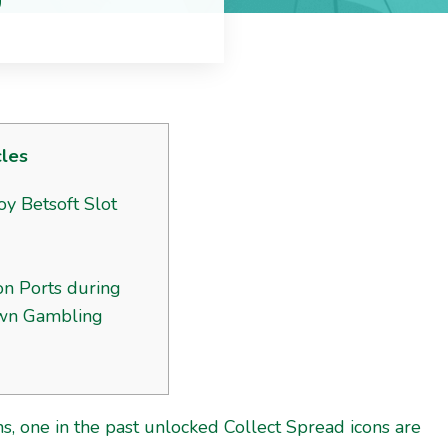
cles
oy Betsoft Slot
 Ports during
wn Gambling
s, one in the past unlocked Collect Spread icons are