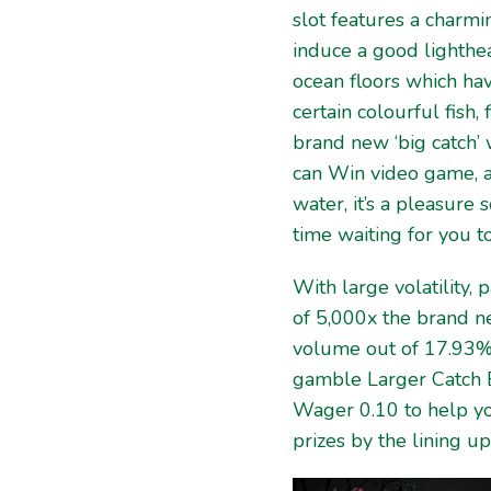
slot features a charm
induce a good lighthe
ocean floors which ha
certain colourful fish,
brand new ‘big catch’ 
can Win video game, a
water, it’s a pleasure 
time waiting for you t
With large volatility, 
of 5,000x the brand n
volume out of 17.93%.
gamble Larger Catch B
Wager 0.10 to help yo
prizes by the lining u