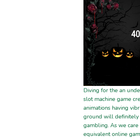
Diving for the an und
slot machine game cre
animations having vibr
ground will definitely
gambling. As we care 
equivalent online game