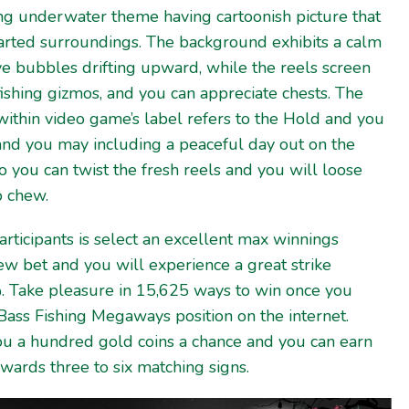
ing underwater theme having cartoonish picture that
arted surroundings. The background exhibits a calm
ve bubbles drifting upward, while the reels screen
 fishing gizmos, and you can appreciate chests. The
within video game’s label refers to the Hold and you
nd you may including a peaceful day out on the
so you can twist the fresh reels and you will loose
o chew.
participants is select an excellent max winnings
ew bet and you will experience a great strike
 Take pleasure in 15,625 ways to win once you
ass Fishing Megaways position on the internet.
u a hundred gold coins a chance and you can earn
pwards three to six matching signs.