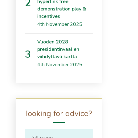
hyperlink free
demonstration play &
incentives
4th November 2025
Vuoden 2028
presidentinvaalien
viihdyttävä kartta
4th November 2025
looking for advice?