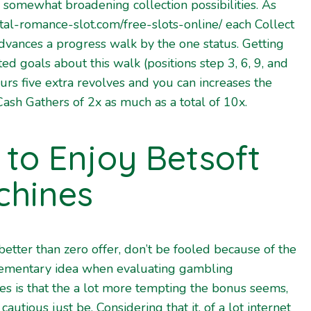
, somewhat broadening collection possibilities. As
tal-romance-slot.com/free-slots-online/
each Collect
dvances a progress walk by the one status.
Getting
ed goals about this walk (positions step 3, 6, 9, and
rs five extra revolves and you can increases the
Cash Gathers of 2x as much as a total of 10x.
 to Enjoy Betsoft
chines
 better than zero offer, don’t be fooled because of the
lementary idea when evaluating gambling
es is that the a lot more tempting the bonus seems,
autious just be. Considering that it, of a lot internet