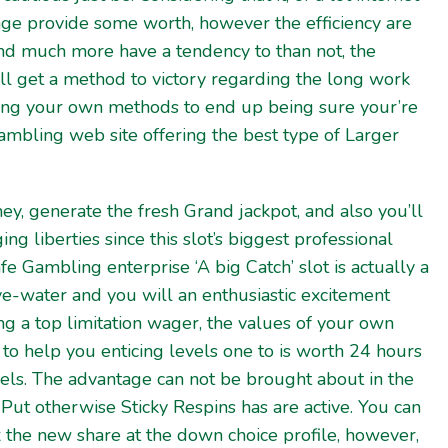
age provide some worth, however the efficiency are
 and much more have a tendency to than not, the
ll get a method to victory regarding the long work
sing your own methods to end up being sure your’re
gambling web site offering the best type of Larger
y, generate the fresh Grand jackpot, and also you’ll
g liberties since this slot’s biggest professional
e Gambling enterprise ‘A big Catch’ slot is actually a
e-water and you will an enthusiastic excitement
ng a top limitation wager, the values of your own
 to help you enticing levels one to is worth 24 hours
els. The advantage can not be brought about in the
Put otherwise Sticky Respins has are active. You can
0x the new share at the down choice profile, however,