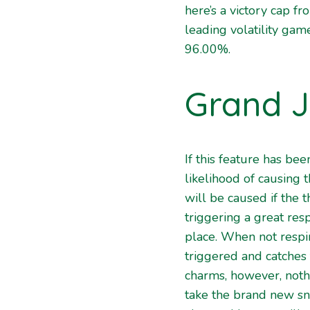
here’s a victory cap f
leading volatility gam
96.00%.
Grand 
If this feature has bee
likelihood of causing 
will be caused if the
triggering a great res
place. When not respin
triggered and catches 
charms, however, noth
take the brand new sn