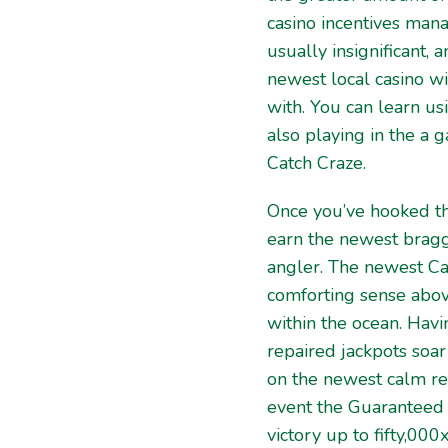
casino incentives man
usually insignificant,
newest local casino wi
with. You can learn u
also playing in the a 
Catch Craze.
Once you’ve hooked the
earn the newest braggin
angler. The newest Caf
comforting sense abov
within the ocean. Havi
repaired jackpots soar
on the newest calm re
event the Guaranteed 
victory up to fifty,00