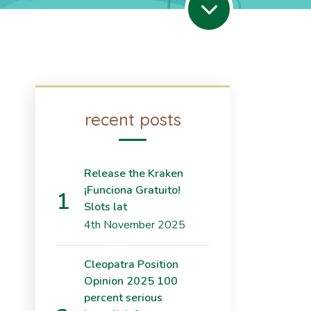
recent posts
Release the Kraken
¡Funciona Gratuito!
Slots lat
4th November 2025
Cleopatra Position
Opinion 2025 100
percent serious