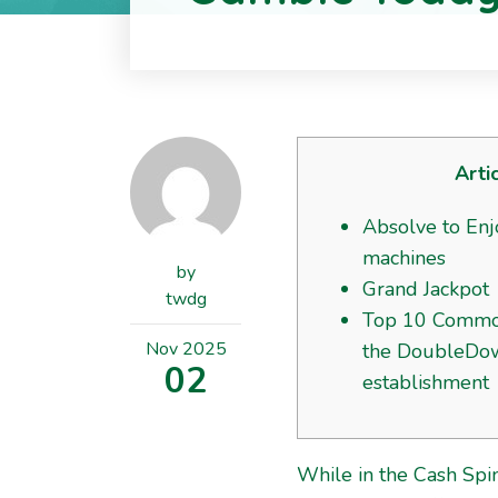
Arti
Absolve to Enj
machines
by
Grand Jackpot
twdg
Top 10 Common
Nov
2025
the DoubleDo
02
establishment
While in the Cash Spin