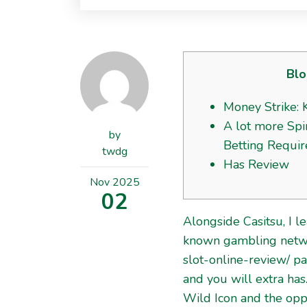
Blo
Money Strike: 
A lot more Spi
by
Betting Requi
twdg
Has Review
Nov
2025
02
Alongside Casitsu, I l
known gambling netwo
slot-online-review/
par
and you will extra has
Wild Icon and the oppo