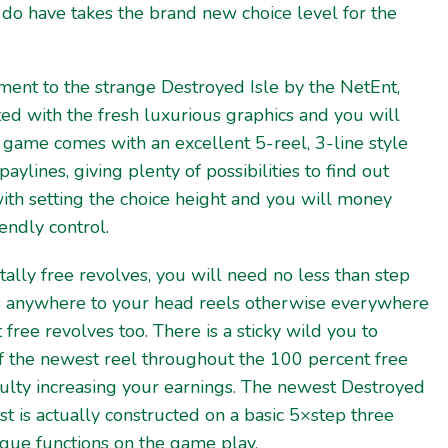
 do have takes the brand new choice level for the
ment to the strange Destroyed Isle by the NetEnt,
ted with the fresh luxurious graphics and you will
 game comes with an excellent 5-reel, 3-line style
aylines, giving plenty of possibilities to find out
with setting the choice height and you will money
endly control.
tally free revolves, you will need no less than step
s anywhere to your head reels otherwise everywhere
 free revolves too. There is a sticky wild you to
of the newest reel throughout the 100 percent free
culty increasing your earnings. The newest Destroyed
st is actually constructed on a basic 5×step three
ique functions on the game play.