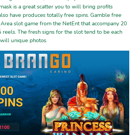
sk is a great scatter you to will bring profits
also have produces totally free spins. Gamble free
 Area slot game from the NetEnt that accompany 20
 reels. The fresh signs for the slot tend to be each
will unique photos.