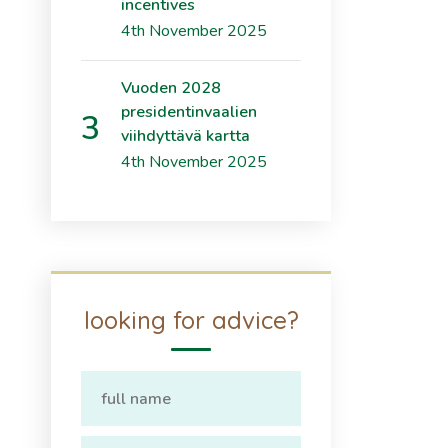
incentives
4th November 2025
Vuoden 2028
presidentinvaalien
viihdyttävä kartta
4th November 2025
looking for advice?