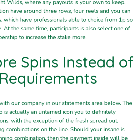
ght Wilds, where any payouts is your own to keep.
tion have around three rows, four reels and you can
, which have professionals able to choice from 1p so
 At the same time, participants is also select one of
ership to increase the stake more.
re Spins Instead of
 Requirements
with our company in our statements area below. The
no is actually an untamed icon you to definitely
ns, with the exception of the fresh spread out,
ng combinations on the line. Should your insane is
nning combination, then the payment inside will be