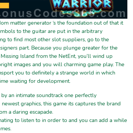
dom matter generator ‘s the foundation out of that it
bols to the guitar are put in the arbitrary
g to find most other slot suppliers, go to the
igners part. Because you plunge greater for the
Missing Island from the NetEnt, you’ll wind up
bright images and you will charming game play. The
sport you to definitely a strange world in which
time waiting for development.
 by an intimate soundtrack one perfectly
newest graphics, this game its captures the brand
om a daring escapade.
nating to listen to in order to and you can add a while
ames.