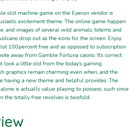
sle slot machine game on the Eyecon vendor is
husiastic excitement theme. The online game happen
le, and images of several wild animals, totems and
olcano drop out as the icons for the screen. Enjoy
slot 100percent free and as opposed to subscription
ebsite away from Gamble Fortuna casino. It’s correct
ht look a little old from the today’s gaming
sh graphics remain charming even when, and the
le having a new theme and helpful provides. The
one is actually value playing to possess, such since
n the totally free revolves is twofold.
view