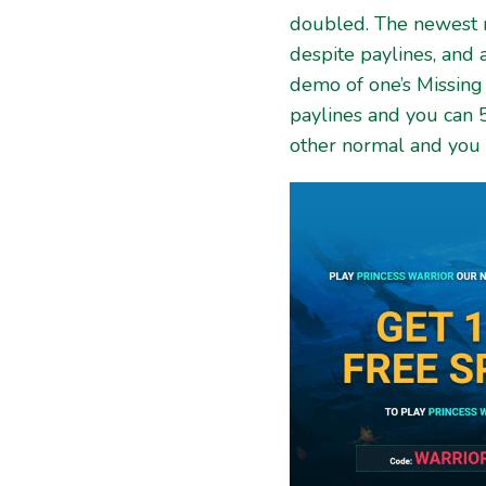
doubled. The newest ma
despite paylines, and 
demo of one’s Missing
paylines and you can 5
other normal and you 