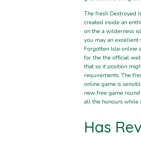
The fresh Destroyed I
created inside an ent
on the a wilderness is
you may an excellent v
Forgotten Isle online 
for the the official w
that so it position mig
requirements. The fre
online game is sensib
new free game round al
all the honours while i
Has Re