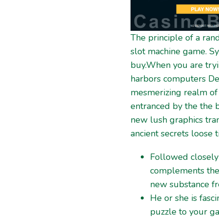
The principle of a ran
slot machine game. Sym
buy.When you are tryin
harbors computers Des
mesmerizing realm of 
entranced by the the 
new lush graphics tran
ancient secrets loose 
Followed closely
complements the 
new substance fr
He or she is fasci
puzzle to your g