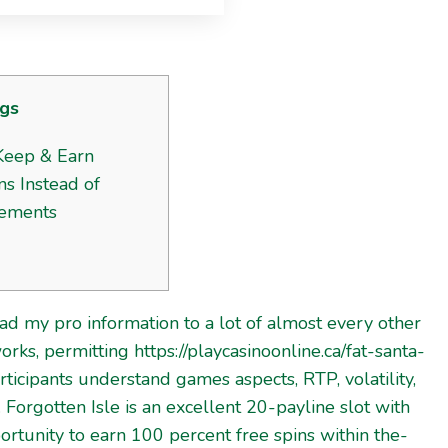
gs
Keep & Earn
ns Instead of
rements
ead my pro information to a lot of almost every other
rks, permitting
https://playcasinoonline.ca/fat-santa-
ticipants understand games aspects, RTP, volatility,
. Forgotten Isle is an excellent 20-payline slot with
rtunity to earn 100 percent free spins within the-