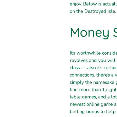
enjoy.
Below is actuall
on the Destroyed Isle.
Money S
It’s worthwhile consid
revolves and you will
class — also it’s certa
connections, there’s a
simply the namesake g
find more than 1,eight
table games, and a lo
newest online game an
betting bonus to help 