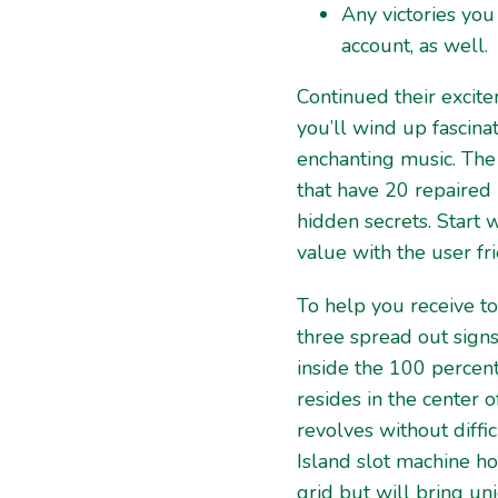
Any victories you
account, as well.
Continued their excite
you’ll wind up fascina
enchanting music. The
that have 20 repaired p
hidden secrets. Start 
value with the user fri
To help you receive to
three spread out sign
inside the 100 percent
resides in the center 
revolves without diffi
Island slot machine ho
grid but will bring un