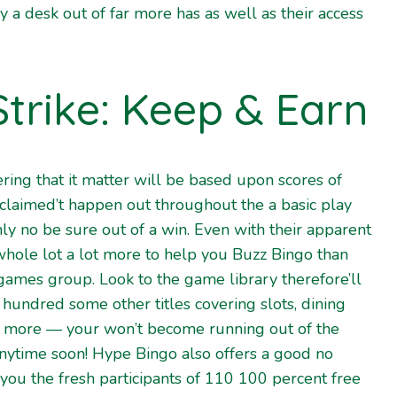
y a desk out of far more has as well as their access
trike: Keep & Earn
ering that it matter will be based upon scores of
 claimed’t happen out throughout the a basic play
inly no be sure out of a win. Even with their apparent
 whole lot a lot more to help you Buzz Bingo than
ames group. Look to the game library therefore’ll
 hundred some other titles covering slots, dining
t more — your won’t become running out of the
ytime soon! Hype Bingo also offers a good no
you the fresh participants of 110 100 percent free