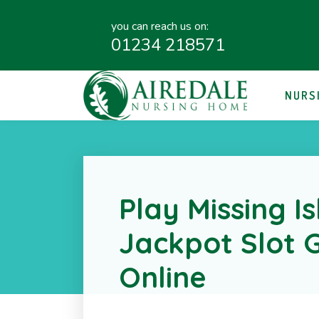
you can reach us on:
01234 218571
NURS
Play Missing Is
Jackpot Slot
Online