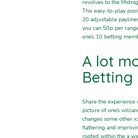
revolves to the Midni
This easy-to-play posi
20 adjustable paylines
you can 50p per range.
one’s 10 betting memb
A lot mo
Betting
Share the experience 
picture of one’s volca
changes some other ico
flattering and improvi
roofed within the a wi