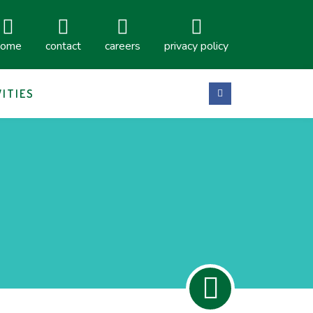
home
contact
careers
privacy policy
VITIES