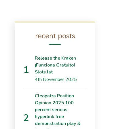
recent posts
Release the Kraken
¡Funciona Gratuito!
Slots lat
4th November 2025
Cleopatra Position
Opinion 2025 100
percent serious
hyperlink free
demonstration play &