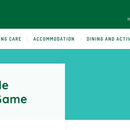
ING CARE
ACCOMMODATION
DINING AND ACTI
le
 Game