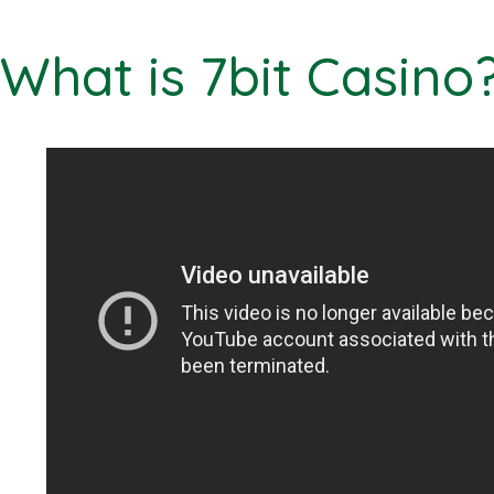
What is 7bit Casino