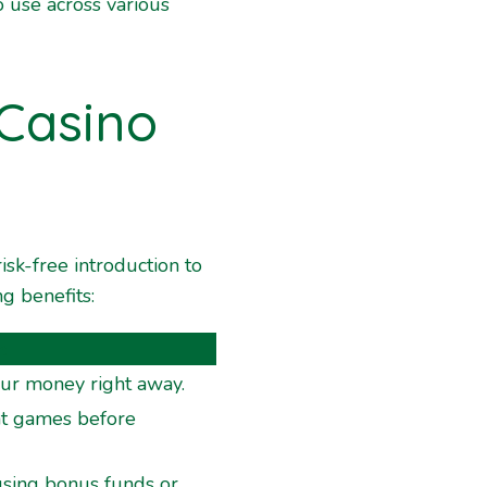
o use across various
 Casino
isk-free introduction to
g benefits:
n
ur money right away.
ent games before
using bonus funds or