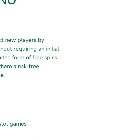
ct new players by
ut requiring an initial
n the form of free spins
them a risk-free
e.
slot games.