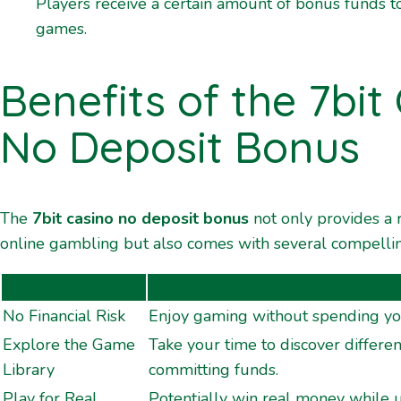
Players receive a certain amount of bonus funds t
games.
Benefits of the 7bit
No Deposit Bonus
The
7bit casino no deposit bonus
not only provides a r
online gambling but also comes with several compellin
Benefit
Descriptio
No Financial Risk
Enjoy gaming without spending yo
Explore the Game
Take your time to discover differ
Library
committing funds.
Play for Real
Potentially win real money while 