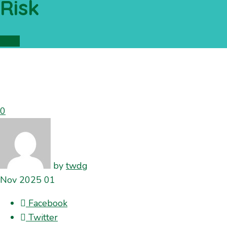
Risk
Scroll
0
by
twdg
Nov
2025
01
Facebook
Twitter