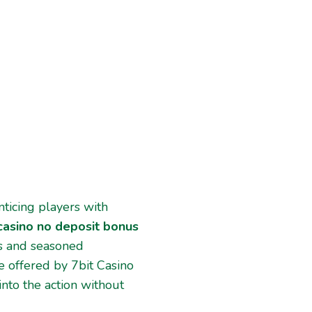
nticing players with
 casino no deposit bonus
s and seasoned
e offered by 7bit Casino
nto the action without