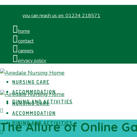
you can reach us on:
01234 218571
home
contact
careers
privacy policy
NURSING CARE
ACCOMMODATION
DINING AND ACTIVITIES
NURSING CARE
ACCOMMODATION
The Allure of Online G
DINING AND ACTIVITIES