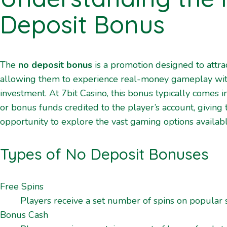
Deposit Bonus
The
no deposit bonus
is a promotion designed to attra
allowing them to experience real-money gameplay witho
investment. At 7bit Casino, this bonus typically comes i
or bonus funds credited to the player’s account, giving 
opportunity to explore the vast gaming options availabl
Types of No Deposit Bonuses
Free Spins
Players receive a set number of spins on popular 
Bonus Cash