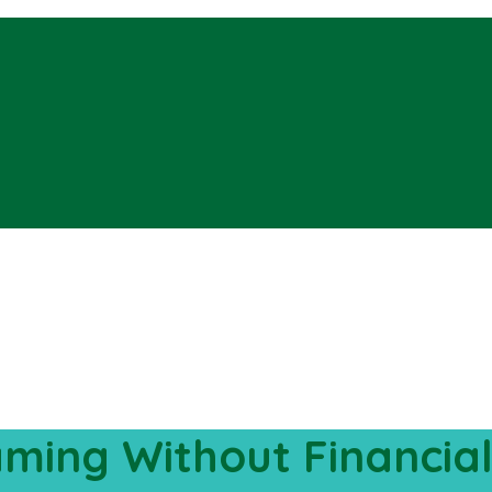
aming Without Financia