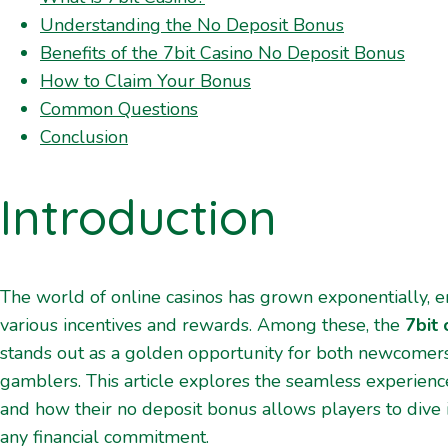
Understanding the No Deposit Bonus
Benefits of the 7bit Casino No Deposit Bonus
How to Claim Your Bonus
Common Questions
Conclusion
Introduction
The world of online casinos has grown exponentially, e
various incentives and rewards. Among these, the
7bit
stands out as a golden opportunity for both newcomer
gamblers. This article explores the seamless experienc
and how their no deposit bonus allows players to dive i
any financial commitment.