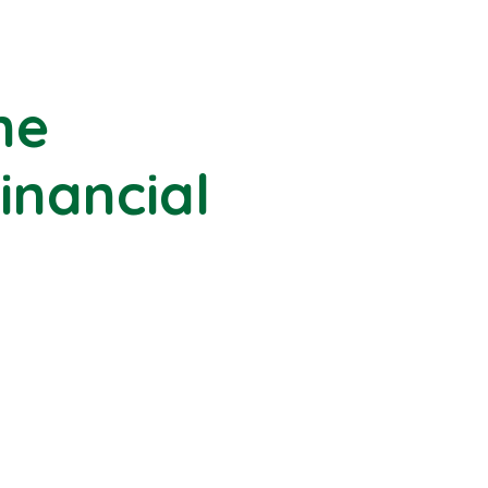
ne
inancial