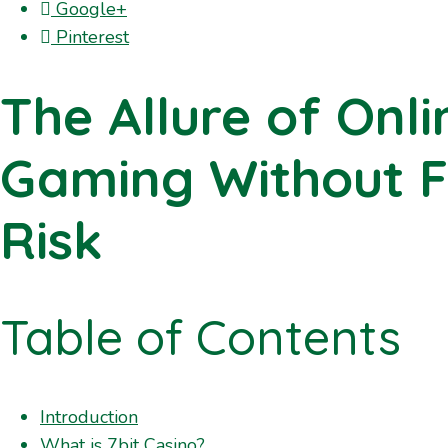
Google+
Pinterest
The Allure of Onli
Gaming Without F
Risk
Table of Contents
Introduction
What is 7bit Casino?