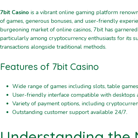
7bit Casino
is a vibrant online gaming platform renowne
of games, generous bonuses, and user-friendly experien
burgeoning market of online casinos, 7bit has garnered
particularly among cryptocurrency enthusiasts for its s
transactions alongside traditional methods.
Features of 7bit Casino
Wide range of games including slots, table games,
User-friendly interface compatible with desktops 
Variety of payment options, including cryptocurren
Outstanding customer support available 24/7.
Understanding the