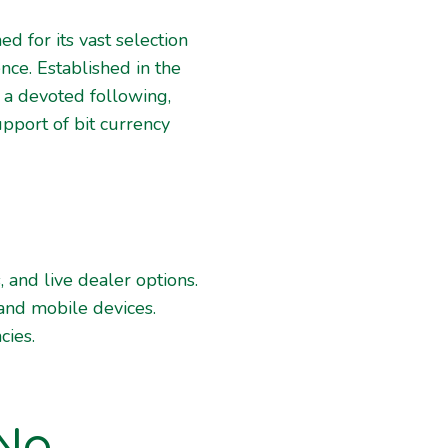
d for its vast selection
ce. Established in the
 a devoted following,
upport of bit currency
 and live dealer options.
and mobile devices.
cies.
 No