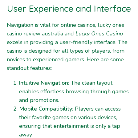
User Experience and Interface
Navigation is vital for online casinos,
lucky ones
casino review australia
and
Lucky Ones Casino
excels in providing a user-friendly interface. The
casino is designed for all types of players, from
novices to experienced gamers. Here are some
standout features:
Intuitive Navigation:
The clean layout
enables effortless browsing through games
and promotions.
Mobile Compatibility:
Players can access
their favorite games on various devices,
ensuring that entertainment is only a tap
away.