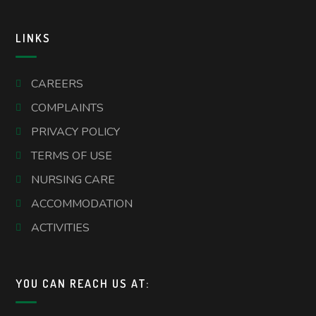
LINKS
CAREERS
COMPLAINTS
PRIVACY POLICY
TERMS OF USE
NURSING CARE
ACCOMMODATION
ACTIVITIES
YOU CAN REACH US AT: