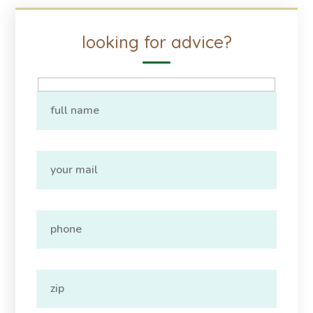
looking for advice?