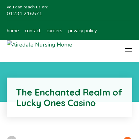
you can reach us on:
01234 218571
home
contact
careers
privacy policy
The Enchanted Realm of
Lucky Ones Casino