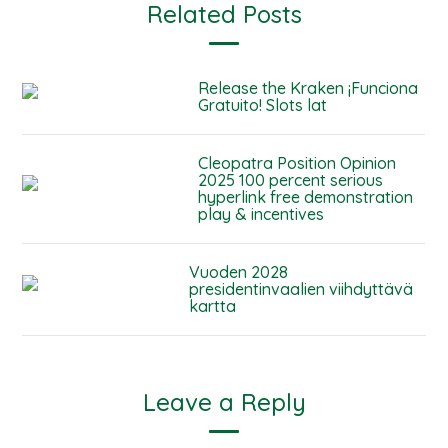
Related Posts
Release the Kraken ¡Funciona
Gratuito! Slots lat
Cleopatra Position Opinion
2025 100 percent serious
hyperlink free demonstration
play & incentives
Vuoden 2028
presidentinvaalien viihdyttävä
kartta
Leave a Reply