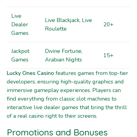
Live
Live Blackjack, Live
Dealer
20+
Roulette
Games
Jackpot
Divine Fortune,
15+
Games
Arabian Nights
Lucky Ones Casino
features games from top-tier
developers, ensuring high-quality graphics and
immersive gameplay experiences. Players can
find everything from classic slot machines to
interactive live dealer games that bring the thrill
of a real casino right to their screens.
Promotions and Bonuses