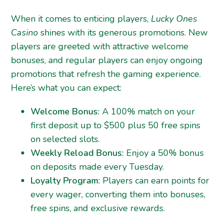
When it comes to enticing players,
Lucky Ones
Casino
shines with its generous promotions. New
players are greeted with attractive welcome
bonuses, and regular players can enjoy ongoing
promotions that refresh the gaming experience.
Here’s what you can expect:
Welcome Bonus:
A 100% match on your
first deposit up to $500 plus 50 free spins
on selected slots.
Weekly Reload Bonus:
Enjoy a 50% bonus
on deposits made every Tuesday.
Loyalty Program:
Players can earn points for
every wager, converting them into bonuses,
free spins, and exclusive rewards.