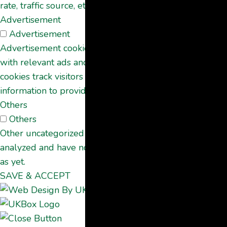
rate, traffic source, etc.
Advertisement
Advertisement
Advertisement cookies are used to provide visitors
with relevant ads and marketing campaigns. These
cookies track visitors across websites and collect
information to provide customized ads.
Others
Others
Other uncategorized cookies are those that are being
analyzed and have not been classified into a category
as yet.
SAVE & ACCEPT