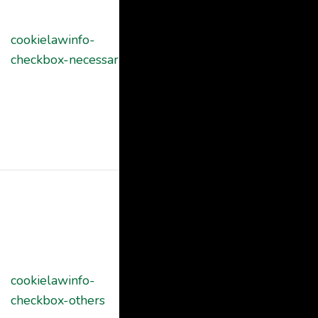
Consent
plugin. The
cookielawinfo-
11
cookies is used
checkbox-necessary
months
to store the
user consent
for the cookies
in the category
"Necessary".
This cookie is
set by GDPR
Cookie
Consent
plugin. The
cookielawinfo-
11
cookie is used
checkbox-others
months
to store the