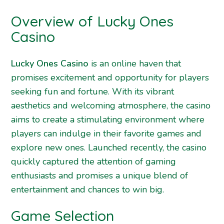
Overview of Lucky Ones
Casino
Lucky Ones Casino
is an online haven that
promises excitement and opportunity for players
seeking fun and fortune. With its vibrant
aesthetics and welcoming atmosphere, the casino
aims to create a stimulating environment where
players can indulge in their favorite games and
explore new ones. Launched recently, the casino
quickly captured the attention of gaming
enthusiasts and promises a unique blend of
entertainment and chances to win big.
Game Selection