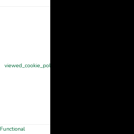
The cookie is
set by the
GDPR Cookie
Consent
plugin and is
used to store
11
viewed_cookie_policy
whether or not
months
user has
consented to
the use of
cookies. It does
not store any
personal data.
Functional