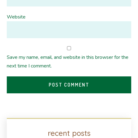
Website
Save my name, email, and website in this browser for the
next time I comment.
recent posts