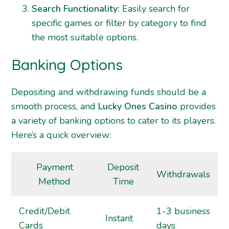
Search Functionality:
Easily search for
specific games or filter by category to find
the most suitable options.
Banking Options
Depositing and withdrawing funds should be a
smooth process, and
Lucky Ones Casino
provides
a variety of banking options to cater to its players.
Here’s a quick overview:
Payment
Deposit
Withdrawals
Method
Time
Credit/Debit
1-3 business
Instant
Cards
days