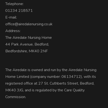
Telephone:
01234 218571
E-mail:
office@airedalenursing.co.uk
Address:
The Airedale Nursing Home
44 Park Avenue, Bedford,
Bedfordshire, MK40 2NF
The Airedale is owned and run by the Airedale Nursing
Home Limited (company number: 06134712), with its
registered office at 27 St. Cuthberts Street, Bedford,
MK40 3JG, and is regulated by the Care Quality
Commission.