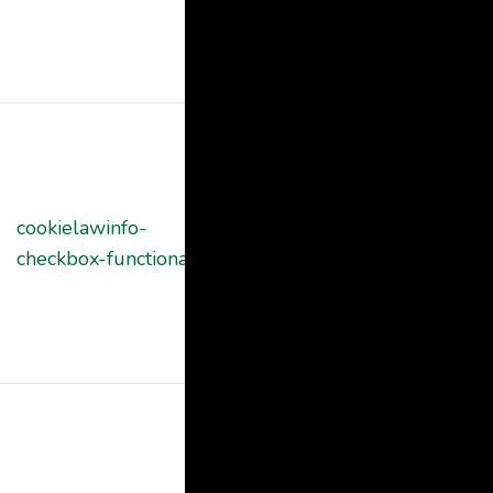
for the cookies
in the category
"Analytics".
The cookie is
set by GDPR
cookie consent
cookielawinfo-
11
to record the
checkbox-functional
months
user consent
for the cookies
in the category
"Functional".
This cookie is
set by GDPR
Cookie