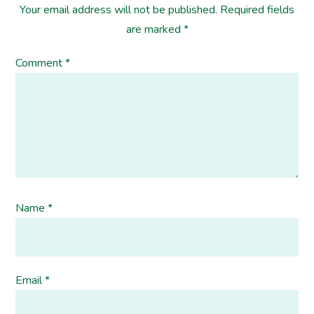
Your email address will not be published.
Required fields
are marked
*
Comment
*
Name
*
Email
*