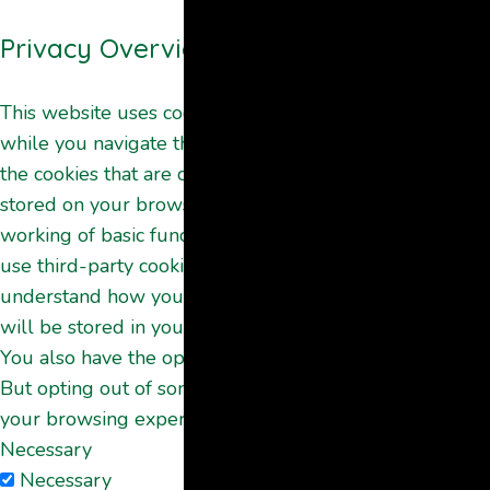
Privacy Overview
CLOSE
This website uses cookies to improve your experience
while you navigate through the website. Out of these,
the cookies that are categorized as necessary are
stored on your browser as they are essential for the
working of basic functionalities of the website. We also
use third-party cookies that help us analyze and
understand how you use this website. These cookies
will be stored in your browser only with your consent.
You also have the option to opt-out of these cookies.
But opting out of some of these cookies may affect
your browsing experience.
Necessary
Necessary