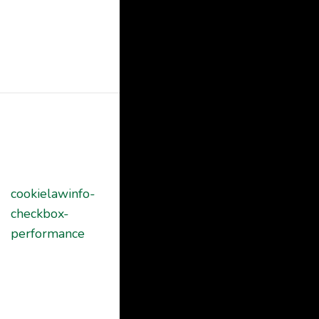
user consent
for the cookies
in the category
"Other.
This cookie is
set by GDPR
Cookie
Consent
cookielawinfo-
plugin. The
11
checkbox-
cookie is used
months
performance
to store the
user consent
for the cookies
in the category
"Performance".