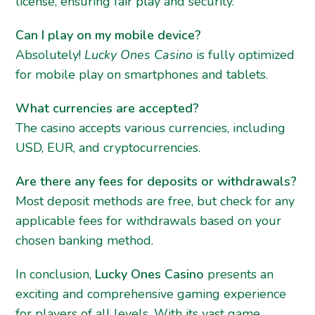
license, ensuring fair play and security.
Can I play on my mobile device?
Absolutely!
Lucky Ones Casino
is fully optimized
for mobile play on smartphones and tablets.
What currencies are accepted?
The casino accepts various currencies, including
USD, EUR, and cryptocurrencies.
Are there any fees for deposits or withdrawals?
Most deposit methods are free, but check for any
applicable fees for withdrawals based on your
chosen banking method.
In conclusion,
Lucky Ones Casino
presents an
exciting and comprehensive gaming experience
for players of all levels. With its vast game