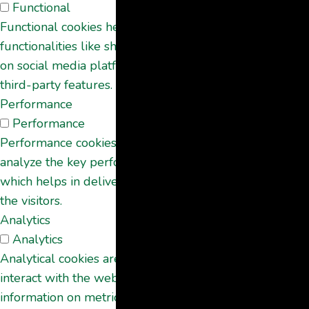
Functional
Functional cookies help to perform certain
functionalities like sharing the content of the website
on social media platforms, collect feedbacks, and other
third-party features.
Performance
Performance
Performance cookies are used to understand and
analyze the key performance indexes of the website
which helps in delivering a better user experience for
the visitors.
Analytics
Analytics
Analytical cookies are used to understand how visitors
interact with the website. These cookies help provide
information on metrics the number of visitors, bounce