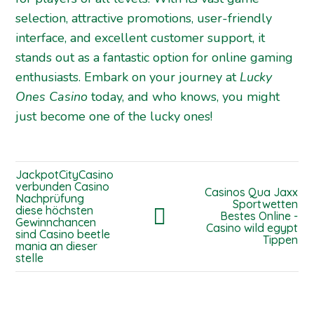
selection, attractive promotions, user-friendly
interface, and excellent customer support, it
stands out as a fantastic option for online gaming
enthusiasts. Embark on your journey at
Lucky
Ones Casino
today, and who knows, you might
just become one of the lucky ones!
JackpotCityCasino
verbunden Casino
Casinos Qua Jaxx
Nachprüfung
Sportwetten
diese höchsten
Bestes Online -
Gewinnchancen
Casino wild egypt
sind Casino beetle
Tippen
mania an dieser
stelle