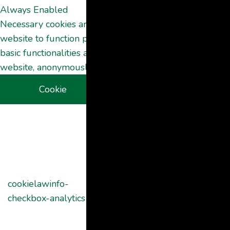
Always Enabled
Necessary cookies are absolutely essential for the
website to function properly. These cookies ensure
basic functionalities and security features of the
website, anonymously.
Cookie
Duration
Description
This cookie is
set by GDPR
Cookie
Consent
plugin. The
cookielawinfo-
11
cookie is used
checkbox-analytics
months
to store the
user consent