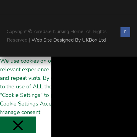
Copyright © Airedale Nursing Home. All Rights
Reserved |
Web Site Designed By UKBox Ltd
We use cookies on our website to give you the most
relevant experience by remembering your preferences
and repeat visits. By clicking “Accept All”, you consent
to the use of ALL the cookies. However, you may visit
"Cookie Settings" to provide a controlled consent.
Cookie Settings
Accept All
Manage consent