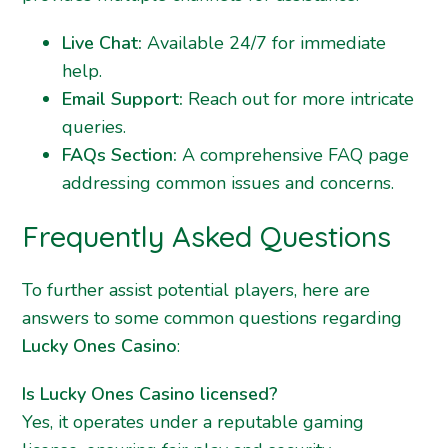
Live Chat:
Available 24/7 for immediate
help.
Email Support:
Reach out for more intricate
queries.
FAQs Section:
A comprehensive FAQ page
addressing common issues and concerns.
Frequently Asked Questions
To further assist potential players, here are
answers to some common questions regarding
Lucky Ones Casino
:
Is Lucky Ones Casino licensed?
Yes, it operates under a reputable gaming