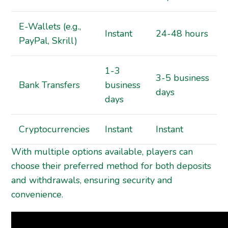
E-Wallets (e.g.,
Instant
24-48 hours
PayPal, Skrill)
1-3
3-5 business
Bank Transfers
business
days
days
Cryptocurrencies
Instant
Instant
With multiple options available, players can
choose their preferred method for both deposits
and withdrawals, ensuring security and
convenience.