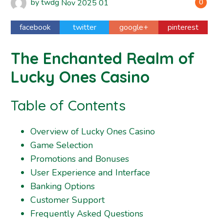
by
twdg
Nov
2025
01
0
facebook
twitter
google+
pinterest
The Enchanted Realm of
Lucky Ones Casino
Table of Contents
Overview of Lucky Ones Casino
Game Selection
Promotions and Bonuses
User Experience and Interface
Banking Options
Customer Support
Frequently Asked Questions