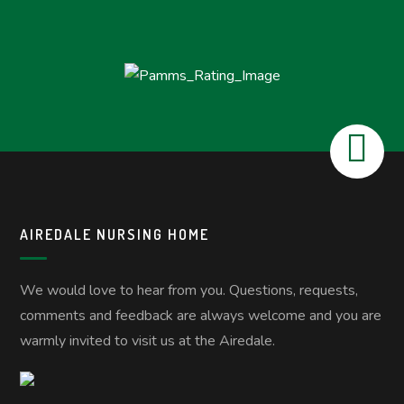
AIREDALE NURSING HOME
We would love to hear from you. Questions, requests,
comments and feedback are always welcome and you are
warmly invited to visit us at the Airedale.