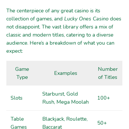
The centerpiece of any great casino is its
collection of games, and
Lucky Ones Casino
does
not disappoint. The vast library offers a mix of
classic and modern titles, catering to a diverse
audience. Here’s a breakdown of what you can
expect:
Game
Number
Examples
Type
of Titles
Starburst, Gold
Slots
100+
Rush, Mega Moolah
Table
Blackjack, Roulette,
50+
Games
Baccarat