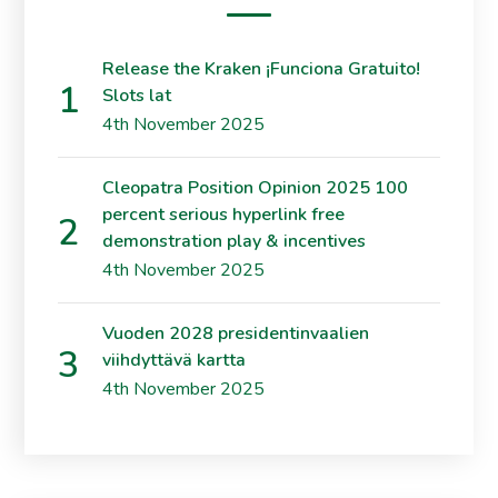
Release the Kraken ¡Funciona Gratuito!
Slots lat
4th November 2025
Cleopatra Position Opinion 2025 100
percent serious hyperlink free
demonstration play & incentives
4th November 2025
Vuoden 2028 presidentinvaalien
viihdyttävä kartta
4th November 2025