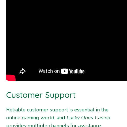
Customer Support
Reliable customer support is essential in the
online gaming world, and
Lucky Ones Casino
provides multiple channels for assistance: